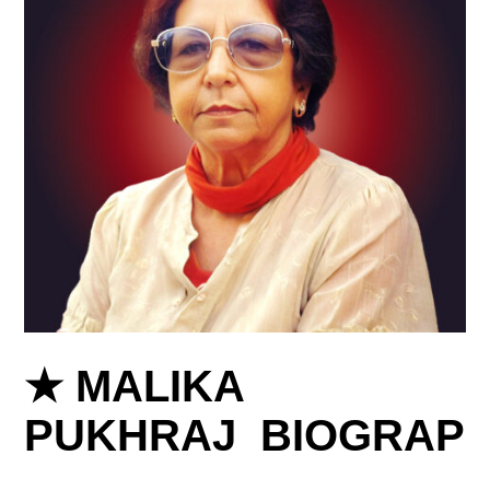
★ MALIKA
PUKHRAJ BIOGRAP