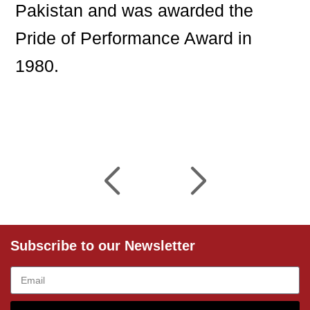
Pakistan and was awarded the
Pride of Performance Award in
1980.
Subscribe to our Newsletter