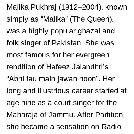
Malika Pukhraj (1912–2004), known
simply as “Malika” (The Queen),
was a highly popular ghazal and
folk singer of Pakistan. She was
most famous for her evergreen
rendition of Hafeez Jalandhri’s
“Abhi tau main jawan hoon”. Her
long and illustrious career started at
age nine as a court singer for the
Maharaja of Jammu. After Partition,
she became a sensation on Radio