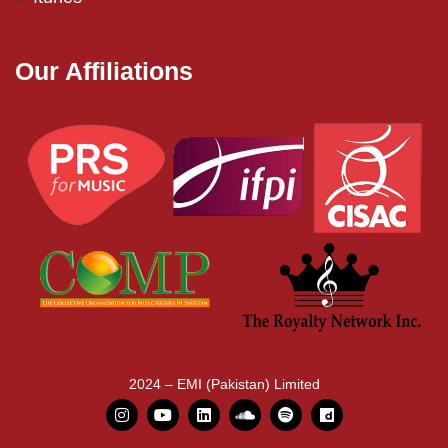
Our Affiliations
2024 – EMI (Pakistan) Limited