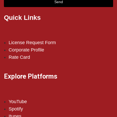
Send
Quick Links
License Request Form
Corporate Profile
Rate Card
Explore Platforms
YouTube
Spotify
Itunes