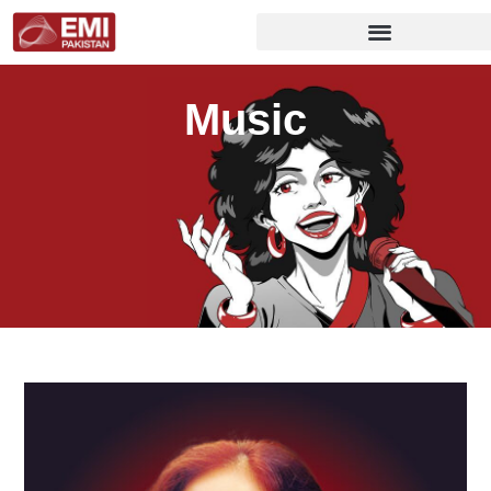
Music