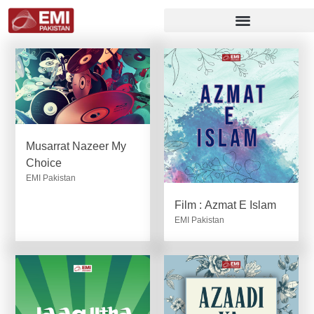
Musarrat Nazeer My
Choice
EMI Pakistan
Film : Azmat E Islam
EMI Pakistan