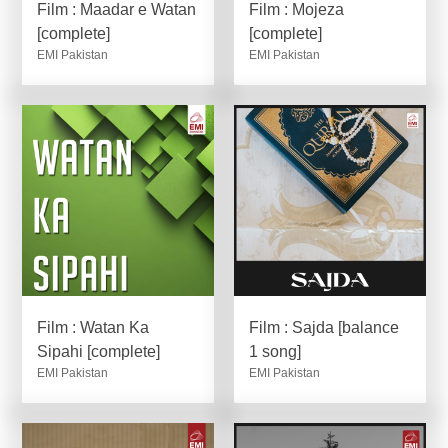
Film : Maadar e Watan
Film : Mojeza
[complete]
[complete]
EMI Pakistan
EMI Pakistan
Film : Watan Ka
Film : Sajda [balance
Sipahi [complete]
1 song]
EMI Pakistan
EMI Pakistan