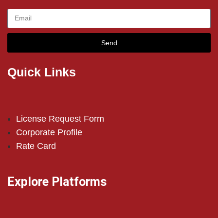
Send
Quick Links
License Request Form
Corporate Profile
Rate Card
Explore Platforms