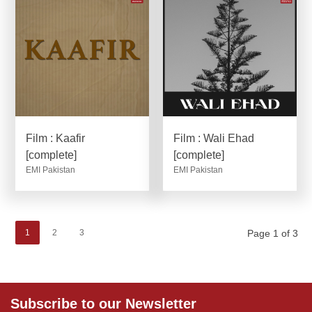
Film : Kaafir
Film : Wali Ehad
[complete]
[complete]
EMI Pakistan
EMI Pakistan
1
2
3
Page 1 of 3
Subscribe to our Newsletter