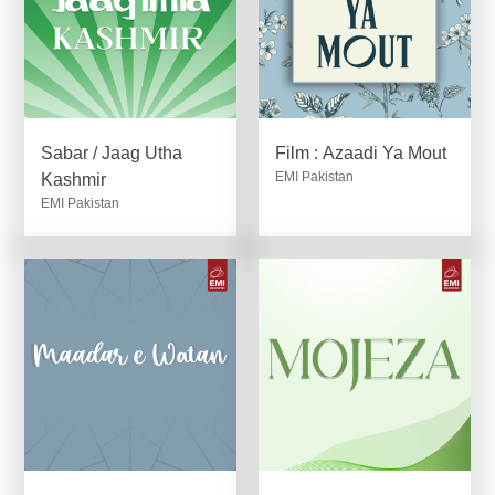
Sabar / Jaag Utha
Film : Azaadi Ya Mout
EMI Pakistan
Kashmir
EMI Pakistan