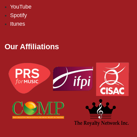
YouTube
Spotify
Itunes
Our Affiliations