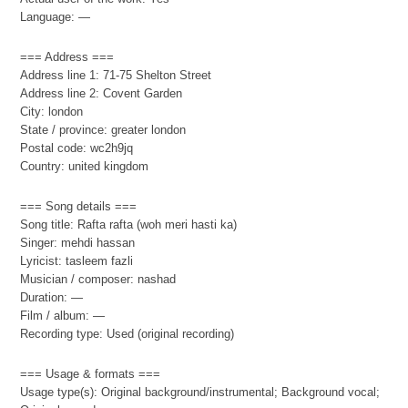
Language: —
=== Address ===
Address line 1: 71-75 Shelton Street
Address line 2: Covent Garden
City: london
State / province: greater london
Postal code: wc2h9jq
Country: united kingdom
=== Song details ===
Song title: Rafta rafta (woh meri hasti ka)
Singer: mehdi hassan
Lyricist: tasleem fazli
Musician / composer: nashad
Duration: —
Film / album: —
Recording type: Used (original recording)
=== Usage & formats ===
Usage type(s): Original background/instrumental; Background vocal;