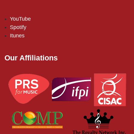
YouTube
Spotify
Itunes
Our Affiliations