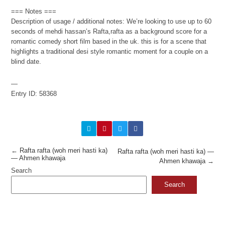
=== Notes ===
Description of usage / additional notes: We’re looking to use up to 60
seconds of mehdi hassan’s Rafta,rafta as a background score for a
romantic comedy short film based in the uk. this is for a scene that
highlights a traditional desi style romantic moment for a couple on a
blind date.
—
Entry ID: 58368
←
Rafta rafta (woh meri hasti ka)
Rafta rafta (woh meri hasti ka) —
— Ahmen khawaja
Ahmen khawaja
→
Search
Search