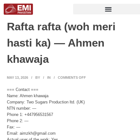
Rafta rafta (woh meri
hasti ka) — Ahmen
khawaja
MAY 13, 2026
/
BY
/
IN
/
COMMENTS OFF
=== Contact ===
Name: Ahmen khawaja
Company: Two Sugars Production ltd. (UK)
NTN number: —
Phone 1: +447956531567
Phone 2: —
Fax: —
Email: aimzkh@gmail.com
Actual user of the work: Yes