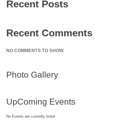
Recent Posts
Recent Comments
NO COMMENTS TO SHOW.
Photo Gallery
UpComing Events
No Events are currently listed