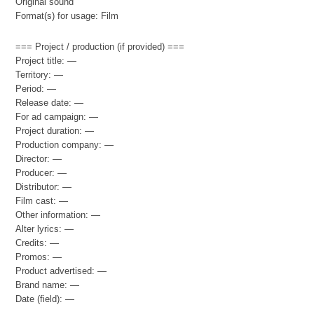
Original sound
Format(s) for usage: Film
=== Project / production (if provided) ===
Project title: —
Territory: —
Period: —
Release date: —
For ad campaign: —
Project duration: —
Production company: —
Director: —
Producer: —
Distributor: —
Film cast: —
Other information: —
Alter lyrics: —
Credits: —
Promos: —
Product advertised: —
Brand name: —
Date (field): —