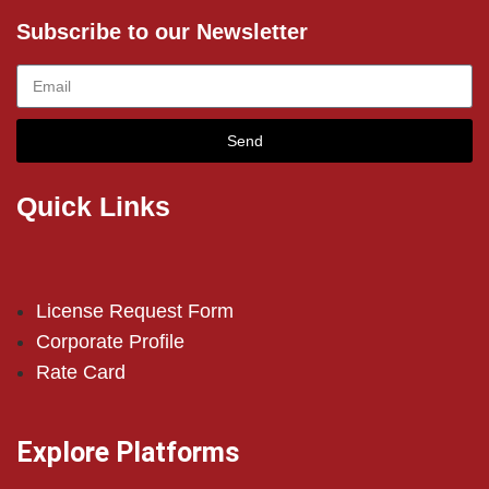
Subscribe to our Newsletter
Send
Quick Links
License Request Form
Corporate Profile
Rate Card
Explore Platforms