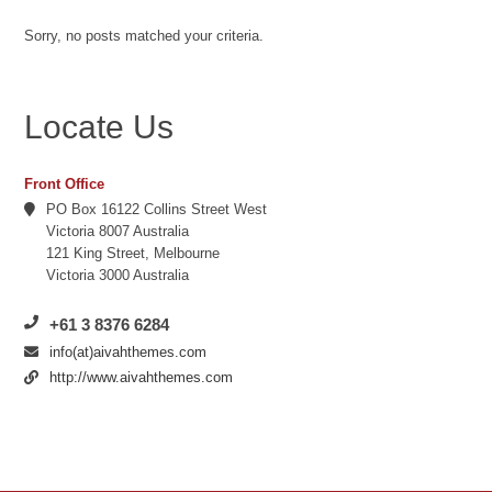
Sorry, no posts matched your criteria.
Locate Us
Front Office
PO Box 16122 Collins Street West
Victoria 8007 Australia
121 King Street, Melbourne
Victoria 3000 Australia
+61 3 8376 6284
info(at)aivahthemes.com
http://www.aivahthemes.com