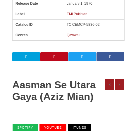
Release Date
January 1, 1970
Label
EMI Pakistan
Catalog ID
TC.CEMCP-5836-02
Genres
Qawwali
Aasman Se Utara
Gaya (Aziz Mian)
SPOTIFY
YOUTUBE
ITUNES