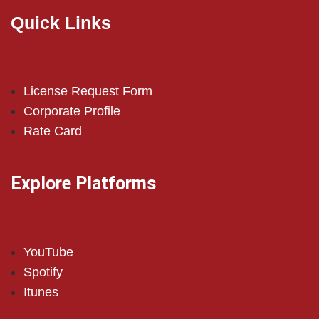
Quick Links
License Request Form
Corporate Profile
Rate Card
Explore Platforms
YouTube
Spotify
Itunes