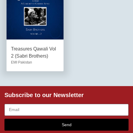
Treasures Qawali Vol
2 (Sabri Brothers)
EMI Pakistan
Subscribe to our Newsletter
Send