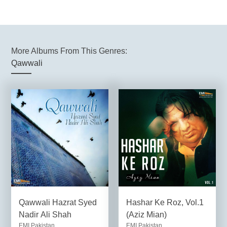
More Albums From This Genres:
Qawwali
Qawwali Hazrat Syed
Hashar Ke Roz, Vol.1
Nadir Ali Shah
(Aziz Mian)
EMI Pakistan
EMI Pakistan