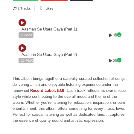
2 Tracks
Likes
Aasman Se Utara Gaya (Part 1)
0
29:45:00
Aasman Se Utara Gaya (Part 2)
0
28:46:00
This album brings together a carefully curated collection of songs,
delivering a rich and enjoyable listening experience under the
renowned
Record Label: EMI
. Each track reflects its own unique
style while contributing to the overall mood and theme of the
album. Whether you’re listening for relaxation, inspiration, or pure
entertainment, this album offers something for every music lover.
Perfect for casual listening as well as dedicated fans, it captures
the essence of quality sound and artistic expression.