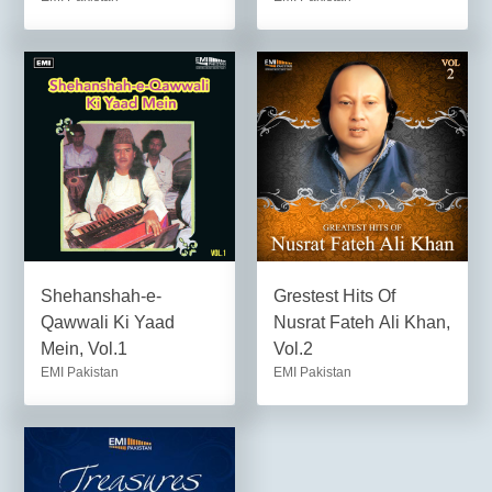
Shehanshah-e-
Grestest Hits Of
Qawwali Ki Yaad
Nusrat Fateh Ali Khan,
Mein, Vol.1
Vol.2
EMI Pakistan
EMI Pakistan