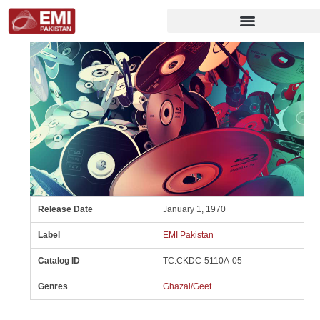
Release Date
January 1, 1970
Label
EMI Pakistan
Catalog ID
TC.CKDC-5110A-05
Genres
Ghazal/Geet