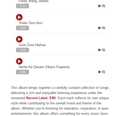
Parey Wang Jawani
0
5:12
Shala Tera Hosi
0
4:24
Gore Gore Hathan
0
5:59
Nerhe Aa Qasam (Heera Faqeera)
0
5:49
This album brings together a carefully curated collection of songs,
delivering a rich and enjoyable listening experience under the
renowned
Record Label: EMI
. Each track reflects its own unique
style while contributing to the overall mood and theme of the
album. Whether you’re listening for relaxation, inspiration, or pure
entertainment, this album offers something for every music lover.