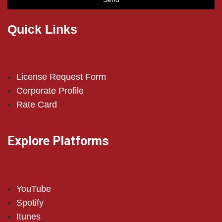
Quick Links
License Request Form
Corporate Profile
Rate Card
Explore Platforms
YouTube
Spotify
Itunes