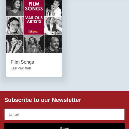
Film Songs
EMI Pakistan
Subscribe to our Newsletter
Send