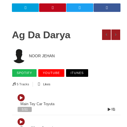
Ag Da Darya
NOOR JEHAN
SPOTIFY
YOUTUBE
ITUNES
5 Tracks
Likes
Main Tey Car Toyuta
0
5:51