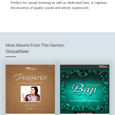
Perfect for casual listening as well as dedicated fans, it captures
the essence of quality sound and artistic expression.
More Albums From This Genres:
Ghazal/Geet