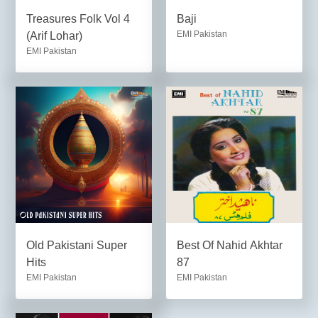
Treasures Folk Vol 4
Baji
EMI Pakistan
(Arif Lohar)
EMI Pakistan
Old Pakistani Super
Best Of Nahid Akhtar
Hits
87
EMI Pakistan
EMI Pakistan