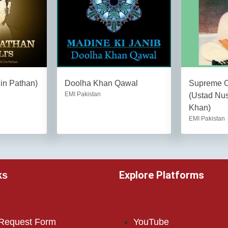
Din Pathan)
Doolha Khan Qawal
Supreme Co
EMI Pakistan
(Ustad Nus
Khan)
EMI Pakistan
Explore Platforms
ks
 Request Form
YouTube