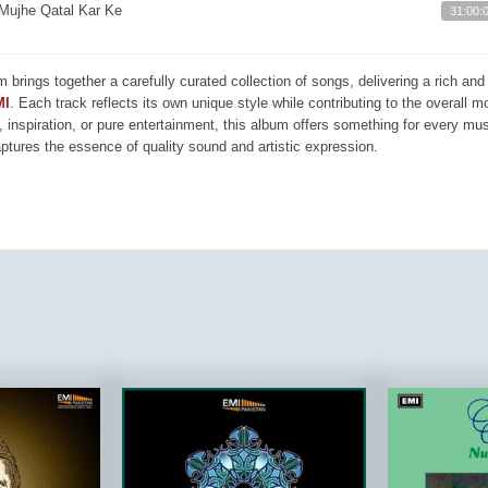
Mujhe Qatal Kar Ke
31:00:
m brings together a carefully curated collection of songs, delivering a rich a
MI
. Each track reflects its own unique style while contributing to the overall 
, inspiration, or pure entertainment, this album offers something for every mus
aptures the essence of quality sound and artistic expression.