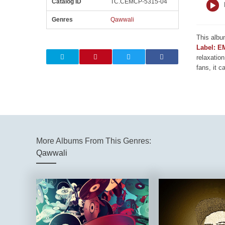
Catalog ID
TC.CEMCP-5315-04
Genres
Qawwali
This albu
Label: E
relaxation
fans, it c
More Albums From This Genres:
Qawwali