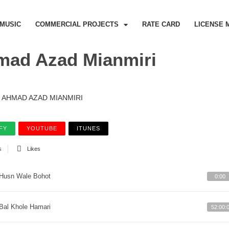
MUSIC
COMMERCIAL PROJECTS
RATE CARD
LICENSE 
mad Azad Mianmiri
AHMAD AZAD MIANMIRI
FY
YOUTUBE
ITUNES
s
Likes
Husn Wale Bohot
0:00
Bal Khole Hamari
52:00: