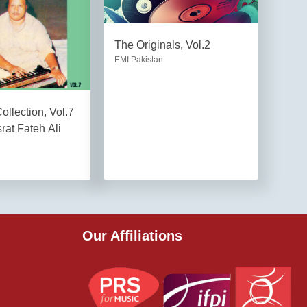
The Originals, Vol.2
EMI Pakistan
llection, Vol.7
rat Fateh Ali
Our Affiliations