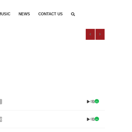
MUSIC
NEWS
CONTACT US
0
0
00