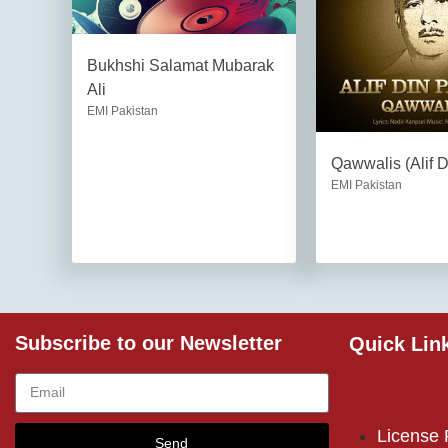
Bukhshi Salamat Mubarak
Ali
EMI Pakistan
Qawwalis (Alif 
EMI Pakistan
Subscribe to our Newsletter
Quick Lin
License
Send