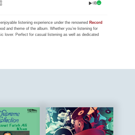
0
00
nd enjoyable listening experience under the renowned
Record
mood and theme of the album. Whether you’re listening for
ic lover. Perfect for casual listening as well as dedicated