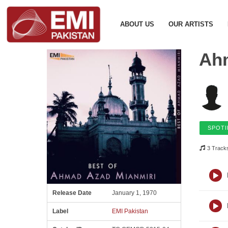
ABOUT US
OUR ARTISTS
Ah
SPOTI
3 Track
Release Date
January 1, 1970
Label
EMI Pakistan