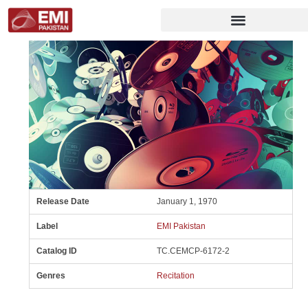
Release Date
January 1, 1970
Label
EMI Pakistan
Catalog ID
TC.CEMCP-6172-2
Genres
Recitation