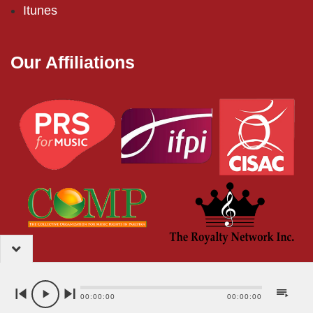
Itunes
Our Affiliations
2024 – EMI (Pakistan) Limited
00:00:00
00:00:00