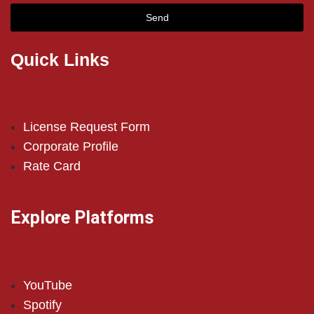
Send
Quick Links
License Request Form
Corporate Profile
Rate Card
Explore Platforms
YouTube
Spotify