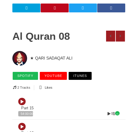
Al Quran 08
★ QARI SADAQAT ALI
SPOTIFY
YOUTUBE
ITUNES
2 Tracks
Likes
Part 15
0
54:00:00