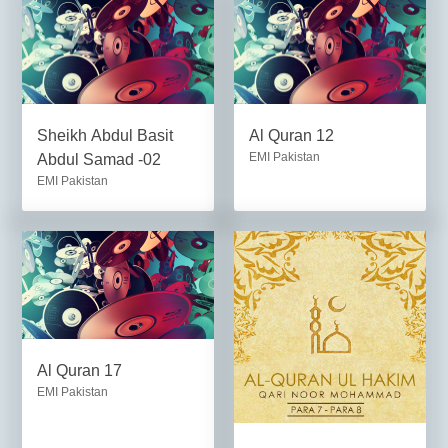
Sheikh Abdul Basit
Al Quran 12
EMI Pakistan
Abdul Samad -02
EMI Pakistan
Al Quran 17
EMI Pakistan