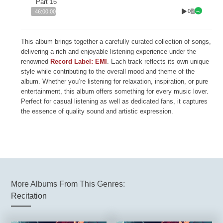
Part 16
0
46:00:00
This album brings together a carefully curated collection of songs,
delivering a rich and enjoyable listening experience under the
renowned
Record Label: EMI
. Each track reflects its own unique
style while contributing to the overall mood and theme of the
album. Whether you’re listening for relaxation, inspiration, or pure
entertainment, this album offers something for every music lover.
Perfect for casual listening as well as dedicated fans, it captures
the essence of quality sound and artistic expression.
More Albums From This Genres:
Recitation