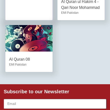
Al Quran ul Hakim 4 -
Qari Noor Mohammad
EMI Pakistan
Al Quran 08
EMI Pakistan
Subscribe to our Newsletter