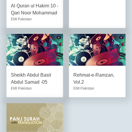
Al Quran ul Hakim 10 -
Qari Noor Mohammad
EMI Pakistan
Sheikh Abdul Basit
Rehmat-e-Ramzan,
Abdul Samad -05
Vol.2
EMI Pakistan
EMI Pakistan