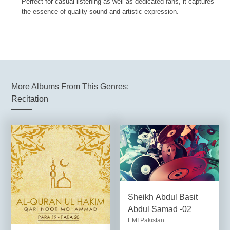
Perfect for casual listening as well as dedicated fans, it captures
the essence of quality sound and artistic expression.
More Albums From This Genres:
Recitation
Sheikh Abdul Basit
Abdul Samad -02
EMI Pakistan