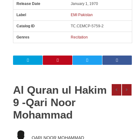
Release Date
January 1, 1970
Label
EMI Pakistan
Catalog ID
TC.CEMCP-5759-2
Genres
Recitation
Al Quran ul Hakim
9 -Qari Noor
Mohammad
QARI NOOR MOHAMMAD