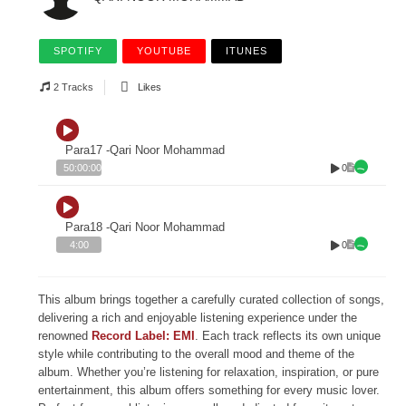
SPOTIFY
YOUTUBE
ITUNES
2 Tracks
Likes
Para17 -Qari Noor Mohammad
0
50:00:00
Para18 -Qari Noor Mohammad
0
4:00
This album brings together a carefully curated collection of songs,
delivering a rich and enjoyable listening experience under the
renowned
Record Label: EMI
. Each track reflects its own unique
style while contributing to the overall mood and theme of the
album. Whether you’re listening for relaxation, inspiration, or pure
entertainment, this album offers something for every music lover.