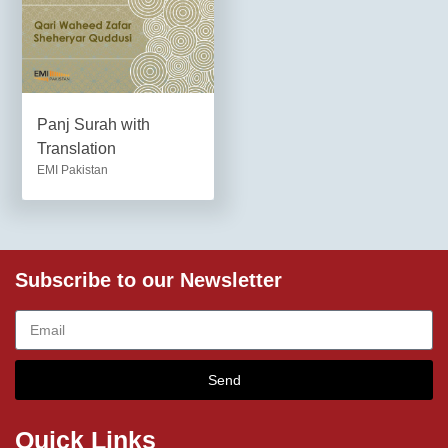
Panj Surah with
Translation
EMI Pakistan
Subscribe to our Newsletter
Send
Quick Links