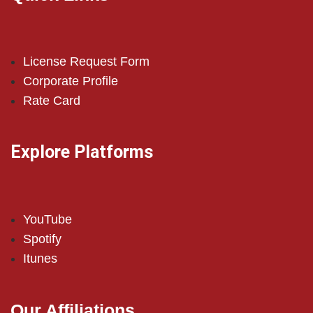
License Request Form
Corporate Profile
Rate Card
Explore Platforms
YouTube
Spotify
Itunes
Our Affiliations