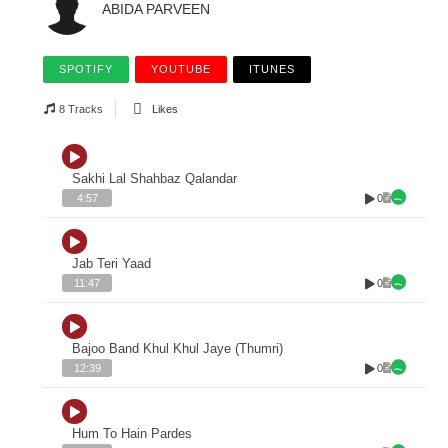
ABIDA PARVEEN
SPOTIFY
YOUTUBE
ITUNES
8 Tracks
Likes
Sakhi Lal Shahbaz Qalandar
0
4:57
Jab Teri Yaad
0
11:47
Bajoo Band Khul Khul Jaye (Thumri)
0
12:39
Hum To Hain Pardes