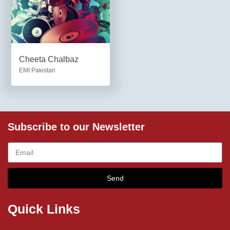
Cheeta Chalbaz
EMI Pakistan
Subscribe to our Newsletter
Send
Quick Links