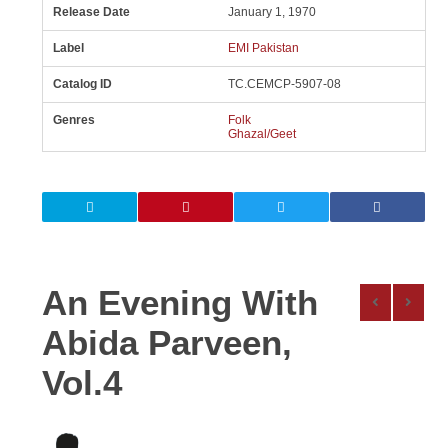
Release Date
January 1, 1970
Label
EMI Pakistan
Catalog ID
TC.CEMCP-5907-08
Genres
Folk
Ghazal/Geet
An Evening With
Abida Parveen,
Vol.4