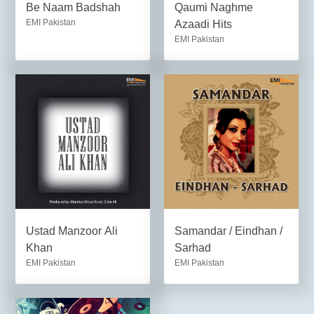
Be Naam Badshah
Qaumi Naghme
EMI Pakistan
Azaadi Hits
EMI Pakistan
Ustad Manzoor Ali
Samandar / Eindhan /
Khan
Sarhad
EMI Pakistan
EMI Pakistan