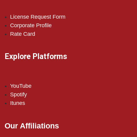
License Request Form
Corporate Profile
Rate Card
Explore Platforms
YouTube
Spotify
Itunes
Our Affiliations