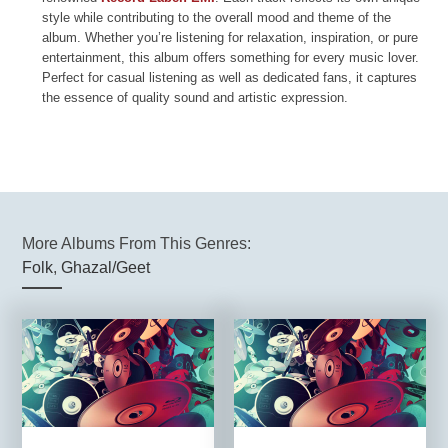
style while contributing to the overall mood and theme of the
album. Whether you’re listening for relaxation, inspiration, or pure
entertainment, this album offers something for every music lover.
Perfect for casual listening as well as dedicated fans, it captures
the essence of quality sound and artistic expression.
More Albums From This Genres:
Folk
,
Ghazal/Geet