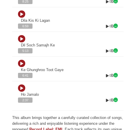
0
8:25
Dila Kis Ki Lagan
0
6:59
Dil Soch Samajh Ke
0
5:13
Ke Ghunghroo Toot Gaye
0
6:41
Ho Jamalo
0
2:37
This album brings together a carefully curated collection of songs,
delivering a rich and enjoyable listening experience under the
renowned
Record Label: EMI
. Each track reflects its own unique