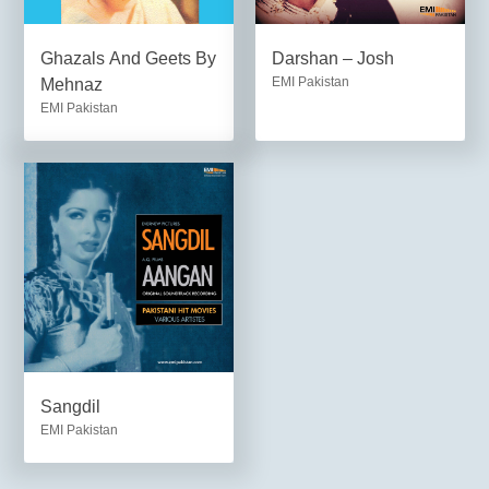
Ghazals And Geets By
Darshan – Josh
EMI Pakistan
Mehnaz
EMI Pakistan
Sangdil
EMI Pakistan