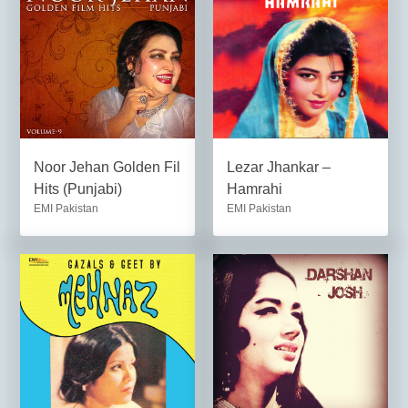
Noor Jehan Golden Fil
Lezar Jhankar –
Hits (Punjabi)
Hamrahi
EMI Pakistan
EMI Pakistan