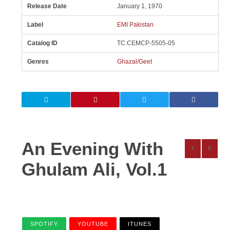
Release Date
January 1, 1970
Label
EMI Pakistan
Catalog ID
TC.CEMCP-5505-05
Genres
Ghazal/Geet
An Evening With
Ghulam Ali, Vol.1
SPOTIFY
YOUTUBE
ITUNES