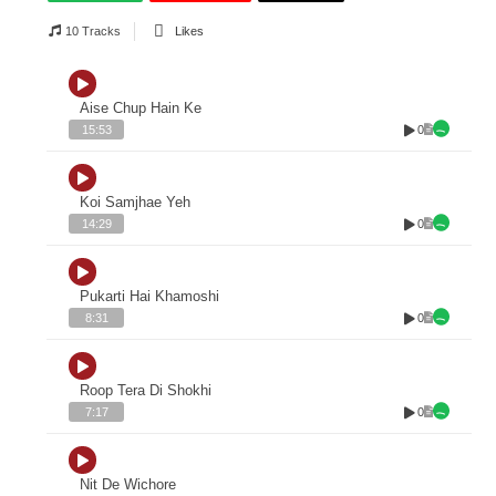
10 Tracks
Likes
Aise Chup Hain Ke
0
15:53
Koi Samjhae Yeh
0
14:29
Pukarti Hai Khamoshi
0
8:31
Roop Tera Di Shokhi
0
7:17
Nit De Wichore