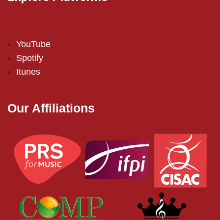
YouTube
Spotify
Itunes
Our Affiliations