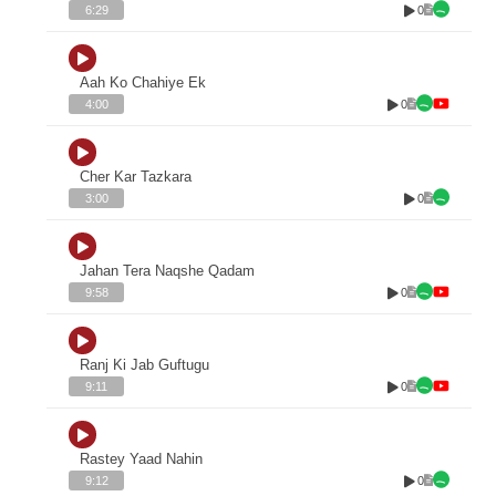
0
6:29
Aah Ko Chahiye Ek
0
4:00
Cher Kar Tazkara
0
3:00
Jahan Tera Naqshe Qadam
0
9:58
Ranj Ki Jab Guftugu
0
9:11
Rastey Yaad Nahin
0
9:12