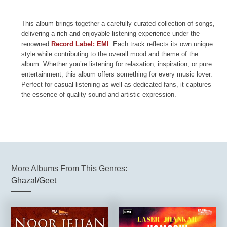
This album brings together a carefully curated collection of songs,
delivering a rich and enjoyable listening experience under the
renowned
Record Label: EMI
. Each track reflects its own unique
style while contributing to the overall mood and theme of the
album. Whether you’re listening for relaxation, inspiration, or pure
entertainment, this album offers something for every music lover.
Perfect for casual listening as well as dedicated fans, it captures
the essence of quality sound and artistic expression.
More Albums From This Genres:
Ghazal/Geet