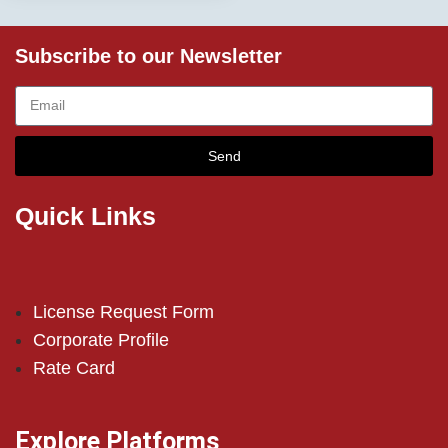
Subscribe to our Newsletter
Send
Quick Links
License Request Form
Corporate Profile
Rate Card
Explore Platforms