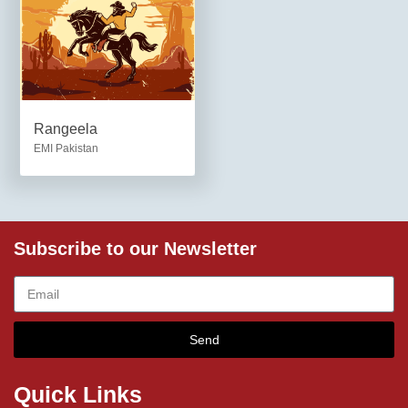
Rangeela
EMI Pakistan
Subscribe to our Newsletter
Send
Quick Links