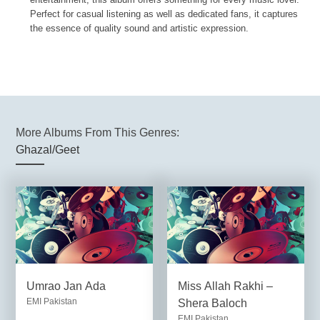
Perfect for casual listening as well as dedicated fans, it captures
the essence of quality sound and artistic expression.
More Albums From This Genres:
Ghazal/Geet
Umrao Jan Ada
Miss Allah Rakhi –
EMI Pakistan
Shera Baloch
EMI Pakistan