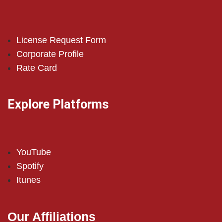
License Request Form
Corporate Profile
Rate Card
Explore Platforms
YouTube
Spotify
Itunes
Our Affiliations