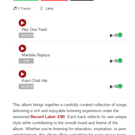
3 Tracks
Likes
Hey Dua Yaad
0
24:00:00
Mardala Najarya
0
2:00
Kaisi Chali Hai
0
45:00:00
This album brings together a carefully curated collection of songs,
delivering a rich and enjoyable listening experience under the
renowned
Record Label: EMI
. Each track reflects its own unique
style while contributing to the overall mood and theme of the
album. Whether you’re listening for relaxation, inspiration, or pure
entertainment, this album offers something for every music lover.