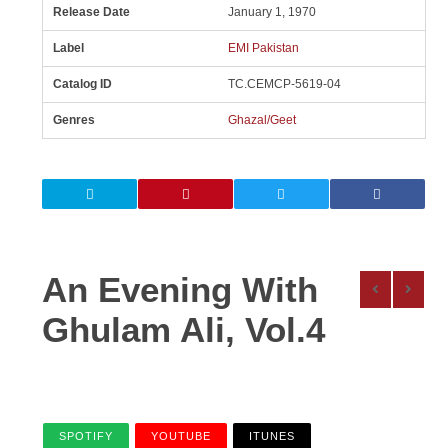
Release Date
January 1, 1970
Label
EMI Pakistan
Catalog ID
TC.CEMCP-5619-04
Genres
Ghazal/Geet
An Evening With
Ghulam Ali, Vol.4
SPOTIFY
YOUTUBE
ITUNES