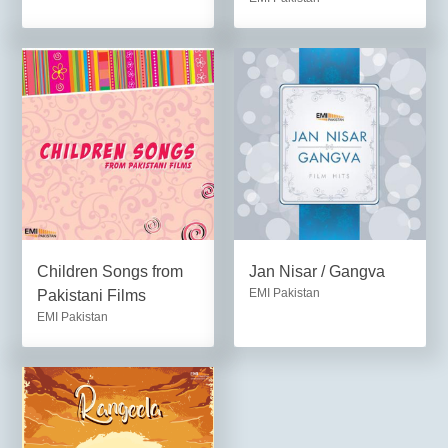
Children Songs from
Jan Nisar / Gangva
EMI Pakistan
Pakistani Films
EMI Pakistan