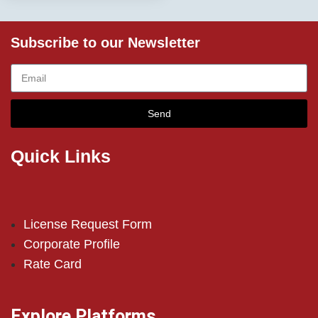
Subscribe to our Newsletter
Send
Quick Links
License Request Form
Corporate Profile
Rate Card
Explore Platforms