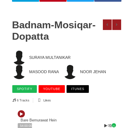
Badnam-Mosiqar-
Dopatta
SURAYA MULTANIKAR
MASOOD RANA
NOOR JEHAN
SPOTIFY
YOUTUBE
ITUNES
6 Tracks
Likes
Bare Bemurawat Hein
0
54:00:00