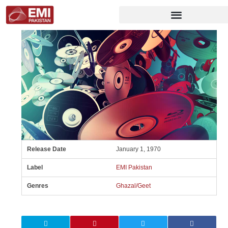
Release Date
January 1, 1970
Label
EMI Pakistan
Genres
Ghazal/Geet