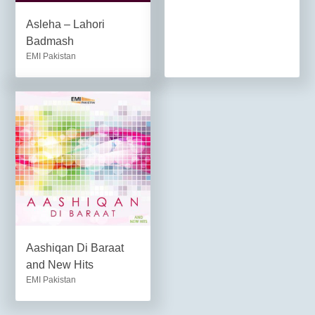
Asleha – Lahori
Badmash
EMI Pakistan
Aashiqan Di Baraat
and New Hits
EMI Pakistan