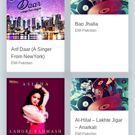
Bao Jhalla
EMI Pakistan
Arif Daar (A Singer
From NewYork)
EMI Pakistan
Al-Hilal – Lakhte Jigar
– Anarkali
EMI Pakistan