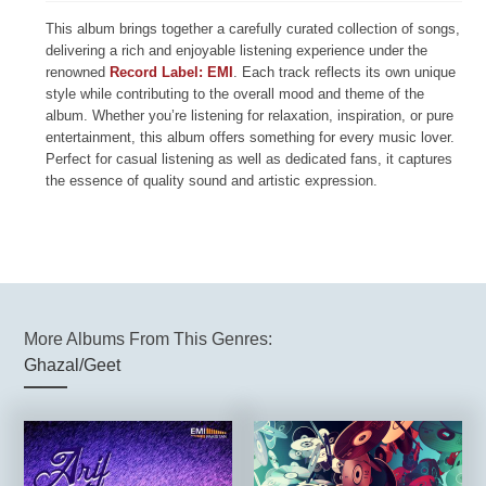
This album brings together a carefully curated collection of songs,
delivering a rich and enjoyable listening experience under the
renowned
Record Label: EMI
. Each track reflects its own unique
style while contributing to the overall mood and theme of the
album. Whether you’re listening for relaxation, inspiration, or pure
entertainment, this album offers something for every music lover.
Perfect for casual listening as well as dedicated fans, it captures
the essence of quality sound and artistic expression.
More Albums From This Genres:
Ghazal/Geet