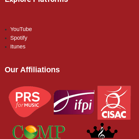
YouTube
Spotify
Itunes
Our Affiliations