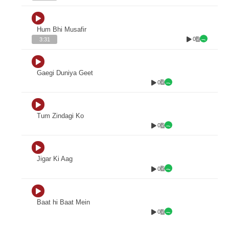
Hum Bhi Musafir
0
3:31
Gaegi Duniya Geet
0
Tum Zindagi Ko
0
Jigar Ki Aag
0
Baat hi Baat Mein
0