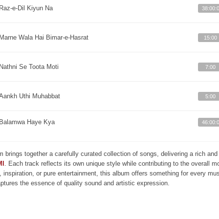
Raz-e-Dil Kiyun Na
38:00:
Marne Wala Hai Bimar-e-Hasrat
15:00
Nathni Se Toota Moti
7:00
Aankh Uthi Muhabbat
5:00
Balamwa Haye Kya
46:00:
m brings together a carefully curated collection of songs, delivering a rich a
MI
. Each track reflects its own unique style while contributing to the overall 
, inspiration, or pure entertainment, this album offers something for every mus
aptures the essence of quality sound and artistic expression.