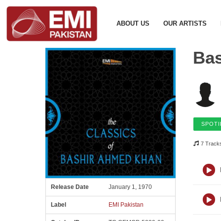
ABOUT US
OUR ARTISTS
Ba
SPOTI
7 Track
Release Date
January 1, 1970
Label
EMI Pakistan