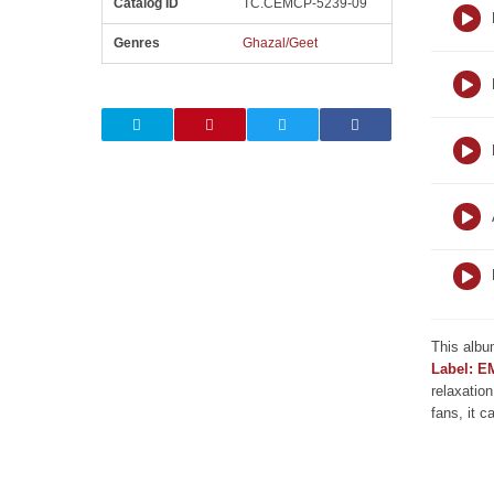
Catalog ID
TC.CEMCP-5239-09
Genres
Ghazal/Geet
This albu
Label: E
relaxation
fans, it c