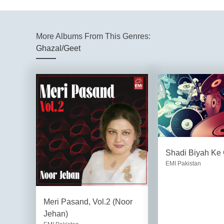
More Albums From This Genres:
Ghazal/Geet
Shadi Biyah Ke
EMI Pakistan
Meri Pasand, Vol.2 (Noor
Jehan)