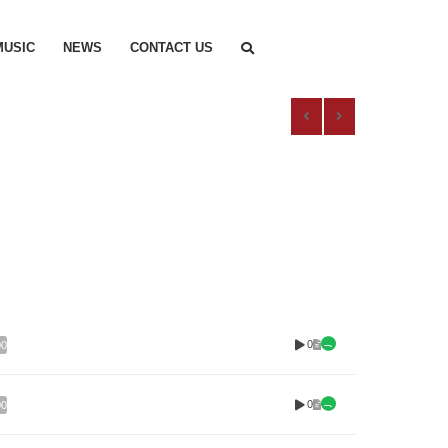
MUSIC
NEWS
CONTACT US
0
00
0
00