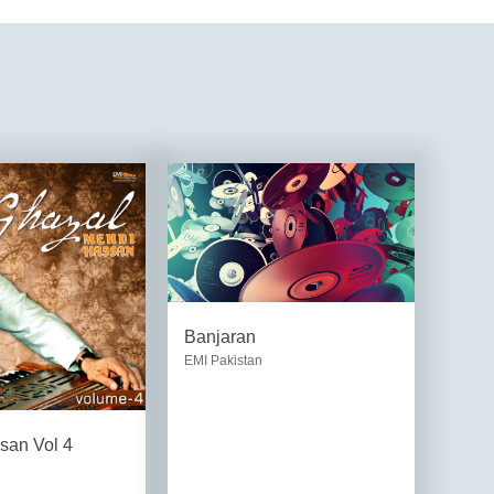
Banjaran
EMI Pakistan
san Vol 4