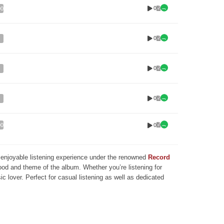
0
00
0
0
0
0
00
nd enjoyable listening experience under the renowned
Record
mood and theme of the album. Whether you’re listening for
ic lover. Perfect for casual listening as well as dedicated