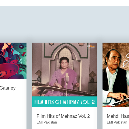
 Gaaney
Film Hits of Mehnaz Vol. 2
Mehdi Has
EMI Pakistan
EMI Pakistan