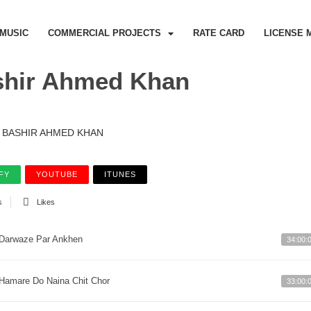
MUSIC
COMMERCIAL PROJECTS
RATE CARD
LICENSE 
shir Ahmed Khan
BASHIR AHMED KHAN
FY
YOUTUBE
ITUNES
s
Likes
Darwaze Par Ankhen
34:00:
Hamare Do Naina Chit Chor
33:00: