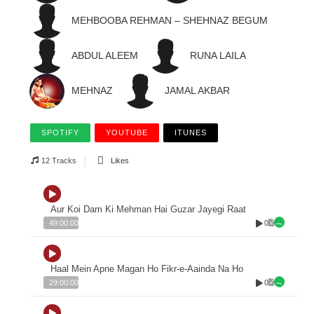
MEHBOOBA REHMAN – SHEHNAZ BEGUM
ABDUL ALEEM
RUNA LAILA
MEHNAZ
JAMAL AKBAR
SPOTIFY
YOUTUBE
ITUNES
12 Tracks
Likes
Aur Koi Dam Ki Mehman Hai Guzar Jayegi Raat
0
49:00:00
Haal Mein Apne Magan Ho Fikr-e-Aainda Na Ho
0
29:00:00