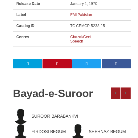
Release Date
January 1, 1970
Label
EMI Pakistan
Catalog ID
TC.CEMCP-5238-15
Genres
Ghazal/Geet
Speech
Bayad-e-Suroor
SUROOR BARABANKVI
FIRDOSI BEGUM
SHEHNAZ BEGUM