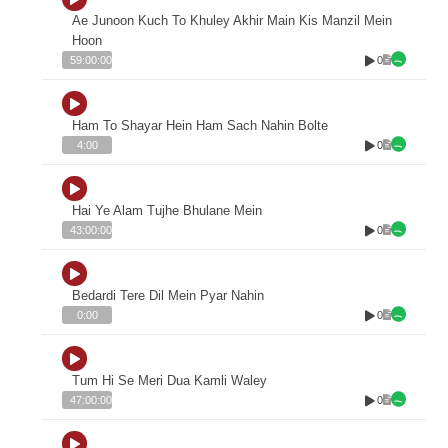
Ae Junoon Kuch To Khuley Akhir Main Kis Manzil Mein
Hoon
0
59:00:00
Ham To Shayar Hein Ham Sach Nahin Bolte
0
4:00
Hai Ye Alam Tujhe Bhulane Mein
0
43:00:00
Bedardi Tere Dil Mein Pyar Nahin
0
0:00
Tum Hi Se Meri Dua Kamli Waley
0
47:00:00