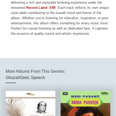
delivering a rich and enjoyable listening experience under the
renowned
Record Label: EMI
. Each track reflects its own unique
style while contributing to the overall mood and theme of the
album. Whether you’re listening for relaxation, inspiration, or pure
entertainment, this album offers something for every music lover.
Perfect for casual listening as well as dedicated fans, it captures
the essence of quality sound and artistic expression.
More Albums From This Genres:
Ghazal/Geet
,
Speech