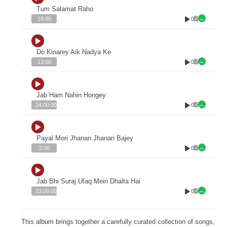
Tum Salamat Raho
0
19:00
Do Kinarey Aik Nadya Ke
0
13:00
Jab Ham Nahin Hongey
0
24:00:00
Payal Mori Jhanan Jhanan Bajey
0
2:00
Jab Bhi Suraj Ufaq Mein Dhalta Hai
0
33:00:00
This album brings together a carefully curated collection of songs,