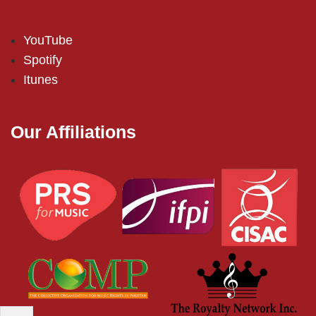
YouTube
Spotify
Itunes
Our Affiliations