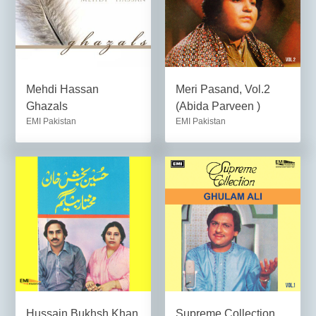
Mehdi Hassan
Meri Pasand, Vol.2
Ghazals
(Abida Parveen )
EMI Pakistan
EMI Pakistan
Hussain Bukhsh Khan
Supreme Collection,