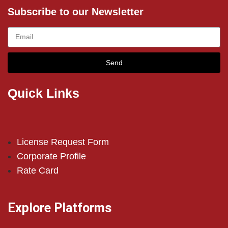
Subscribe to our Newsletter
Send
Quick Links
License Request Form
Corporate Profile
Rate Card
Explore Platforms