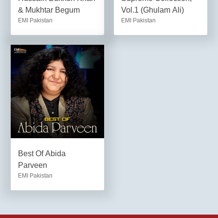
& Mukhtar Begum
Vol.1 (Ghulam Ali)
EMI Pakistan
EMI Pakistan
Best Of Abida
Parveen
EMI Pakistan