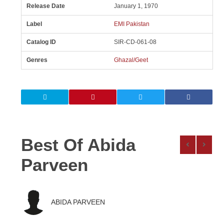
Release Date
January 1, 1970
Label
EMI Pakistan
Catalog ID
SIR-CD-061-08
Genres
Ghazal/Geet
Best Of Abida
Parveen
ABIDA PARVEEN