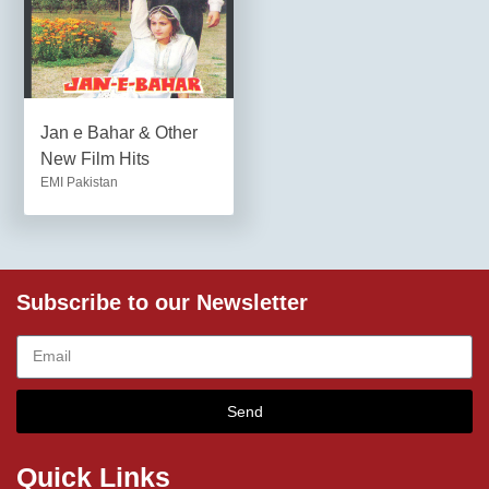
Jan e Bahar & Other
New Film Hits
EMI Pakistan
Subscribe to our Newsletter
Send
Quick Links