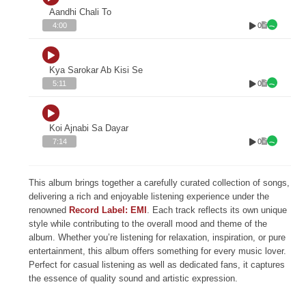
Aandhi Chali To
0
4:00
Kya Sarokar Ab Kisi Se
0
5:11
Koi Ajnabi Sa Dayar
0
7:14
This album brings together a carefully curated collection of songs,
delivering a rich and enjoyable listening experience under the
renowned
Record Label: EMI
. Each track reflects its own unique
style while contributing to the overall mood and theme of the
album. Whether you’re listening for relaxation, inspiration, or pure
entertainment, this album offers something for every music lover.
Perfect for casual listening as well as dedicated fans, it captures
the essence of quality sound and artistic expression.