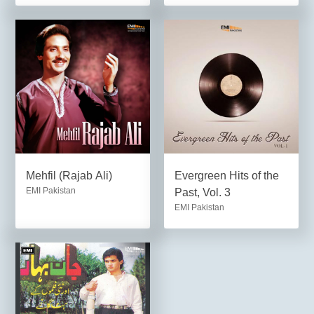
Mehfil (Rajab Ali)
Evergreen Hits of the
EMI Pakistan
Past, Vol. 3
EMI Pakistan