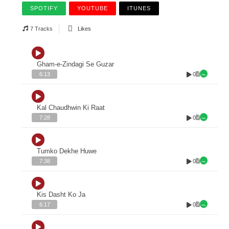
SPOTIFY
YOUTUBE
ITUNES
7 Tracks
Likes
Gham-e-Zindagi Se Guzar
0
6:13
Kal Chaudhwin Ki Raat
0
7:28
Tumko Dekhe Huwe
0
7:38
Kis Dasht Ko Ja
0
6:17