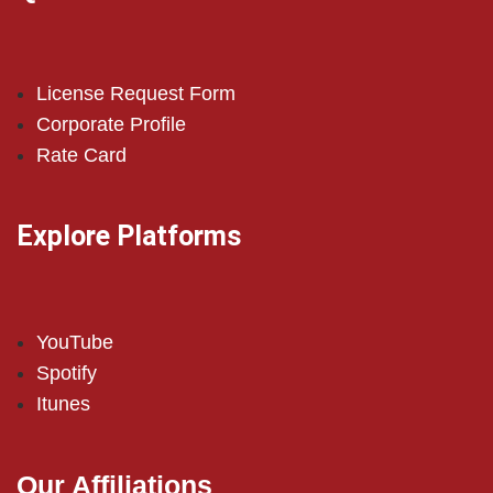
License Request Form
Corporate Profile
Rate Card
Explore Platforms
YouTube
Spotify
Itunes
Our Affiliations