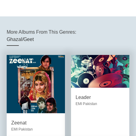
More Albums From This Genres:
Ghazal/Geet
Leader
EMI Pakistan
Zeenat
EMI Pakistan