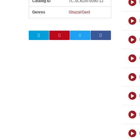
Catalog ID
TC.SCKDA-5090-12
Genres
Ghazal/Geet