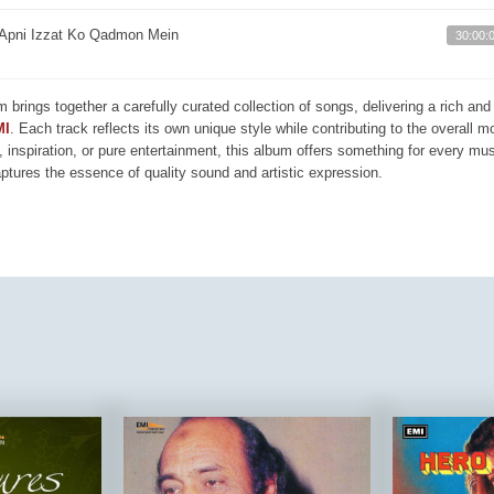
Apni Izzat Ko Qadmon Mein
30:00:
m brings together a carefully curated collection of songs, delivering a rich a
MI
. Each track reflects its own unique style while contributing to the overall 
, inspiration, or pure entertainment, this album offers something for every mus
aptures the essence of quality sound and artistic expression.