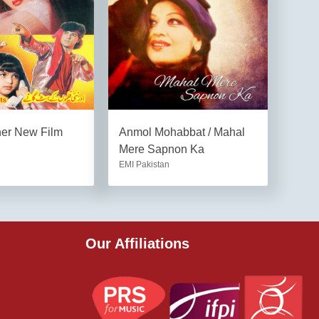
her New Film
Anmol Mohabbat / Mahal
Mere Sapnon Ka
EMI Pakistan
Our Affiliations