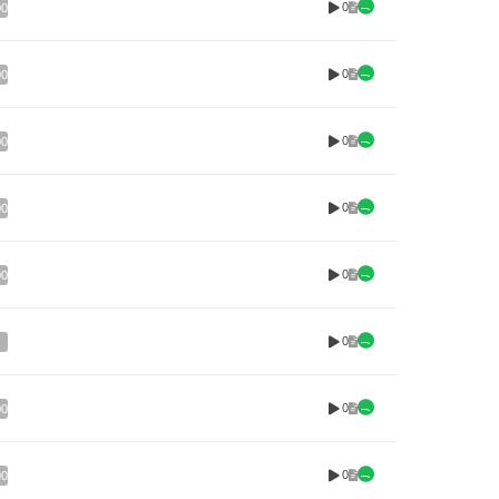
0
00
0
00
0
00
0
00
0
00
0
0
00
0
00