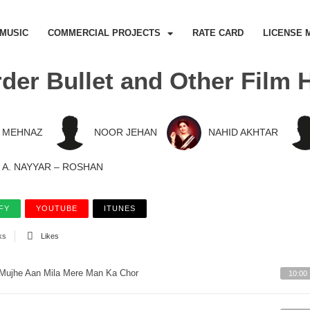
MUSIC
COMMERCIAL PROJECTS
RATE CARD
LICENSE 
der Bullet and Other Film H
MEHNAZ
NOOR JEHAN
NAHID AKHTAR
A. NAYYAR – ROSHAN
FY
YOUTUBE
ITUNES
ks
Likes
Mujhe Aan Mila Mere Man Ka Chor
10:00