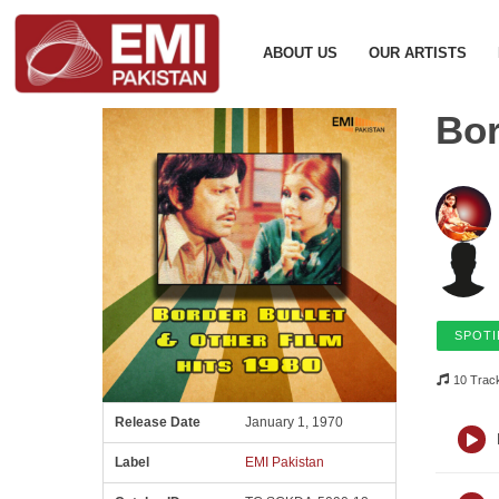
ABOUT US
OUR ARTISTS
Bor
SPOTI
10 Trac
Release Date
January 1, 1970
Label
EMI Pakistan