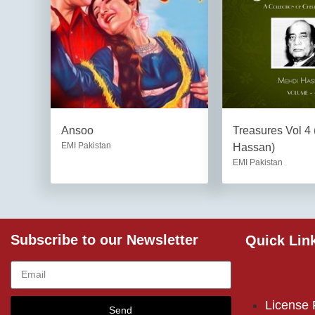
Ansoo
Treasures Vol 4
EMI Pakistan
Hassan)
EMI Pakistan
Subscribe to our Newsletter
Quick Lin
License
Send