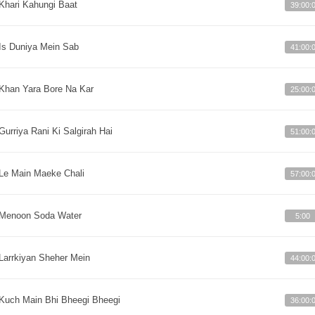
Khari Kahungi Baat
39:00:
Is Duniya Mein Sab
41:00:
Khan Yara Bore Na Kar
25:00:
Gurriya Rani Ki Salgirah Hai
51:00:
Le Main Maeke Chali
57:00:
Menoon Soda Water
5:00
Larrkiyan Sheher Mein
44:00:
Kuch Main Bhi Bheegi Bheegi
36:00: