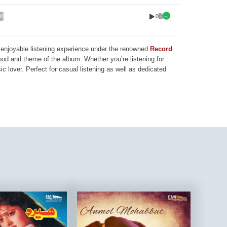
0
00
nd enjoyable listening experience under the renowned
Record
mood and theme of the album. Whether you’re listening for
ic lover. Perfect for casual listening as well as dedicated