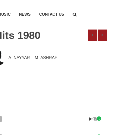
MUSIC
NEWS
CONTACT US
its 1980
A. NAYYAR – M. ASHRAF
0