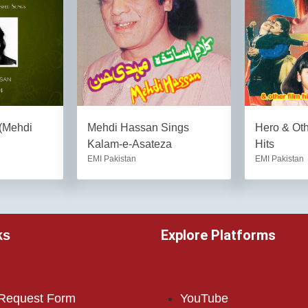
 (Mehdi
Mehdi Hassan Sings
Hero & Ot
Kalam-e-Asateza
Hits
EMI Pakistan
EMI Pakistan
Explore Platforms
ks
 Request Form
YouTube