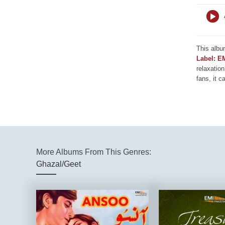
This albu
Label: E
relaxation
fans, it c
More Albums From This Genres:
Ghazal/Geet