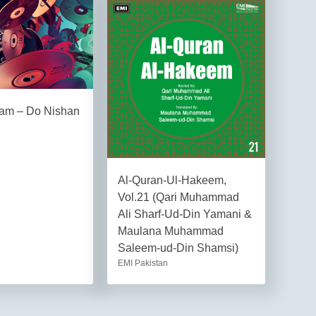
am – Do Nishan
Al-Quran-Ul-Hakeem,
Vol.21 (Qari Muhammad
Ali Sharf-Ud-Din Yamani &
Maulana Muhammad
Saleem-ud-Din Shamsi)
EMI Pakistan