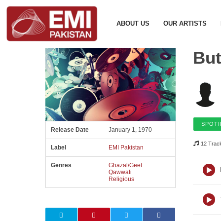
ABOUT US
OUR ARTISTS
But
SPOTI
Release Date
January 1, 1970
12 Trac
Label
EMI Pakistan
Genres
Ghazal/Geet
Qawwali
Religious