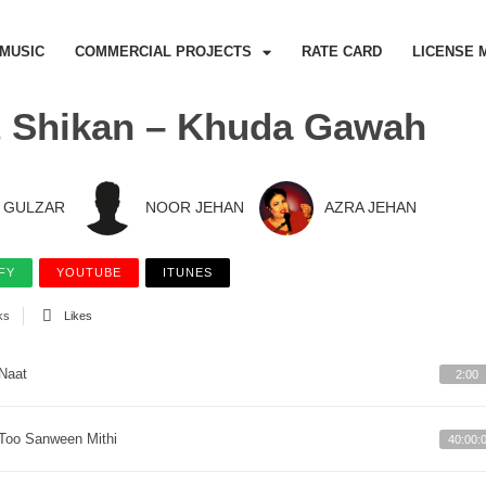
MUSIC
COMMERCIAL PROJECTS
RATE CARD
LICENSE 
 Shikan – Khuda Gawah
GULZAR
NOOR JEHAN
AZRA JEHAN
FY
YOUTUBE
ITUNES
ks
Likes
Naat
2:00
Too Sanween Mithi
40:00: