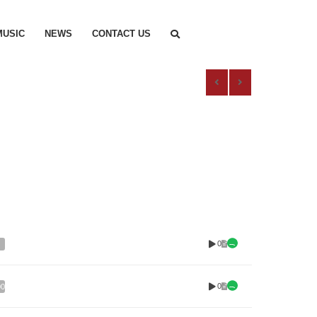
MUSIC
NEWS
CONTACT US
0
0
00