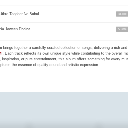
Uthro Taqdeer Ne Babul
34:00:
Na Jaween Dholna
58:00:
m brings together a carefully curated collection of songs, delivering a rich a
MI
. Each track reflects its own unique style while contributing to the overall 
, inspiration, or pure entertainment, this album offers something for every mus
aptures the essence of quality sound and artistic expression.