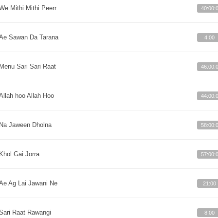
We Mithi Mithi Peerr
40:00:
Ae Sawan Da Tarana
4:00
Menu Sari Sari Raat
46:00:
Allah hoo Allah Hoo
44:00:
Na Jaween Dholna
58:00:
Khol Gai Jorra
57:00:
Ae Ag Lai Jawani Ne
21:00
Sari Raat Rawangi
8:00