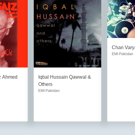
Chan Vary
EMI Pakistan
iz Ahmed
Iqbal Hussain Qawwal &
Others
EMI Pakistan