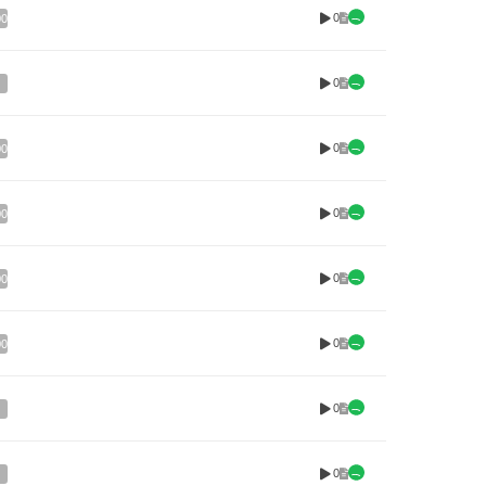
0
00
0
0
00
0
00
0
00
0
00
0
0