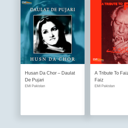
Husan Da Chor – Daulat
A Tribute To Fa
De Pujari
Faiz
EMI Pakistan
EMI Pakistan