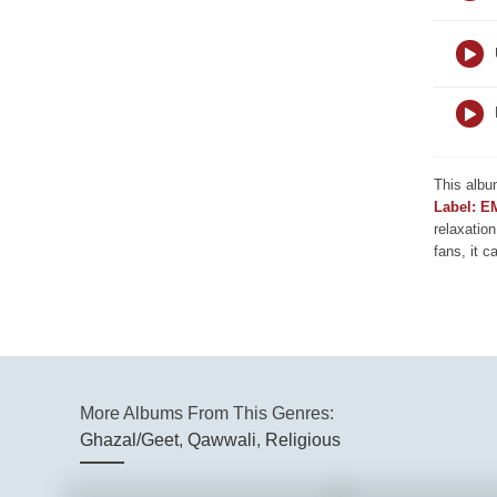
This albu
Label: E
relaxation
fans, it c
More Albums From This Genres:
Ghazal/Geet
,
Qawwali
,
Religious