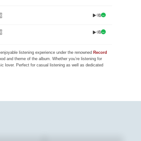
0
00
0
00
nd enjoyable listening experience under the renowned
Record
mood and theme of the album. Whether you’re listening for
ic lover. Perfect for casual listening as well as dedicated