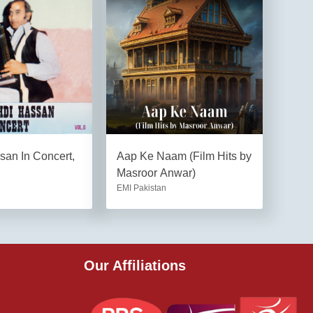
an In Concert,
Aap Ke Naam (Film Hits by
Masroor Anwar)
EMI Pakistan
Our Affiliations