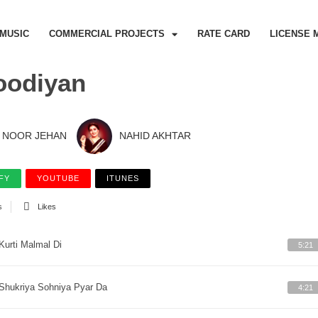
MUSIC
COMMERCIAL PROJECTS
RATE CARD
LICENSE 
oodiyan
NOOR JEHAN
NAHID AKHTAR
FY
YOUTUBE
ITUNES
s
Likes
Kurti Malmal Di
5:21
Shukriya Sohniya Pyar Da
4:21