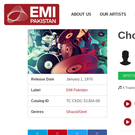
ABOUT US
OUR ARTISTS
Ch
SPOTI
Release Date
January 1, 1970
4 Track
Label
EMI Pakistan
Catalog ID
TC.CKDC-5130A-06
Genres
Ghazal/Geet