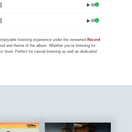
0
0
nd enjoyable listening experience under the renowned
Record
mood and theme of the album. Whether you’re listening for
ic lover. Perfect for casual listening as well as dedicated