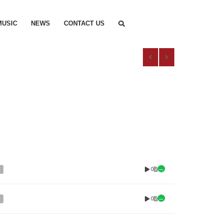
MUSIC
NEWS
CONTACT US
0
0