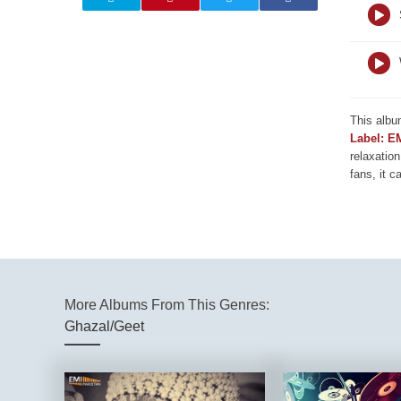
This albu
Label: E
relaxation
fans, it c
More Albums From This Genres:
Ghazal/Geet