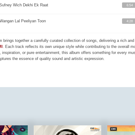
Sufney Wich Dekhi Ek Raat
6:54
Wangan Lal Peeliyan Toon
4:28
m brings together a carefully curated collection of songs, delivering a rich a
MI
. Each track reflects its own unique style while contributing to the overall 
, inspiration, or pure entertainment, this album offers something for every mus
aptures the essence of quality sound and artistic expression.