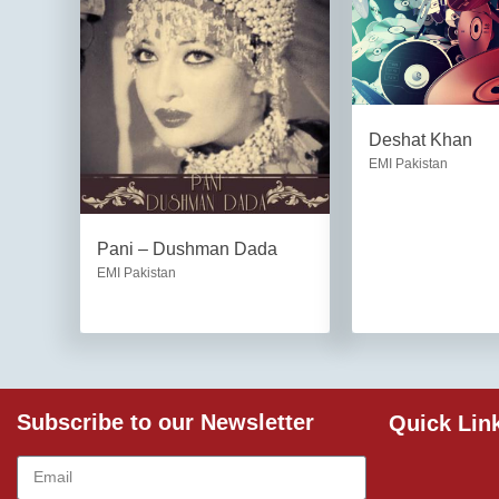
Deshat Khan
EMI Pakistan
Pani – Dushman Dada
EMI Pakistan
Subscribe to our Newsletter
Quick Lin