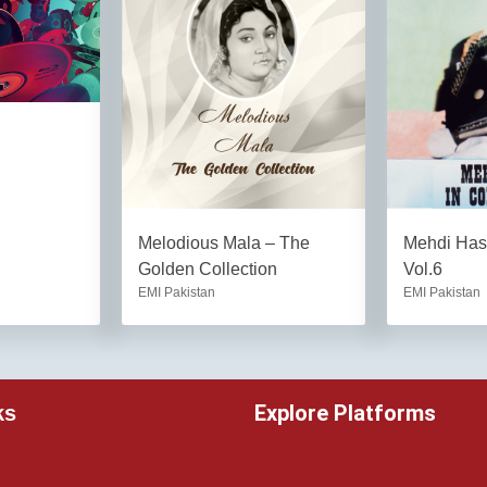
Melodious Mala – The
Mehdi Hass
Golden Collection
Vol.6
EMI Pakistan
EMI Pakistan
Explore Platforms
ks