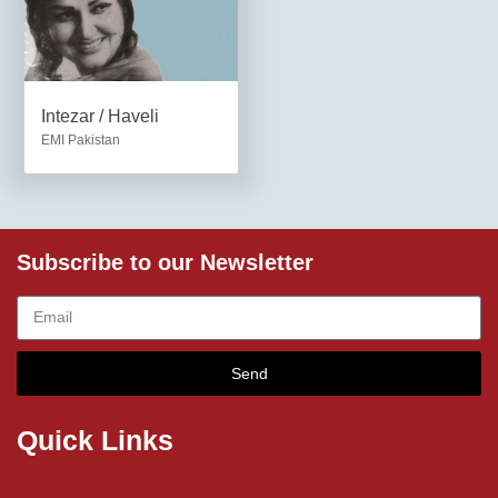
Intezar / Haveli
EMI Pakistan
Subscribe to our Newsletter
Send
Quick Links