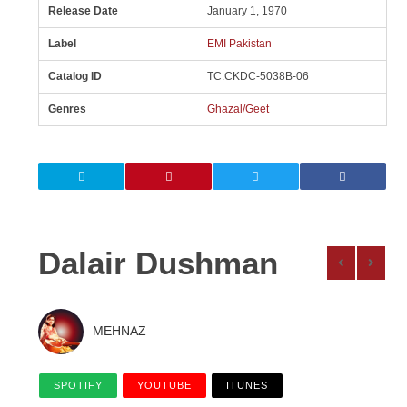
Release Date
January 1, 1970
Label
EMI Pakistan
Catalog ID
TC.CKDC-5038B-06
Genres
Ghazal/Geet
Dalair Dushman
MEHNAZ
SPOTIFY
YOUTUBE
ITUNES