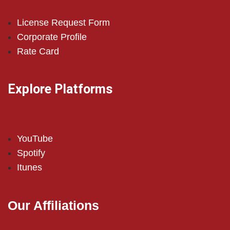
License Request Form
Corporate Profile
Rate Card
Explore Platforms
YouTube
Spotify
Itunes
Our Affiliations