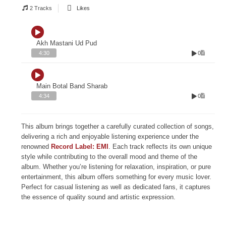
2 Tracks
Likes
Akh Mastani Ud Pud
0
4:30
Main Botal Band Sharab
0
4:34
This album brings together a carefully curated collection of songs,
delivering a rich and enjoyable listening experience under the
renowned
Record Label: EMI
. Each track reflects its own unique
style while contributing to the overall mood and theme of the
album. Whether you’re listening for relaxation, inspiration, or pure
entertainment, this album offers something for every music lover.
Perfect for casual listening as well as dedicated fans, it captures
the essence of quality sound and artistic expression.