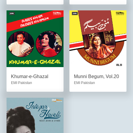
Khumar-e-Ghazal
Munni Begum, Vol.20
EMI Pakistan
EMI Pakistan