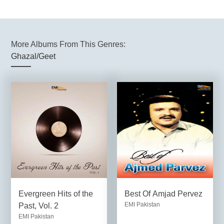
More Albums From This Genres:
Ghazal/Geet
Evergreen Hits of the
Best Of Amjad Pervez
EMI Pakistan
Past, Vol. 2
EMI Pakistan