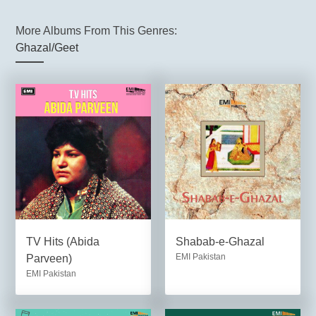
More Albums From This Genres:
Ghazal/Geet
TV Hits (Abida
Shabab-e-Ghazal
EMI Pakistan
Parveen)
EMI Pakistan