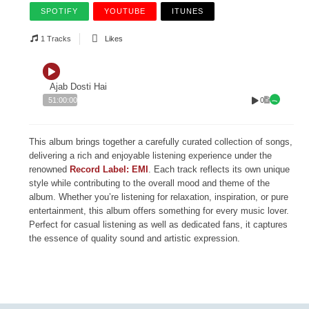
SPOTIFY
YOUTUBE
ITUNES
1 Tracks
Likes
Ajab Dosti Hai
0
51:00:00
This album brings together a carefully curated collection of songs,
delivering a rich and enjoyable listening experience under the
renowned
Record Label: EMI
. Each track reflects its own unique
style while contributing to the overall mood and theme of the
album. Whether you’re listening for relaxation, inspiration, or pure
entertainment, this album offers something for every music lover.
Perfect for casual listening as well as dedicated fans, it captures
the essence of quality sound and artistic expression.