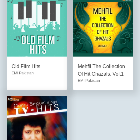
Old Film Hits
Mehfil The Collection
EMI Pakistan
Of Hit Ghazals, Vol.1
EMI Pakistan