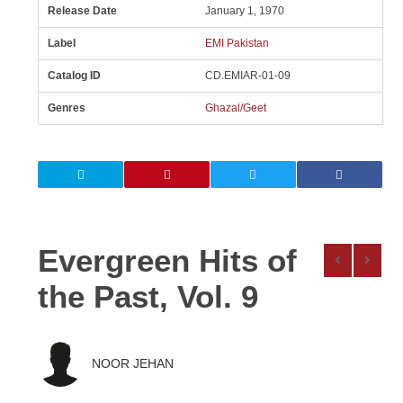
Release Date
January 1, 1970
Label
EMI Pakistan
Catalog ID
CD.EMIAR-01-09
Genres
Ghazal/Geet
Evergreen Hits of
the Past, Vol. 9
NOOR JEHAN