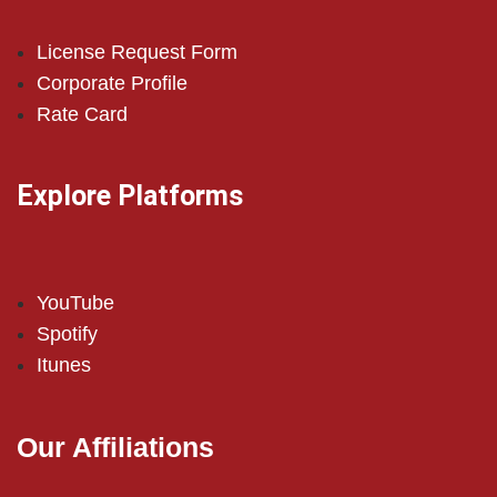
License Request Form
Corporate Profile
Rate Card
Explore Platforms
YouTube
Spotify
Itunes
Our Affiliations