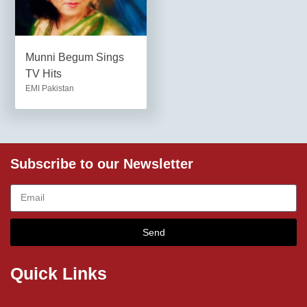
Munni Begum Sings
TV Hits
EMI Pakistan
Subscribe to our Newsletter
Send
Quick Links