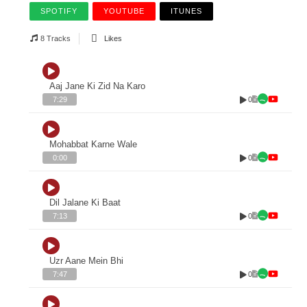
SPOTIFY
YOUTUBE
ITUNES
8 Tracks
Likes
Aaj Jane Ki Zid Na Karo
0
7:29
Mohabbat Karne Wale
0
0:00
Dil Jalane Ki Baat
0
7:13
Uzr Aane Mein Bhi
0
7:47