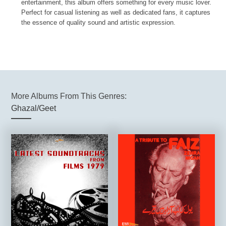
entertainment, this album offers something for every music lover.
Perfect for casual listening as well as dedicated fans, it captures
the essence of quality sound and artistic expression.
More Albums From This Genres:
Ghazal/Geet