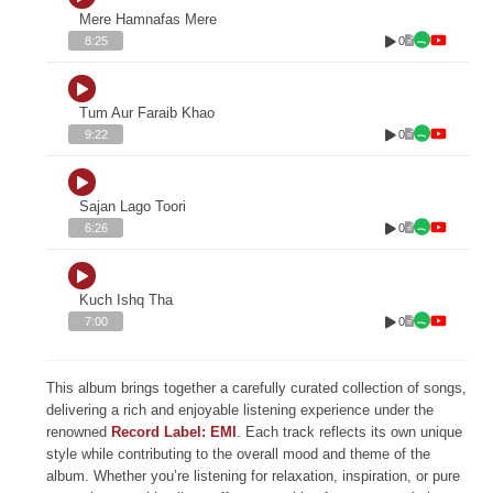
Mere Hamnafas Mere
0
8:25
Tum Aur Faraib Khao
0
9:22
Sajan Lago Toori
0
6:26
Kuch Ishq Tha
0
7:00
This album brings together a carefully curated collection of songs,
delivering a rich and enjoyable listening experience under the
renowned
Record Label: EMI
. Each track reflects its own unique
style while contributing to the overall mood and theme of the
album. Whether you’re listening for relaxation, inspiration, or pure