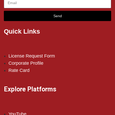
Send
Quick Links
License Request Form
Corporate Profile
Rate Card
Explore Platforms
YouTube