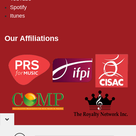
Spotify
Itunes
Our Affiliations
2024 – EMI (Pakistan) Limited