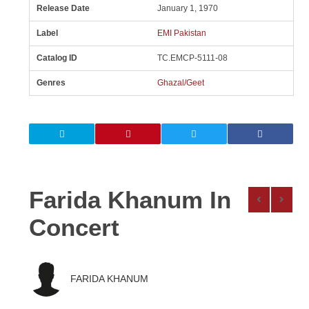
Release Date
January 1, 1970
Label
EMI Pakistan
Catalog ID
TC.EMCP-5111-08
Genres
Ghazal/Geet
Farida Khanum In
Concert
FARIDA KHANUM