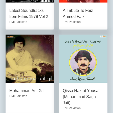
Latest Soundtracks
A Tribute To Faiz
from Films 1979 Vol 2
Ahmed Faiz
EMI Pakistan
EMI Pakistan
Mohammad Arif Gil
Qissa Hazrat Yousaf
EMI Pakistan
(Muhammad Sarja
Jatt)
EMI Pakistan