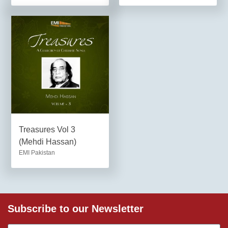
Treasures Vol 3
(Mehdi Hassan)
EMI Pakistan
Subscribe to our Newsletter