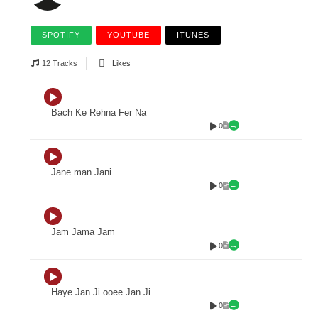
SPOTIFY
YOUTUBE
ITUNES
12 Tracks
Likes
Bach Ke Rehna Fer Na
0
Jane man Jani
0
Jam Jama Jam
0
Haye Jan Ji ooee Jan Ji
0