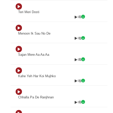
Teri Meri Dosti
0
Menoon Ik Sau No De
0
Sajan Mere Aa Aa Aa
0
Kahe Yeh Har Koi Mujhko
0
Chhalla Pa De Ranjhnan
0