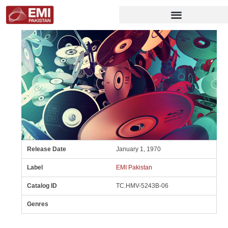
Release Date
January 1, 1970
Label
EMI Pakistan
Catalog ID
TC.HMV-5243B-06
Genres