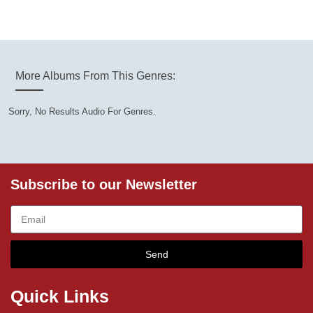
More Albums From This Genres:
Sorry, No Results Audio For Genres.
Subscribe to our Newsletter
Send
Quick Links