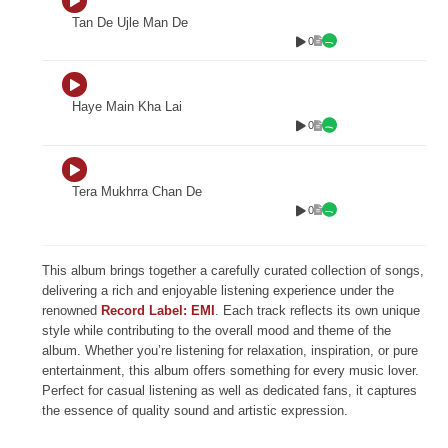
Tan De Ujle Man De
0
Haye Main Kha Lai
0
Tera Mukhrra Chan De
0
This album brings together a carefully curated collection of songs,
delivering a rich and enjoyable listening experience under the
renowned
Record Label: EMI
. Each track reflects its own unique
style while contributing to the overall mood and theme of the
album. Whether you’re listening for relaxation, inspiration, or pure
entertainment, this album offers something for every music lover.
Perfect for casual listening as well as dedicated fans, it captures
the essence of quality sound and artistic expression.