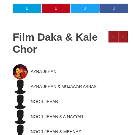
Film Daka & Kale
Chor
AZRA JEHAN
AZRA JEHAN & MUJAWAR ABBAS
NOOR JEHAN
NOOR JEHAN & A.NAYYAR
NOOR JEHAN & MEHNAZ