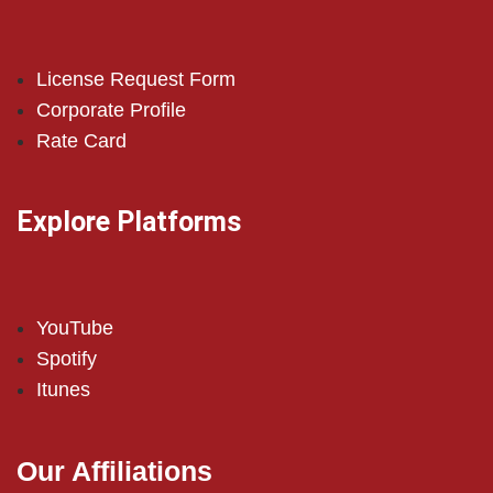
License Request Form
Corporate Profile
Rate Card
Explore Platforms
YouTube
Spotify
Itunes
Our Affiliations