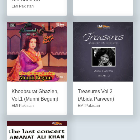
EMI Pakistan
Khoobsurat Ghazlen,
Treasures Vol 2
Vol.1 (Munni Begum)
(Abida Parveen)
EMI Pakistan
EMI Pakistan