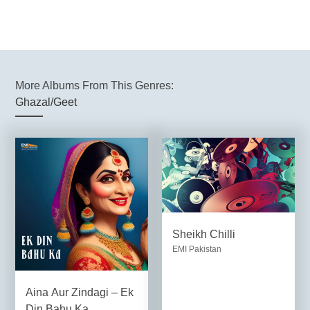
More Albums From This Genres:
Ghazal/Geet
Sheikh Chilli
EMI Pakistan
Aina Aur Zindagi – Ek
Din Bahu Ka