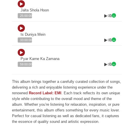
Jalta Shola Hoon
0
25:00:00
Is Duniya Mein
0
33:00:00
Pyar Karne Ka Zamana
0
59:00:00
This album brings together a carefully curated collection of songs,
delivering a rich and enjoyable listening experience under the
renowned
Record Label: EMI
. Each track reflects its own unique
style while contributing to the overall mood and theme of the
album. Whether you’re listening for relaxation, inspiration, or pure
entertainment, this album offers something for every music lover.
Perfect for casual listening as well as dedicated fans, it captures
the essence of quality sound and artistic expression.