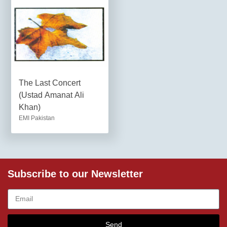
The Last Concert
(Ustad Amanat Ali
Khan)
EMI Pakistan
Subscribe to our Newsletter
Send