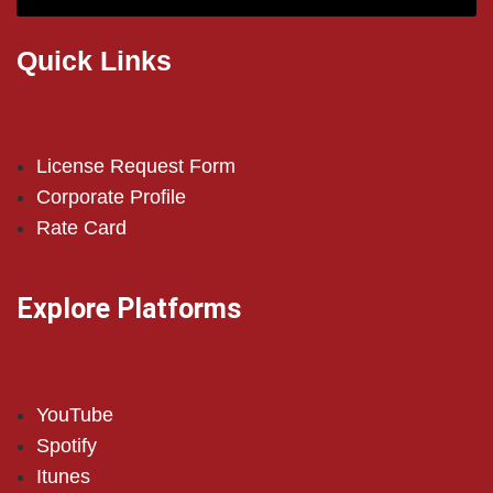
Quick Links
License Request Form
Corporate Profile
Rate Card
Explore Platforms
YouTube
Spotify
Itunes