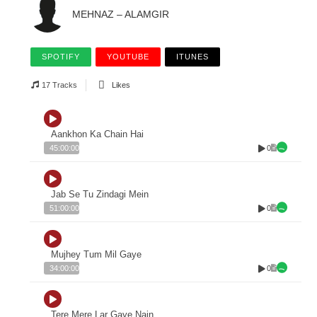
MEHNAZ – ALAMGIR
SPOTIFY
YOUTUBE
ITUNES
17 Tracks
Likes
Aankhon Ka Chain Hai
0
45:00:00
Jab Se Tu Zindagi Mein
0
51:00:00
Mujhey Tum Mil Gaye
0
34:00:00
Tere Mere Lar Gaye Nain