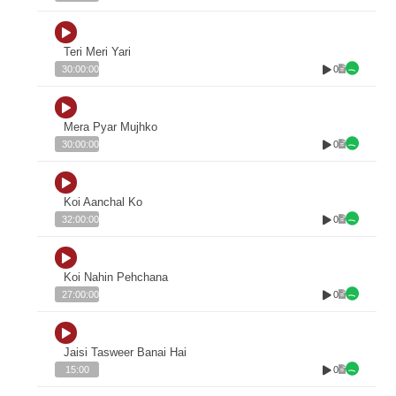
Teri Meri Yari
0
30:00:00
Mera Pyar Mujhko
0
30:00:00
Koi Aanchal Ko
0
32:00:00
Koi Nahin Pehchana
0
27:00:00
Jaisi Tasweer Banai Hai
0
15:00