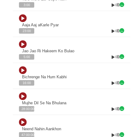
0
3:00
Aaja Aaj aKarle Pyar
0
23:00
Jao Jao Ri Hakeem Ko Bulao
0
5:00
Bichrenge Na Hum Kabhi
0
16:00
Mujhe Dil Se Na Bhulana
0
28:00:00
Neend Nahin Aankhon
0
47:00:00