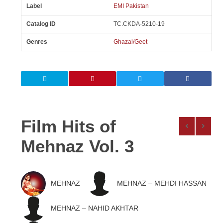
Label
EMI Pakistan
Catalog ID
TC.CKDA-5210-19
Genres
Ghazal/Geet
Film Hits of
Mehnaz Vol. 3
MEHNAZ
MEHNAZ – MEHDI HASSAN
MEHNAZ – NAHID AKHTAR