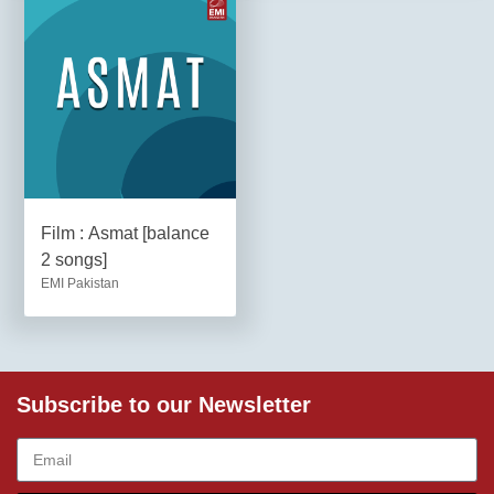
Film : Asmat [balance
2 songs]
EMI Pakistan
Subscribe to our Newsletter