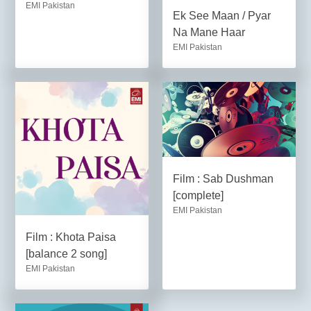
EMI Pakistan
Ek See Maan / Pyar
Na Mane Haar
EMI Pakistan
Film : Sab Dushman
[complete]
EMI Pakistan
Film : Khota Paisa
[balance 2 song]
EMI Pakistan