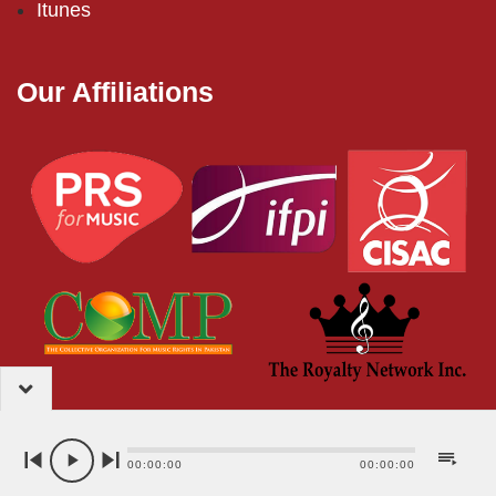
Itunes
Our Affiliations
2024 – EMI (Pakistan) Limited
00:00:00
00:00:00