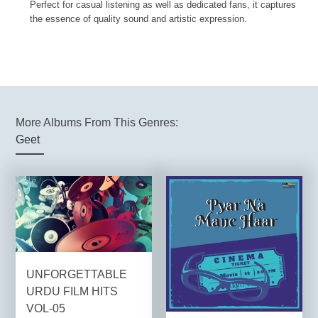
Perfect for casual listening as well as dedicated fans, it captures
the essence of quality sound and artistic expression.
More Albums From This Genres:
Geet
UNFORGETTABLE
URDU FILM HITS
VOL-05