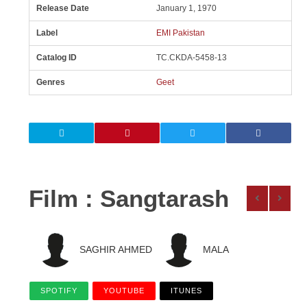
Release Date
January 1, 1970
Label
EMI Pakistan
Catalog ID
TC.CKDA-5458-13
Genres
Geet
Film : Sangtarash
SAGHIR AHMED
MALA
SPOTIFY
YOUTUBE
ITUNES