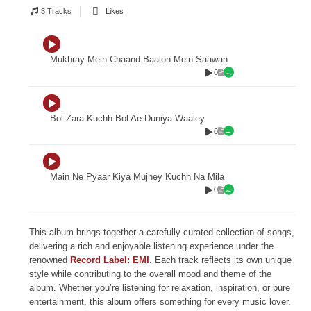
3 Tracks
Likes
Mukhray Mein Chaand Baalon Mein Saawan
0
Bol Zara Kuchh Bol Ae Duniya Waaley
0
Main Ne Pyaar Kiya Mujhey Kuchh Na Mila
0
This album brings together a carefully curated collection of songs,
delivering a rich and enjoyable listening experience under the
renowned
Record Label: EMI
. Each track reflects its own unique
style while contributing to the overall mood and theme of the
album. Whether you’re listening for relaxation, inspiration, or pure
entertainment, this album offers something for every music lover.