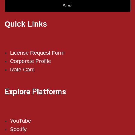
Send
Quick Links
License Request Form
Corporate Profile
Rate Card
Explore Platforms
YouTube
Spotify