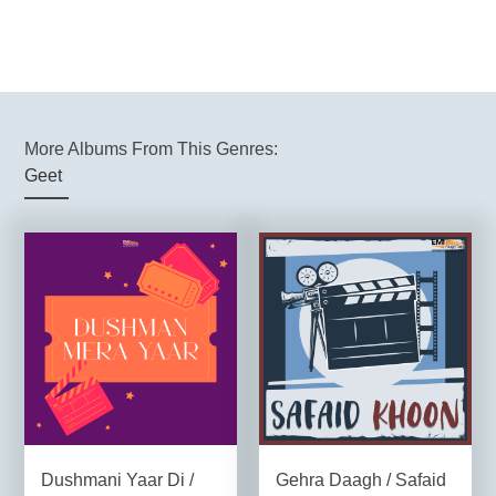
More Albums From This Genres:
Geet
Dushmani Yaar Di /
Gehra Daagh / Safaid