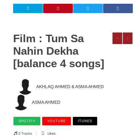
Film : Tum Sa
Nahin Dekha
[balance 4 songs]
AKHLAQ AHMED & ASMA AHMED
ASMA AHMED
SPOTIFY
YOUTUBE
ITUNES
3 Tracks
Likes