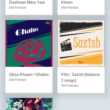
Dushman Mera Yaar
Khoon
EMI Pakistan
EMI Pakistan
Qissa Khaani / Ghabro
Film : Sazish [balance
EMI Pakistan
2 songs]
EMI Pakistan