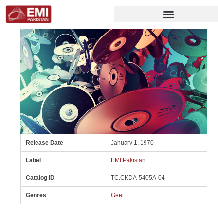
Release Date
January 1, 1970
Label
EMI Pakistan
Catalog ID
TC.CKDA-5405A-04
Genres
Geet