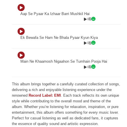
Aap Se Pyaar Ka Izhaar Barri Mushkil Hai
0
Ek Bewafa Se Ham Ne Bhala Pyaar Kyun Kiya
0
Main Ne Khaamosh Nigaahon Se Tumhain Pooja Hai
0
This album brings together a carefully curated collection of songs,
delivering a rich and enjoyable listening experience under the
renowned
Record Label: EMI
. Each track reflects its own unique
style while contributing to the overall mood and theme of the
album. Whether you’re listening for relaxation, inspiration, or pure
entertainment, this album offers something for every music lover.
Perfect for casual listening as well as dedicated fans, it captures
the essence of quality sound and artistic expression.