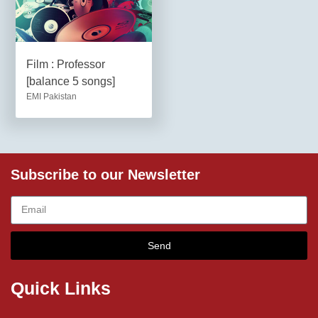
Film : Professor
[balance 5 songs]
EMI Pakistan
Subscribe to our Newsletter
Send
Quick Links