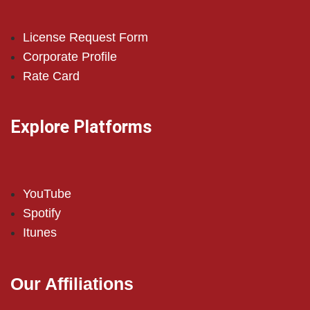
License Request Form
Corporate Profile
Rate Card
Explore Platforms
YouTube
Spotify
Itunes
Our Affiliations