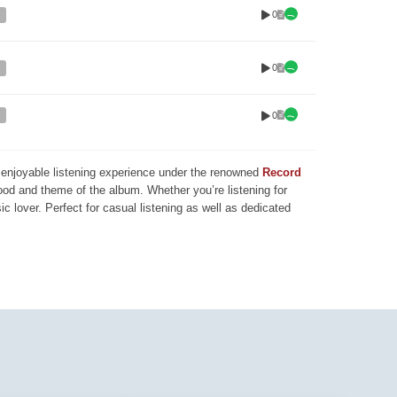
0
0
0
nd enjoyable listening experience under the renowned
Record
mood and theme of the album. Whether you’re listening for
ic lover. Perfect for casual listening as well as dedicated