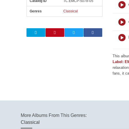
Catalog ID
TC.EMCP-5078-05
Genres
Classical
This albu
Label: E
relaxation
fans, it c
More Albums From This Genres:
Classical