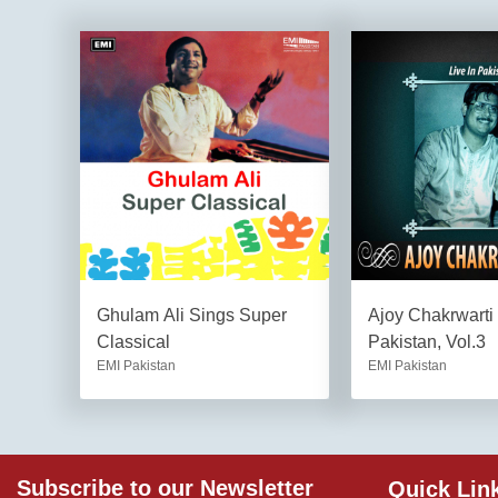
Ghulam Ali Sings Super
Ajoy Chakrwarti 
Classical
Pakistan, Vol.3
EMI Pakistan
EMI Pakistan
Subscribe to our Newsletter
Quick Lin