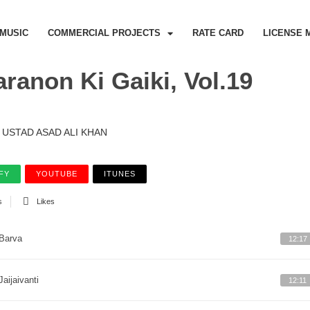
MUSIC
COMMERCIAL PROJECTS
RATE CARD
LICENSE 
ranon Ki Gaiki, Vol.19
USTAD ASAD ALI KHAN
FY
YOUTUBE
ITUNES
s
Likes
Barva
12:17
Jaijaivanti
12:11