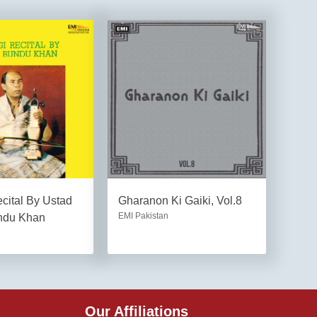
cital By Ustad
Gharanon Ki Gaiki, Vol.8
EMI Pakistan
ndu Khan
Our Affiliations