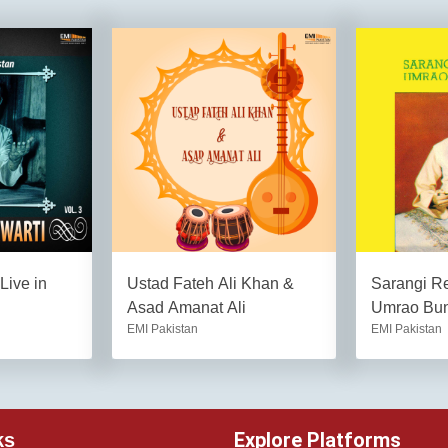
Live in
Ustad Fateh Ali Khan &
Sarangi Re
Asad Amanat Ali
Umrao Bu
EMI Pakistan
EMI Pakistan
Explore Platforms
ks