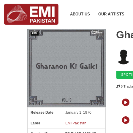
ABOUT US
OUR ARTISTS
Gha
SPOTI
5 Track
Release Date
January 1, 1970
Label
EMI Pakistan