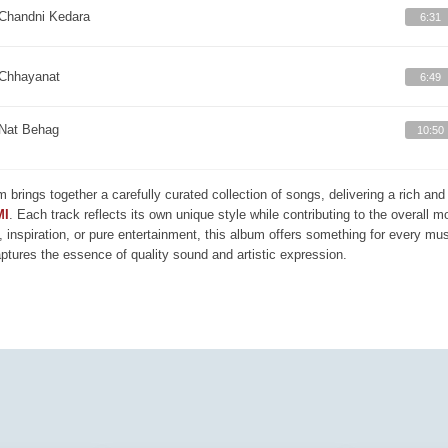
Chandni Kedara
6:31
Chhayanat
6:49
Nat Behag
10:50
m brings together a carefully curated collection of songs, delivering a rich a
MI
. Each track reflects its own unique style while contributing to the overall 
, inspiration, or pure entertainment, this album offers something for every mus
aptures the essence of quality sound and artistic expression.