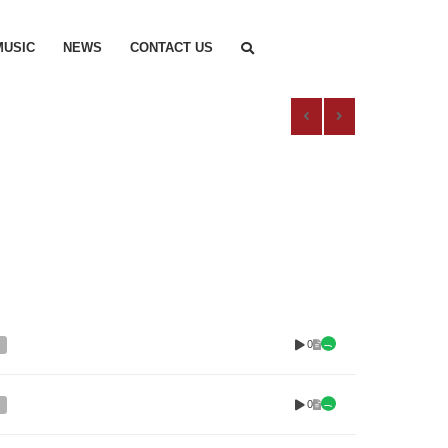
MUSIC
NEWS
CONTACT US
0
0