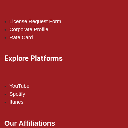
License Request Form
Corporate Profile
Rate Card
Explore Platforms
YouTube
Spotify
Itunes
Our Affiliations