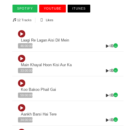
SPOTIFY
YOUTUBE
ITUNES
12 Tracks
Likes
Laagi Re Lagan Aisi Dil Mein
0
46:00:00
Main Khayal Hoon Kisi Aur Ka
0
33:00:00
Koo Bakoo Phail Gai
0
59:00:00
Aankh Barsi Hai Tere
0
34:00:00