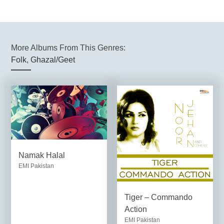
More Albums From This Genres:
Folk
,
Ghazal/Geet
Namak Halal
EMI Pakistan
Tiger – Commando
Action
EMI Pakistan