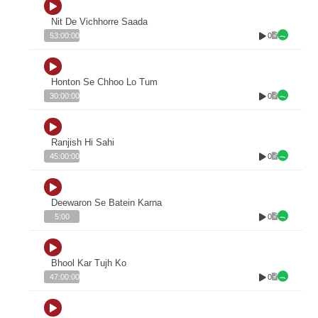
Nit De Vichhorre Saada
0
53:00:00
Honton Se Chhoo Lo Tum
0
30:00:00
Ranjish Hi Sahi
0
45:00:00
Deewaron Se Batein Karna
0
5:00
Bhool Kar Tujh Ko
0
47:00:00