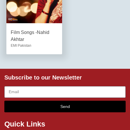
Film Songs -Nahid
Akhtar
EMI Pakistan
Subscribe to our Newsletter
Send
Quick Links