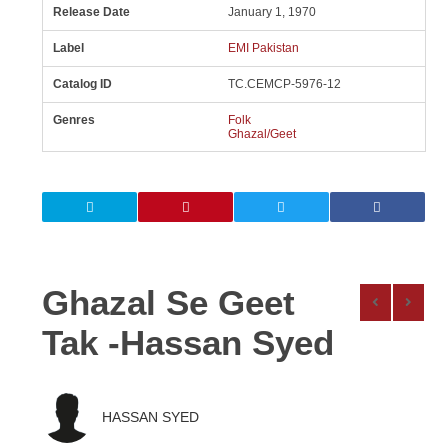
Release Date
January 1, 1970
Label
EMI Pakistan
Catalog ID
TC.CEMCP-5976-12
Genres
Folk
Ghazal/Geet
Ghazal Se Geet
Tak -Hassan Syed
HASSAN SYED