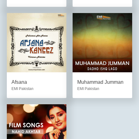
Afsana
Muhammad Jumman
EMI Pakistan
EMI Pakistan