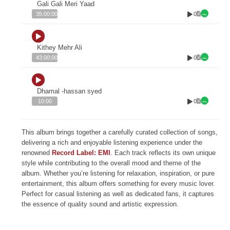
Gali Gali Meri Yaad
0
35:00:00
Kithey Mehr Ali
0
43:00:00
Dhamal -hassan syed
0
10:00
This album brings together a carefully curated collection of songs,
delivering a rich and enjoyable listening experience under the
renowned
Record Label: EMI
. Each track reflects its own unique
style while contributing to the overall mood and theme of the
album. Whether you’re listening for relaxation, inspiration, or pure
entertainment, this album offers something for every music lover.
Perfect for casual listening as well as dedicated fans, it captures
the essence of quality sound and artistic expression.