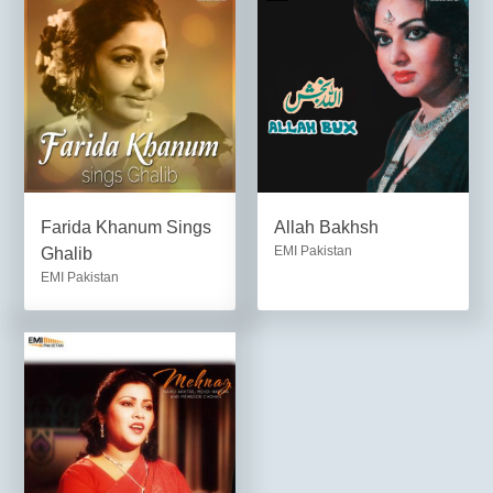
Farida Khanum Sings
Allah Bakhsh
EMI Pakistan
Ghalib
EMI Pakistan