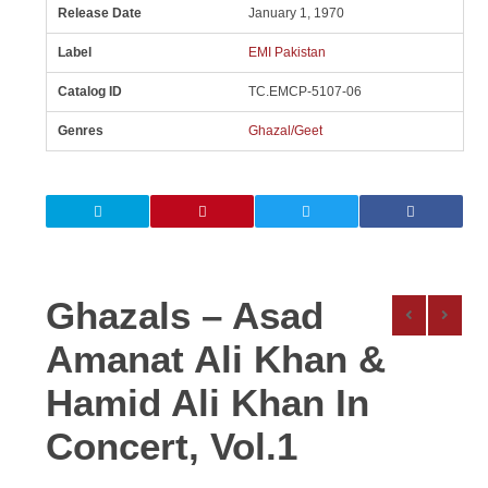
Release Date
January 1, 1970
Label
EMI Pakistan
Catalog ID
TC.EMCP-5107-06
Genres
Ghazal/Geet
Ghazals – Asad
Amanat Ali Khan &
Hamid Ali Khan In
Concert, Vol.1