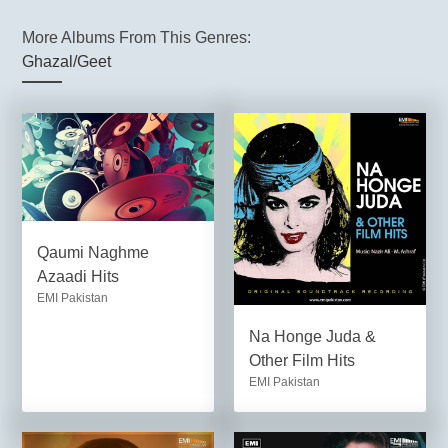
More Albums From This Genres:
Ghazal/Geet
Qaumi Naghme
Azaadi Hits
EMI Pakistan
Na Honge Juda &
Other Film Hits
EMI Pakistan