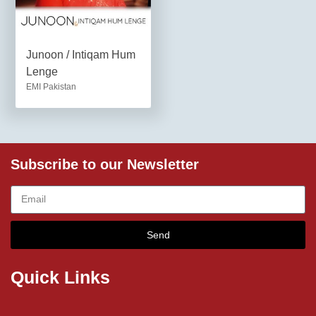
Junoon / Intiqam Hum
Lenge
EMI Pakistan
Subscribe to our Newsletter
Send
Quick Links