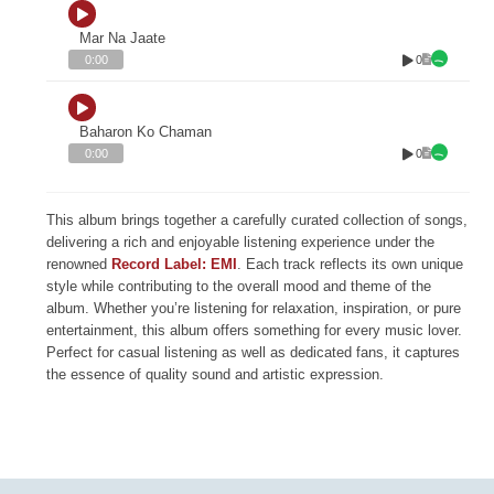
Mar Na Jaate
0
0:00
Baharon Ko Chaman
0
0:00
This album brings together a carefully curated collection of songs,
delivering a rich and enjoyable listening experience under the
renowned
Record Label: EMI
. Each track reflects its own unique
style while contributing to the overall mood and theme of the
album. Whether you’re listening for relaxation, inspiration, or pure
entertainment, this album offers something for every music lover.
Perfect for casual listening as well as dedicated fans, it captures
the essence of quality sound and artistic expression.