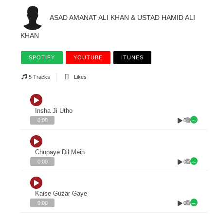
ASAD AMANAT ALI KHAN & USTAD HAMID ALI
KHAN
SPOTIFY
YOUTUBE
ITUNES
5 Tracks
Likes
Insha Ji Utho
0
0:00
Chupaye Dil Mein
0
0:00
Kaise Guzar Gaye
0
0:00