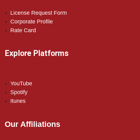
License Request Form
Corporate Profile
Rate Card
Explore Platforms
YouTube
Spotify
Itunes
Our Affiliations