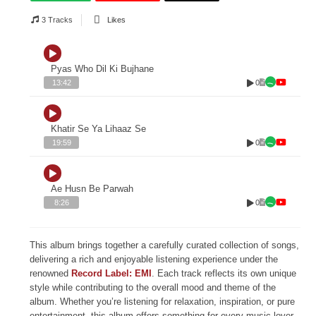
3 Tracks
Likes
Pyas Who Dil Ki Bujhane
0
13:42
Khatir Se Ya Lihaaz Se
0
19:59
Ae Husn Be Parwah
0
8:26
This album brings together a carefully curated collection of songs,
delivering a rich and enjoyable listening experience under the
renowned
Record Label: EMI
. Each track reflects its own unique
style while contributing to the overall mood and theme of the
album. Whether you’re listening for relaxation, inspiration, or pure
entertainment, this album offers something for every music lover.