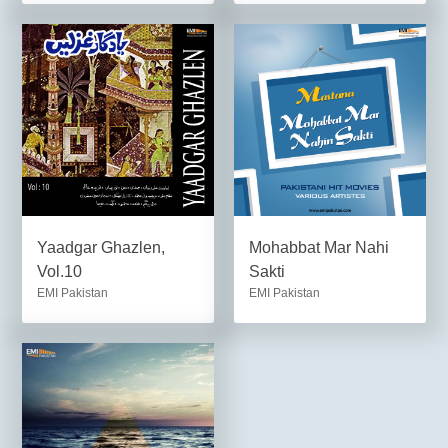
Yaadgar Ghazlen,
Mohabbat Mar Nahi
Vol.10
Sakti
EMI Pakistan
EMI Pakistan