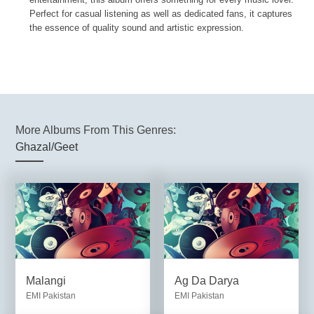
Perfect for casual listening as well as dedicated fans, it captures
the essence of quality sound and artistic expression.
More Albums From This Genres:
Ghazal/Geet
Malangi
Ag Da Darya
EMI Pakistan
EMI Pakistan