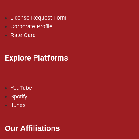
License Request Form
Corporate Profile
Rate Card
Explore Platforms
YouTube
Spotify
Itunes
Our Affiliations