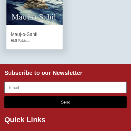
Mauj-o-Sahil
EMI Pakistan
Subscribe to our Newsletter
Send
Quick Links