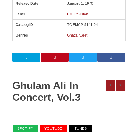
Release Date
January 1, 1970
Label
EMI Pakistan
Catalog ID
TC.EMCP-5141-04
Genres
Ghazal/Geet
Ghulam Ali In
Concert, Vol.3
SPOTIFY
YOUTUBE
ITUNES