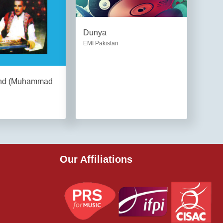
Dunya
EMI Pakistan
and (Muhammad
Our Affiliations