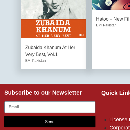
Hatoo – New Fil
EMI Pakistan
Zubaida Khanum At Her
Very Best, Vol.1
EMI Pakistan
Subscribe to our Newsletter
Quick Lin
License
Send
Corporat