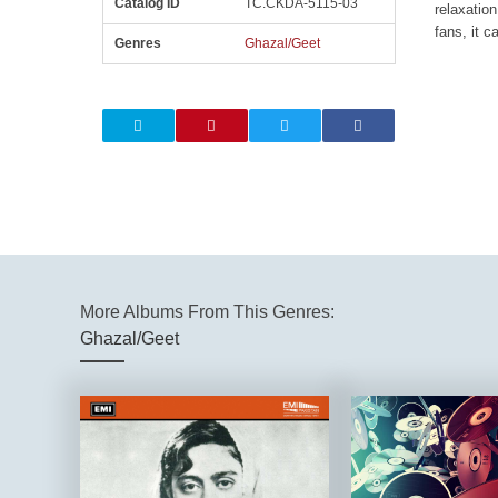
Catalog ID
TC.CKDA-5115-03
relaxation
fans, it c
Genres
Ghazal/Geet
More Albums From This Genres:
Ghazal/Geet