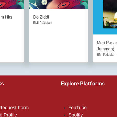
lm Hits
Do Ziddi
EMI Pakistan
Meri Pas
Jumman)
EMI Pakistan
Explore Platforms
ks
 Request Form
YouTube
e Profile
Spotify