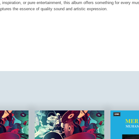
, inspiration, or pure entertainment, this album offers something for every mus
aptures the essence of quality sound and artistic expression.