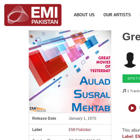
ABOUT US
OUR ARTISTS
Gre
SPOTI
1 Track
Release Date
January 1, 1970
Label
EMI Pakistan
This albu
Label: E