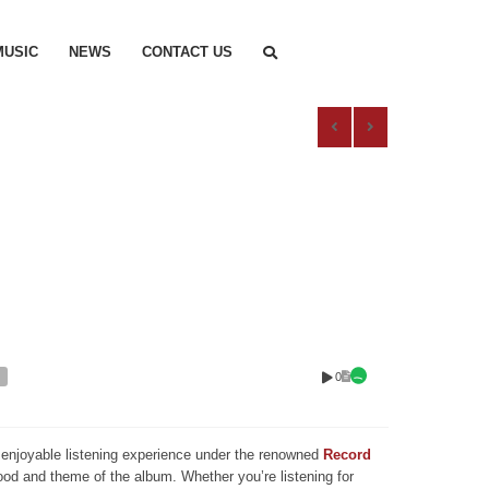
MUSIC
NEWS
CONTACT US
0
nd enjoyable listening experience under the renowned
Record
mood and theme of the album. Whether you’re listening for