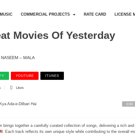
MUSIC
COMMERCIAL PROJECTS
RATE CARD
LICENSE 
at Movies Of Yesterday
NASEEM – MALA
FY
YOUTUBE
ITUNES
s
Likes
Kya Ada-e-Dilbari Hai
0:00
m brings together a carefully curated collection of songs, delivering a rich a
MI
. Each track reflects its own unique style while contributing to the overall 