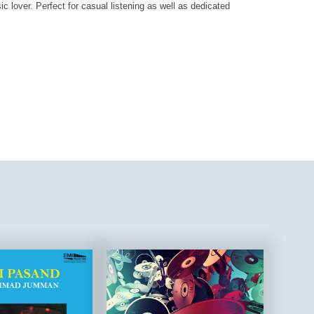
ic lover. Perfect for casual listening as well as dedicated