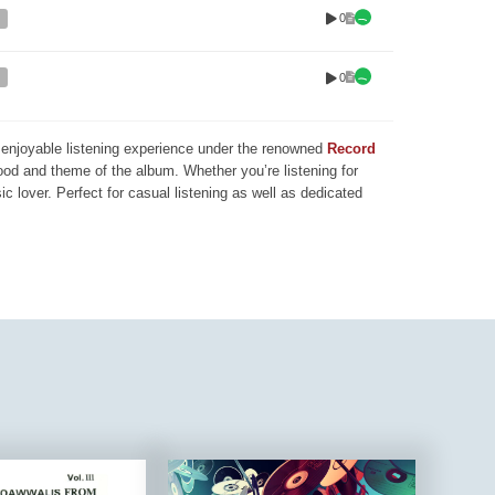
0
0
nd enjoyable listening experience under the renowned
Record
mood and theme of the album. Whether you’re listening for
ic lover. Perfect for casual listening as well as dedicated