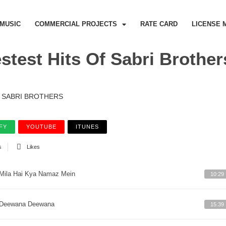
MUSIC
COMMERCIAL PROJECTS
RATE CARD
LICENSE 
stest Hits Of Sabri Brothers
SABRI BROTHERS
FY
YOUTUBE
ITUNES
s
Likes
Mila Hai Kya Namaz Mein
10:29
Deewana Deewana
15:39