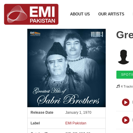
ABOUT US
OUR ARTISTS
Gre
SPOTI
4 Track
Release Date
January 1, 1970
Label
EMI Pakistan