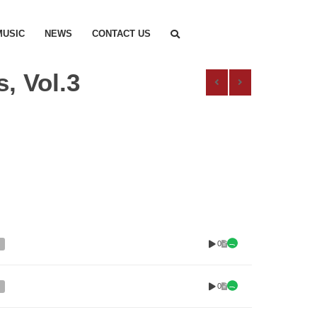
MUSIC
NEWS
CONTACT US
, Vol.3
0
0