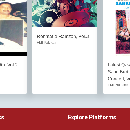
Rehmat-e-Ramzan, Vol.3
EMI Pakistan
in, Vol.2
Latest Qa
Sabri Brot
Concert, V
EMI Pakistan
Explore Platforms
ks