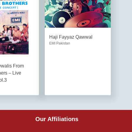
Haji Fayyaz Qawwal
EMI Pakistan
wwalis From
hers – Live
ol.3
Our Affiliations