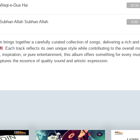
Waqt-e-Dua Hai
10:16
Subhan Allah Subhan Allah
6:00
m brings together a carefully curated collection of songs, delivering a rich a
MI
. Each track reflects its own unique style while contributing to the overall 
, inspiration, or pure entertainment, this album offers something for every mus
aptures the essence of quality sound and artistic expression.