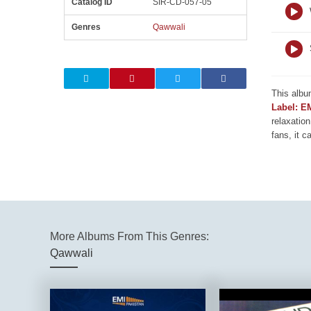
Catalog ID
SIR-CD-057-05
Genres
Qawwali
This albu
Label: E
relaxation
fans, it c
More Albums From This Genres:
Qawwali