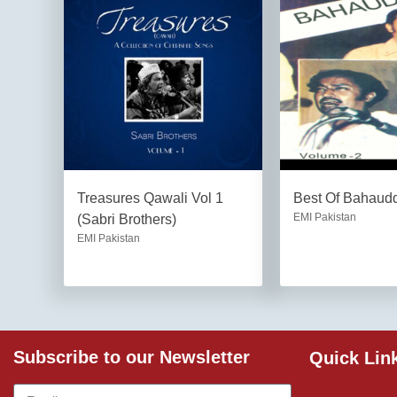
Treasures Qawali Vol 1
Best Of Bahaudd
EMI Pakistan
(Sabri Brothers)
EMI Pakistan
Subscribe to our Newsletter
Quick Lin