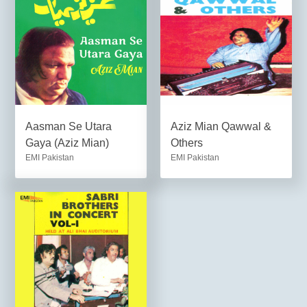
Aasman Se Utara
Aziz Mian Qawwal &
Gaya (Aziz Mian)
Others
EMI Pakistan
EMI Pakistan