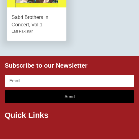
Sabri Brothers in
Concert, Vol.1
EMI Pakistan
Subscribe to our Newsletter
Send
Quick Links