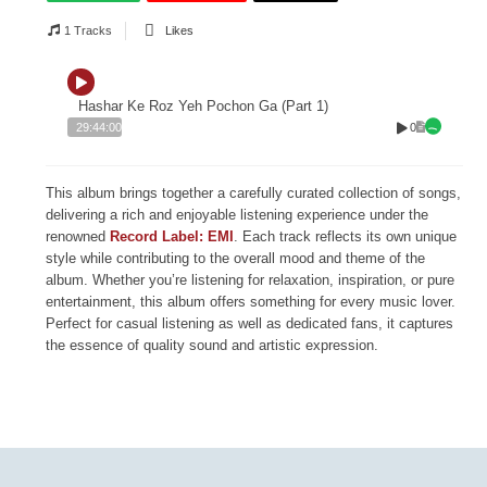
1 Tracks
Likes
Hashar Ke Roz Yeh Pochon Ga (Part 1)
0
29:44:00
This album brings together a carefully curated collection of songs,
delivering a rich and enjoyable listening experience under the
renowned
Record Label: EMI
. Each track reflects its own unique
style while contributing to the overall mood and theme of the
album. Whether you’re listening for relaxation, inspiration, or pure
entertainment, this album offers something for every music lover.
Perfect for casual listening as well as dedicated fans, it captures
the essence of quality sound and artistic expression.