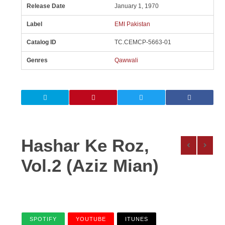
Release Date
January 1, 1970
Label
EMI Pakistan
Catalog ID
TC.CEMCP-5663-01
Genres
Qawwali
Hashar Ke Roz,
Vol.2 (Aziz Mian)
SPOTIFY
YOUTUBE
ITUNES