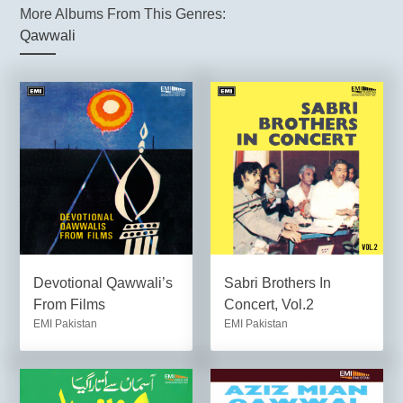
More Albums From This Genres:
Qawwali
Devotional Qawwali’s
Sabri Brothers In
From Films
Concert, Vol.2
EMI Pakistan
EMI Pakistan