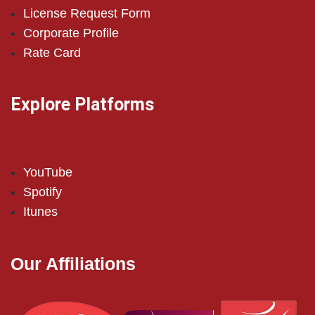
License Request Form
Corporate Profile
Rate Card
Explore Platforms
YouTube
Spotify
Itunes
Our Affiliations