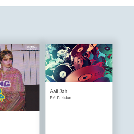
Aali Jah
EMI Pakistan