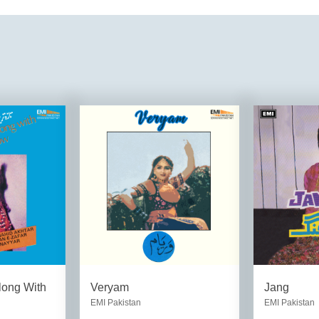
long With
Veryam
Jang
EMI Pakistan
EMI Pakistan