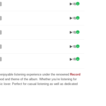
0
0
0
0
0
nd enjoyable listening experience under the renowned
Record
mood and theme of the album. Whether you’re listening for
ic lover. Perfect for casual listening as well as dedicated