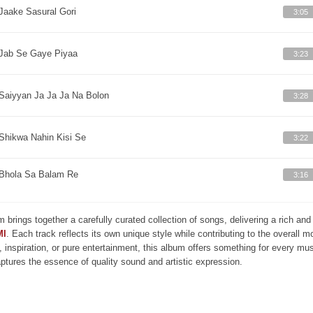
Jaake Sasural Gori
3:05
Jab Se Gaye Piyaa
3:23
Saiyyan Ja Ja Ja Na Bolon
3:28
Shikwa Nahin Kisi Se
3:22
Bhola Sa Balam Re
3:16
m brings together a carefully curated collection of songs, delivering a rich a
MI
. Each track reflects its own unique style while contributing to the overall 
, inspiration, or pure entertainment, this album offers something for every mus
aptures the essence of quality sound and artistic expression.