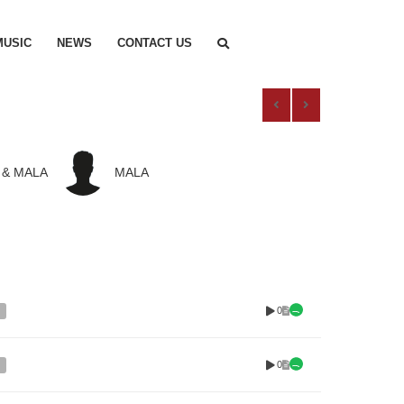
MUSIC
NEWS
CONTACT US
 & MALA
MALA
0
0