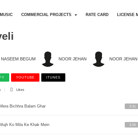
MUSIC
COMMERCIAL PROJECTS
RATE CARD
LICENSE 
eli
NASEEM BEGUM
NOOR JEHAN
NOOR JEHAN
FY
YOUTUBE
ITUNES
s
Likes
Mera Bichhra Balam Ghar
3:31
Mujh Ko Mila Ke Khak Mein
3:26