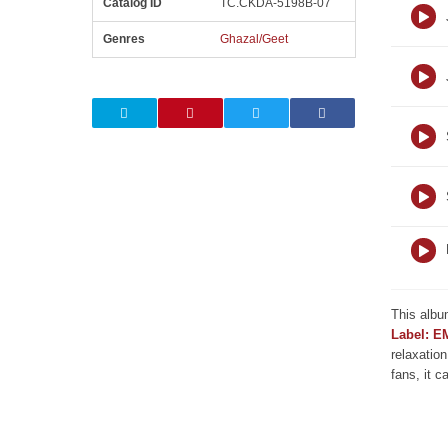
Catalog ID
TC.CKDA-5198B-07
Genres
Ghazal/Geet
This albu
Label: E
relaxation
fans, it c