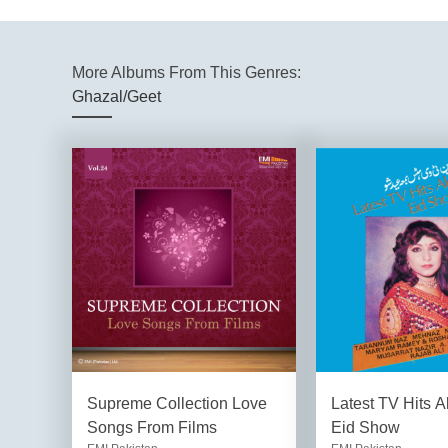
More Albums From This Genres:
Ghazal/Geet
Supreme Collection Love
Latest TV Hits A
Songs From Films
Eid Show