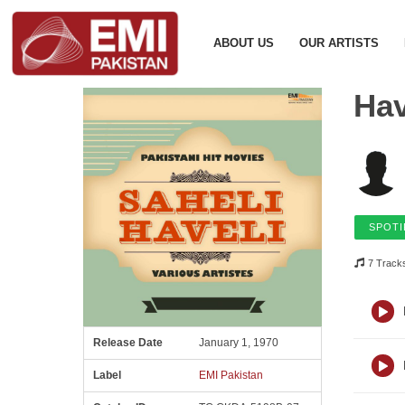
ABOUT US
OUR ARTISTS
Hav
SPOTI
7 Track
Release Date
January 1, 1970
Label
EMI Pakistan