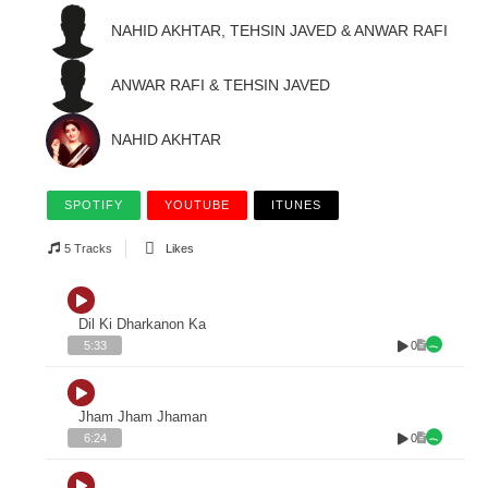
NAHID AKHTAR, TEHSIN JAVED & ANWAR RAFI
ANWAR RAFI & TEHSIN JAVED
NAHID AKHTAR
SPOTIFY
YOUTUBE
ITUNES
5 Tracks
Likes
Dil Ki Dharkanon Ka
0
5:33
Jham Jham Jhaman
0
6:24