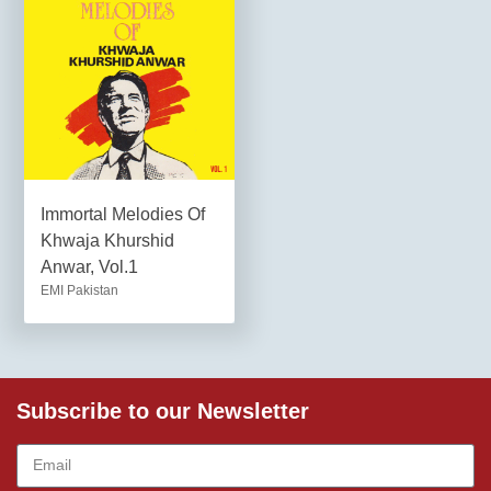
Immortal Melodies Of
Khwaja Khurshid
Anwar, Vol.1
EMI Pakistan
Subscribe to our Newsletter