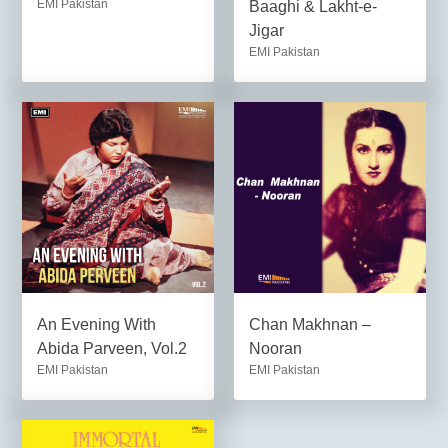
EMI Pakistan
Baaghi & Lakht-e-
Jigar
EMI Pakistan
An Evening With
Chan Makhnan –
Abida Parveen, Vol.2
Nooran
EMI Pakistan
EMI Pakistan