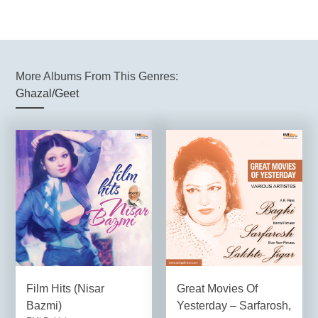
More Albums From This Genres:
Ghazal/Geet
Film Hits (Nisar
Great Movies Of
Bazmi)
Yesterday – Sarfarosh,