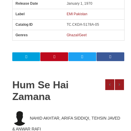
Release Date
January 1, 1970
Label
EMI Pakistan
Catalog ID
TC.CKDA-5178A-05
Genres
Ghazal/Geet
Hum Se Hai
Zamana
NAHID AKHTAR, ARIFA SIDDIQI, TEHSIN JAVED
& ANWAR RAFI