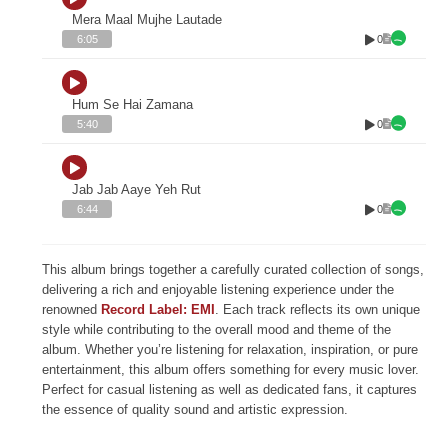
Mera Maal Mujhe Lautade
0
6:05
Hum Se Hai Zamana
0
5:40
Jab Jab Aaye Yeh Rut
0
6:44
This album brings together a carefully curated collection of songs,
delivering a rich and enjoyable listening experience under the
renowned
Record Label: EMI
. Each track reflects its own unique
style while contributing to the overall mood and theme of the
album. Whether you’re listening for relaxation, inspiration, or pure
entertainment, this album offers something for every music lover.
Perfect for casual listening as well as dedicated fans, it captures
the essence of quality sound and artistic expression.