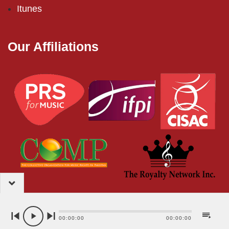
Itunes
Our Affiliations
2024 – EMI (Pakistan) Limited
00:00:00
00:00:00