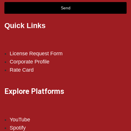
Send
Quick Links
License Request Form
Corporate Profile
Rate Card
Explore Platforms
YouTube
Spotify