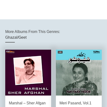
More Albums From This Genres:
Ghazal/Geet
Marshal – Sher Afgan
Meri Pasand, Vol.1