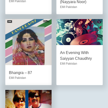
EMI Pakistan
(Nayyara Noor)
EMI Pakistan
An Evening With
Saiyyan Chaudhry
EMI Pakistan
Bhangra – 87
EMI Pakistan