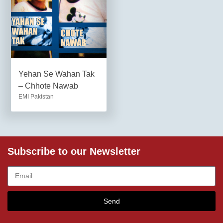
Yehan Se Wahan Tak
– Chhote Nawab
EMI Pakistan
Subscribe to our Newsletter
Send