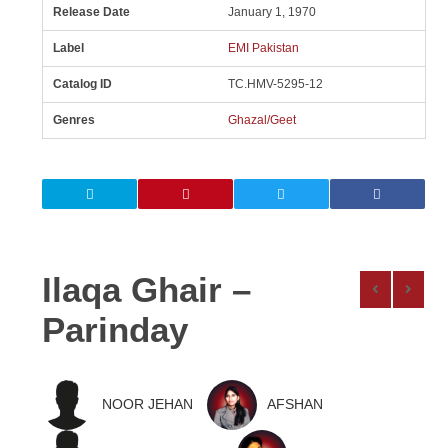
Release Date
January 1, 1970
Label
EMI Pakistan
Catalog ID
TC.HMV-5295-12
Genres
Ghazal/Geet
Ilaqa Ghair –
Parinday
NOOR JEHAN
AFSHAN