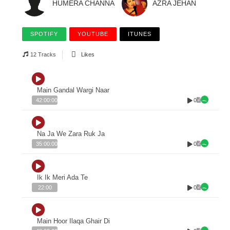
HUMERA CHANNA
AZRA JEHAN
SPOTIFY
YOUTUBE
ITUNES
12 Tracks
Likes
Main Gandal Wargi Naar
0
42:00:00
Na Ja We Zara Ruk Ja
0
35:00:00
Ik Ik Meri Ada Te
0
22:00
Main Hoor Ilaqa Ghair Di