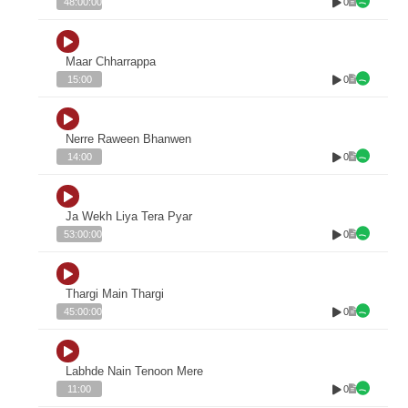
0
48:00:00
Maar Chharrappa
0
15:00
Nerre Raween Bhanwen
0
14:00
Ja Wekh Liya Tera Pyar
0
53:00:00
Thargi Main Thargi
0
45:00:00
Labhde Nain Tenoon Mere
0
11:00