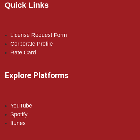
Quick Links
License Request Form
Corporate Profile
Rate Card
Explore Platforms
YouTube
Spotify
Itunes