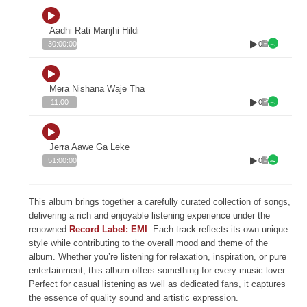
Aadhi Rati Manjhi Hildi
0
30:00:00
Mera Nishana Waje Tha
0
11:00
Jerra Aawe Ga Leke
0
51:00:00
This album brings together a carefully curated collection of songs,
delivering a rich and enjoyable listening experience under the
renowned
Record Label: EMI
. Each track reflects its own unique
style while contributing to the overall mood and theme of the
album. Whether you’re listening for relaxation, inspiration, or pure
entertainment, this album offers something for every music lover.
Perfect for casual listening as well as dedicated fans, it captures
the essence of quality sound and artistic expression.