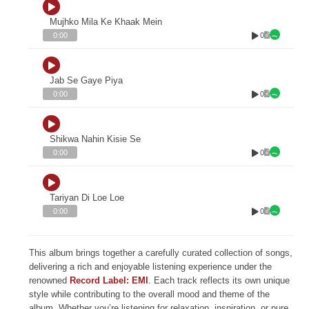
Mujhko Mila Ke Khaak Mein
0
0:00
Jab Se Gaye Piya
0
0:00
Shikwa Nahin Kisie Se
0
0:00
Tariyan Di Loe Loe
0
0:00
This album brings together a carefully curated collection of songs,
delivering a rich and enjoyable listening experience under the
renowned
Record Label: EMI
. Each track reflects its own unique
style while contributing to the overall mood and theme of the
album. Whether you’re listening for relaxation, inspiration, or pure