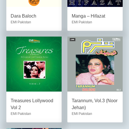
Dara Baloch
Manga – Hifazat
EMI Pakistan
EMI Pakistan
Treasures Lollywood
Tarannum, Vol.3 (Noor
Vol 2
Jehan)
EMI Pakistan
EMI Pakistan