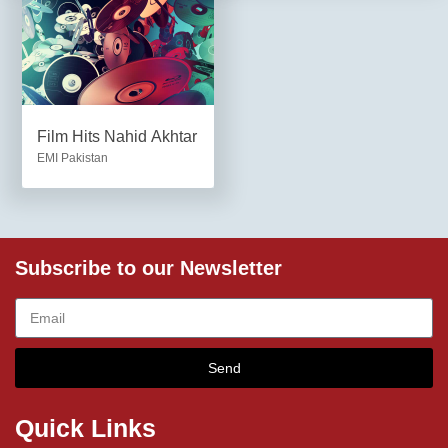
Film Hits Nahid Akhtar
EMI Pakistan
Subscribe to our Newsletter
Send
Quick Links