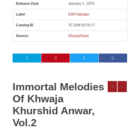
Release Date
January 1, 1970
Label
EMI Pakistan
Catalog ID
TC.EMI-5078-17
Genres
Ghazal/Geet
Immortal Melodies
Of Khwaja
Khurshid Anwar,
Vol.2