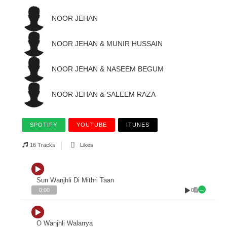
NOOR JEHAN
NOOR JEHAN & MUNIR HUSSAIN
NOOR JEHAN & NASEEM BEGUM
NOOR JEHAN & SALEEM RAZA
SPOTIFY
YOUTUBE
ITUNES
16 Tracks
Likes
Sun Wanjhli Di Mithri Taan
0
0:00
O Wanjhli Walarrya