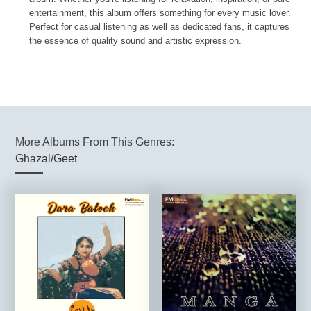
entertainment, this album offers something for every music lover.
Perfect for casual listening as well as dedicated fans, it captures
the essence of quality sound and artistic expression.
More Albums From This Genres:
Ghazal/Geet