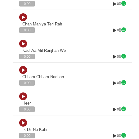
0
0:00
Chan Mahiya Teri Rah
0
0:00
Kadi Aa Mil Ranjhan We
0
0:00
Chham Chham Nachan
0
0:00
Heer
0
0:00
Ik Dil Ne Kahi
0
0:00