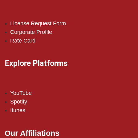
License Request Form
Corporate Profile
Rate Card
Explore Platforms
YouTube
Spotify
Itunes
Our Affiliations