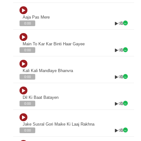
Aaja Pas Mere
0
0:00
Main To Kar Kar Binti Haar Gayee
0
0:00
Kali Kali Mandlaye Bhanvra
0
0:00
Dil Ki Baat Batayen
0
0:00
Jake Susral Gori Maike Ki Laaj Rakhna
0
0:00