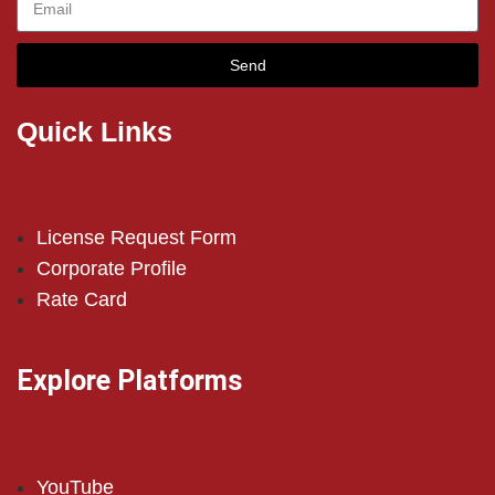
Send
Quick Links
License Request Form
Corporate Profile
Rate Card
Explore Platforms
YouTube