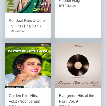
Andher Nagri
EMI Pakistan
Koi Baat Karo & Other
TV Hits (Tina Sani)
EMI Pakistan
Golden Film Hits,
Evergreen Hits of the
Vol.1 (Noor Jehan)
Past, Vol. 9