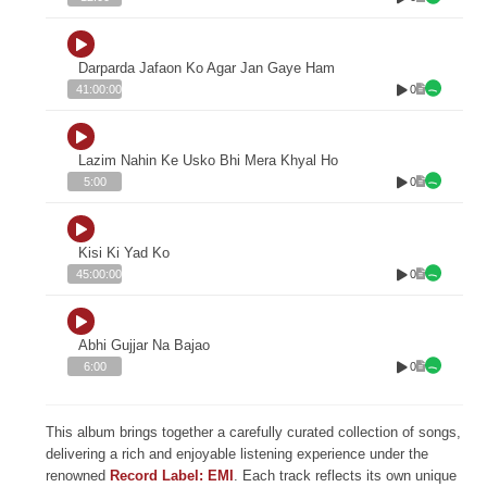
Darparda Jafaon Ko Agar Jan Gaye Ham
0
41:00:00
Lazim Nahin Ke Usko Bhi Mera Khyal Ho
0
5:00
Kisi Ki Yad Ko
0
45:00:00
Abhi Gujjar Na Bajao
0
6:00
This album brings together a carefully curated collection of songs,
delivering a rich and enjoyable listening experience under the
renowned
Record Label: EMI
. Each track reflects its own unique