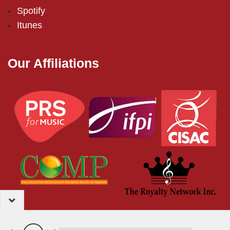
Spotify
Itunes
Our Affiliations
2024 – EMI (Pakistan) Limited