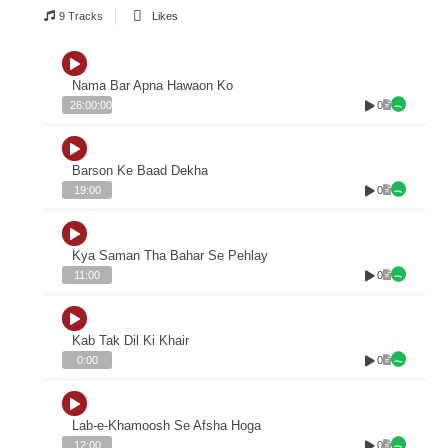
9 Tracks
Likes
Nama Bar Apna Hawaon Ko
0
26:00:00
Barson Ke Baad Dekha
0
19:00
Kya Saman Tha Bahar Se Pehlay
0
11:00
Kab Tak Dil Ki Khair
0
0:00
Lab-e-Khamoosh Se Afsha Hoga
0
12:00