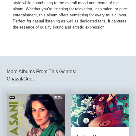
style while contributing to the overall mood and theme of the
album. Whether you’re listening for relaxation, inspiration, or pure
entertainment, this album offers something for every music lover.
Perfect for casual listening as well as dedicated fans, it captures
the essence of quality sound and artistic expression.
More Albums From This Genres:
Ghazal/Geet