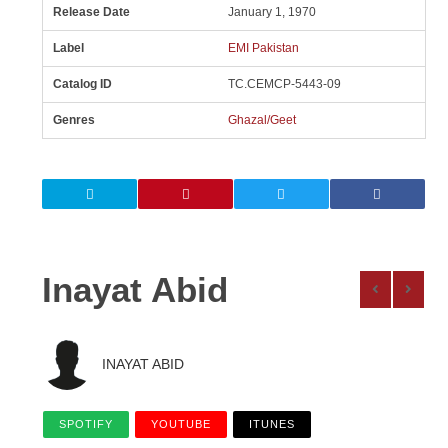
Release Date
January 1, 1970
Label
EMI Pakistan
Catalog ID
TC.CEMCP-5443-09
Genres
Ghazal/Geet
Inayat Abid
INAYAT ABID
SPOTIFY
YOUTUBE
ITUNES