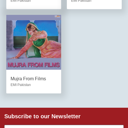
EMI Pakistan
EMI Pakistan
Mujra From Films
EMI Pakistan
Subscribe to our Newsletter