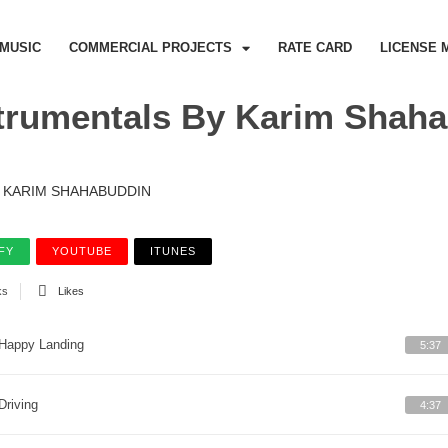
MUSIC
COMMERCIAL PROJECTS
RATE CARD
LICENSE 
trumentals By Karim Shah
KARIM SHAHABUDDIN
FY
YOUTUBE
ITUNES
ks
Likes
Happy Landing
5:37
Driving
4:37