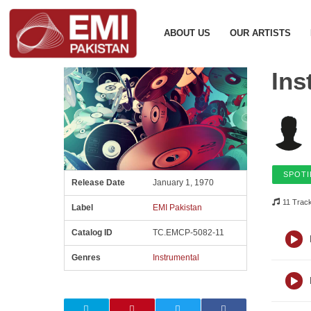
ABOUT US
OUR ARTISTS
Ins
SPOTI
Release Date
January 1, 1970
11 Trac
Label
EMI Pakistan
Catalog ID
TC.EMCP-5082-11
Genres
Instrumental