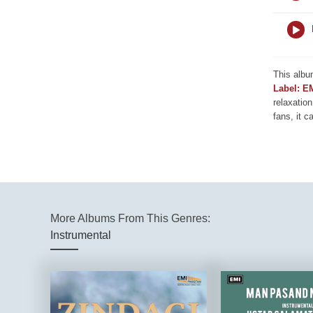
This albu
Label: E
relaxation
fans, it c
More Albums From This Genres:
Instrumental