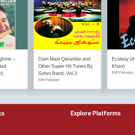
ghme –
Dam Mast Qalandar and
Ecstasy (
tad
Other Super Hit Tunes By
Khan)
EMI Pakistan
n)
Sohni Band, Vol.3
EMI Pakistan
Explore Platforms
ks