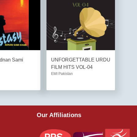
Adnan Sami
UNFORGETTABLE URDU
FILM HITS VOL-04
EMI Pakistan
Our Affiliations