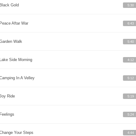
Black Gold
5:30
Peace Aftar War
6:43
Garden Walk
5:40
Lake Side Morning
4:12
Camping In A Velley
5:12
Joy Ride
5:19
Feelings
5:24
Change Your Steps
4:44