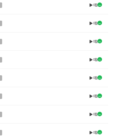
0
0
0
0
0
0
0
0