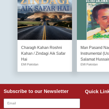
Charagh Kahan Roshni
Man Pasand Na
Kahan / Zindagi Aik Safar
Instrumental (Us
Hai
Salamat Hussai
EMI Pakistan
EMI Pakistan
Subscribe to our Newsletter
Quick Lin