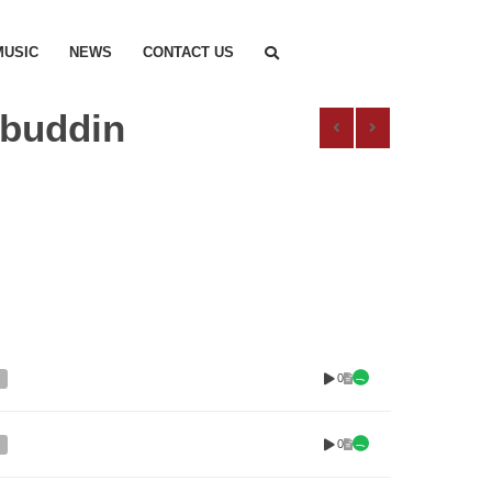
MUSIC
NEWS
CONTACT US
abuddin
0
0