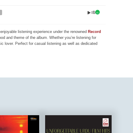
0
nd enjoyable listening experience under the renowned
Record
mood and theme of the album. Whether you’re listening for
ic lover. Perfect for casual listening as well as dedicated