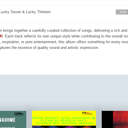
Lucky Seven & Lucky Thirteen
3:04
m brings together a carefully curated collection of songs, delivering a rich a
MI
. Each track reflects its own unique style while contributing to the overall 
, inspiration, or pure entertainment, this album offers something for every mus
aptures the essence of quality sound and artistic expression.