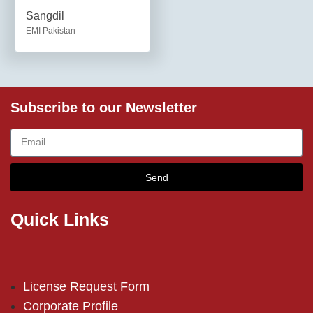
Sangdil
EMI Pakistan
Subscribe to our Newsletter
Send
Quick Links
License Request Form
Corporate Profile