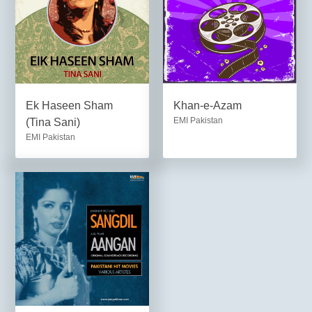
Ek Haseen Sham
Khan-e-Azam
EMI Pakistan
(Tina Sani)
EMI Pakistan