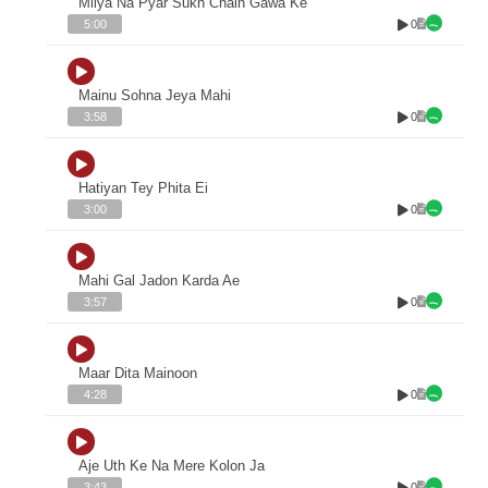
Milya Na Pyar Sukh Chain Gawa Ke
0
5:00
Mainu Sohna Jeya Mahi
0
3:58
Hatiyan Tey Phita Ei
0
3:00
Mahi Gal Jadon Karda Ae
0
3:57
Maar Dita Mainoon
0
4:28
Aje Uth Ke Na Mere Kolon Ja
0
3:43