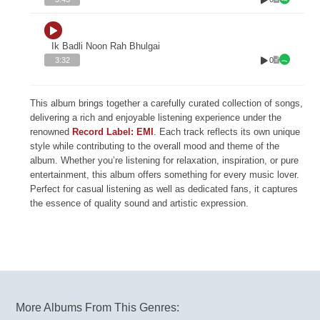
Ik Badli Noon Rah Bhulgai
0
3:32
This album brings together a carefully curated collection of songs,
delivering a rich and enjoyable listening experience under the
renowned
Record Label: EMI
. Each track reflects its own unique
style while contributing to the overall mood and theme of the
album. Whether you’re listening for relaxation, inspiration, or pure
entertainment, this album offers something for every music lover.
Perfect for casual listening as well as dedicated fans, it captures
the essence of quality sound and artistic expression.
More Albums From This Genres: