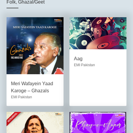
Folk
,
Ghazal/Geet
Aag
EMI Pakistan
Meri Wafayein Yaad
Karoge – Ghazals
EMI Pakistan