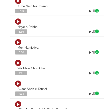
Kithe Nain Na Joreen
0
6:00
Haye o Rabba
0
5:36
Meri Hamjoliyan
0
0:00
We Main Chori Chori
0
4:41
Aksar Shab-e-Tanhai
0
4:13