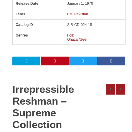
Release Date
January 1, 1970
Label
EMI Pakistan
Catalog ID
SIR-CD-024-15
Genres
Folk
Ghazal/Geet
Irrepressible
Reshman –
Supreme
Collection