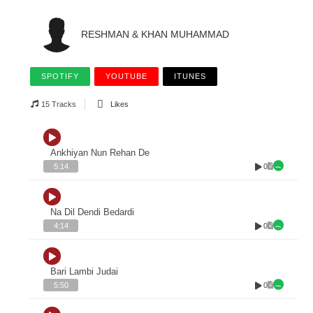
RESHMAN & KHAN MUHAMMAD
SPOTIFY
YOUTUBE
ITUNES
15 Tracks
Likes
Ankhiyan Nun Rehan De
0
5:14
Na Dil Dendi Bedardi
0
4:14
Bari Lambi Judai
0
5:50