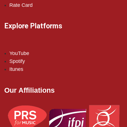
Rate Card
Explore Platforms
YouTube
Spotify
Itunes
Our Affiliations