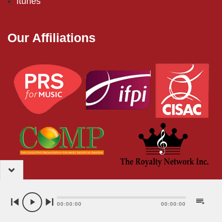
Itunes
Our Affiliations
2024 – EMI (Pakistan) Limited
00:00:00
00:00:00