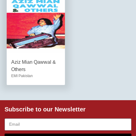
Aziz Mian Qawwal &
Others
EMI Pakistan
Subscribe to our Newsletter