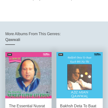
More Albums From This Genres:
Qawwali
The Essential Nusrat
Bakhsh Deta To Baat