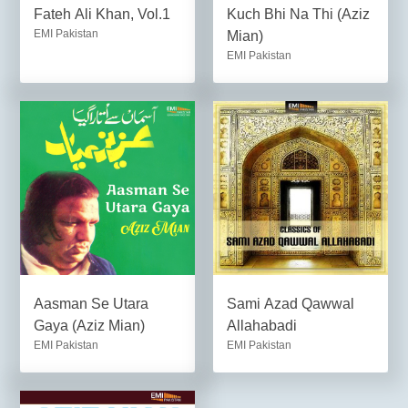
Fateh Ali Khan, Vol.1
Kuch Bhi Na Thi (Aziz
EMI Pakistan
Mian)
EMI Pakistan
Aasman Se Utara
Sami Azad Qawwal
Gaya (Aziz Mian)
Allahabadi
EMI Pakistan
EMI Pakistan