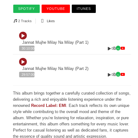
SPOTIFY
YOUTUBE
ITUNES
2 Tracks
Likes
Jannat Mujhe Milay Na Milay (Part 1)
0
30:10:00
Jannat Mujhe Milay Na Milay (Part 2)
0
29:57:00
This album brings together a carefully curated collection of songs,
delivering a rich and enjoyable listening experience under the
renowned
Record Label: EMI
. Each track reflects its own unique
style while contributing to the overall mood and theme of the
album. Whether you’re listening for relaxation, inspiration, or pure
entertainment, this album offers something for every music lover.
Perfect for casual listening as well as dedicated fans, it captures
the essence of quality sound and artistic expression.