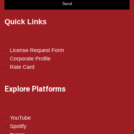
Send
Quick Links
License Request Form
Corporate Profile
Rate Card
Explore Platforms
YouTube
Spotify