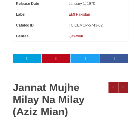
Release Date
January 1, 1970
Label
EMI Pakistan
Catalog ID
TC.CEMCP-5743-02
Genres
Qawwali
Jannat Mujhe
Milay Na Milay
(Aziz Mian)