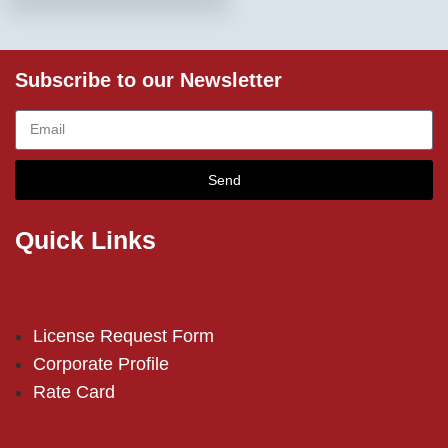
Subscribe to our Newsletter
Send
Quick Links
License Request Form
Corporate Profile
Rate Card