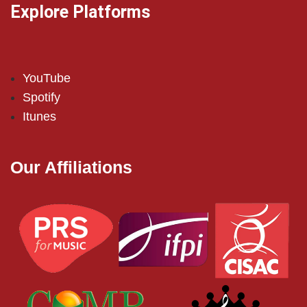
Explore Platforms
YouTube
Spotify
Itunes
Our Affiliations