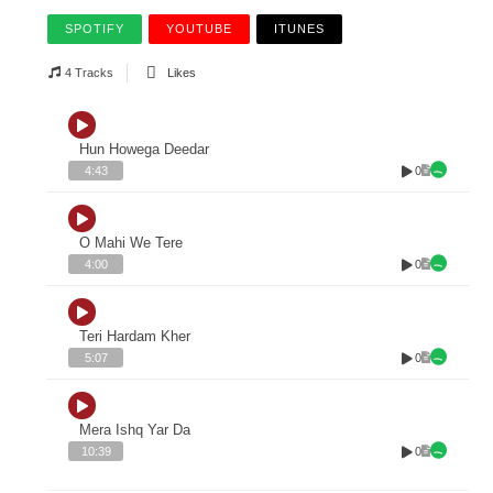
SPOTIFY
YOUTUBE
ITUNES
4 Tracks
Likes
Hun Howega Deedar
0
4:43
O Mahi We Tere
0
4:00
Teri Hardam Kher
0
5:07
Mera Ishq Yar Da
0
10:39