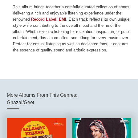
This album brings together a carefully curated collection of songs,
delivering a rich and enjoyable listening experience under the
renowned
Record Label: EMI
. Each track reflects its own unique
style while contributing to the overall mood and theme of the
album. Whether you’re listening for relaxation, inspiration, or pure
entertainment, this album offers something for every music lover.
Perfect for casual listening as well as dedicated fans, it captures
the essence of quality sound and artistic expression.
More Albums From This Genres:
Ghazal/Geet