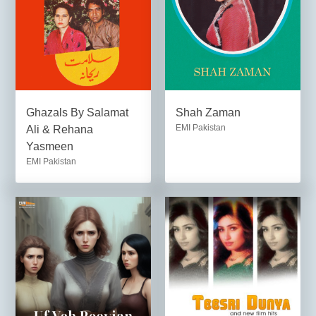
Ghazals By Salamat
Shah Zaman
EMI Pakistan
Ali & Rehana
Yasmeen
EMI Pakistan