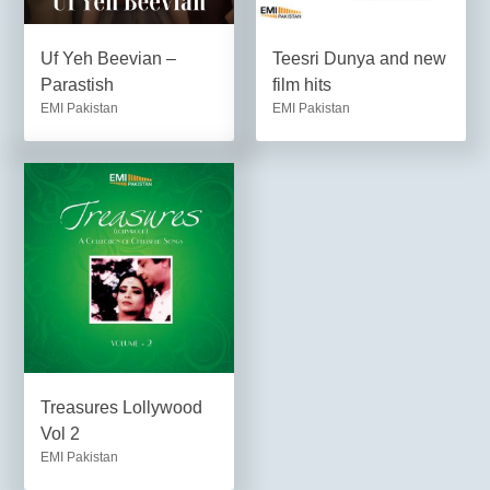
Uf Yeh Beevian –
Teesri Dunya and new
Parastish
film hits
EMI Pakistan
EMI Pakistan
Treasures Lollywood
Vol 2
EMI Pakistan