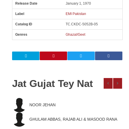
Release Date
January 1, 1970
Label
EMI Pakistan
Catalog ID
TC.CKDC-5052B-05
Genres
Ghazal/Geet
Jat Gujat Tey Nat
NOOR JEHAN
GHULAM ABBAS, RAJAB ALI & MASOOD RANA