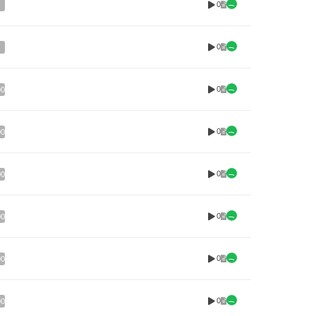
0
0
0
00
0
00
0
00
0
00
0
00
0
00