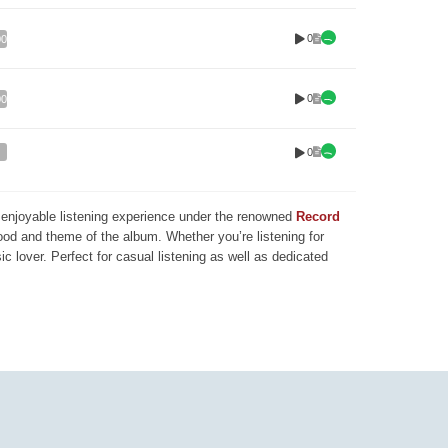
0
00
0
00
0
nd enjoyable listening experience under the renowned
Record
mood and theme of the album. Whether you’re listening for
ic lover. Perfect for casual listening as well as dedicated