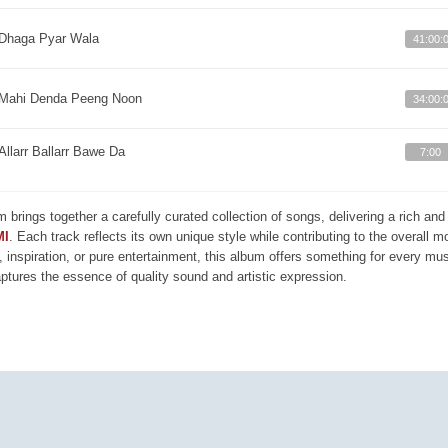
Dhaga Pyar Wala
41:00:
Mahi Denda Peeng Noon
34:00:
Allarr Ballarr Bawe Da
7:00
m brings together a carefully curated collection of songs, delivering a rich a
MI
. Each track reflects its own unique style while contributing to the overall 
, inspiration, or pure entertainment, this album offers something for every mus
aptures the essence of quality sound and artistic expression.