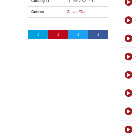
Catalog ID
TC.HMV-5217-12
Genres
Ghazal/Geet