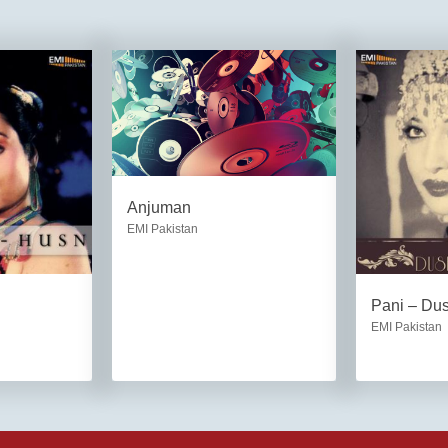
Anjuman
EMI Pakistan
Pani – Du
EMI Pakistan