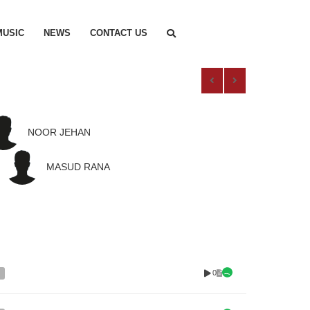
MUSIC
NEWS
CONTACT US
NOOR JEHAN
MASUD RANA
0