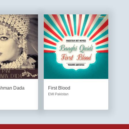
shman Dada
First Blood
EMI Pakistan