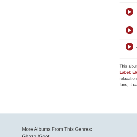
This albu
Label: E
relaxation
fans, it c
More Albums From This Genres:
Ghazal/Geet