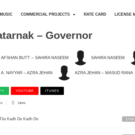
MUSIC
COMMERCIAL PROJECTS
RATE CARD
LICENSE 
tarnak – Governor
AFSHAN BUTT – SAHIRA NASEEM
SAHIRA NASEEM
A. NAYYAR – AZRA JEHAN
AZRA JEHAN – MASUD RANA
FY
YOUTUBE
ITUNES
ks
Likes
Tila Kadh De Kadh De
17:00