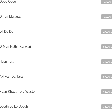
Ooee Ooee
14:00
O Teri Mulaqat
10:00
Dil De De
27:00:
O Meri Nathli Kanwari
55:00:
Husn Tera
34:00:
Akhyan Da Tara
57:00:
Paan Khada Tere Waste
41:00:
Doodh Le Le Doodh
33:00: