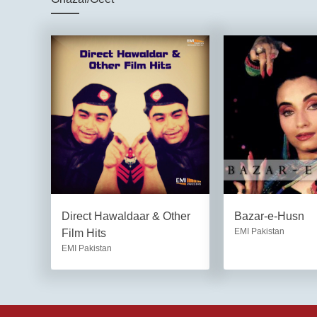
Direct Hawaldaar & Other
Bazar-e-Husn
EMI Pakistan
Film Hits
EMI Pakistan