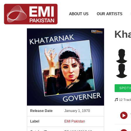
ABOUT US
OUR ARTISTS
Kha
SPOTI
12 Trac
Release Date
January 1, 1970
Label
EMI Pakistan