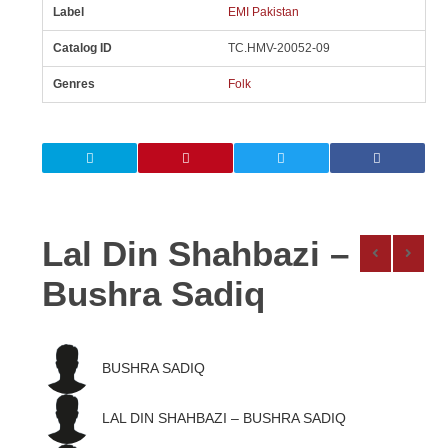
Label
EMI Pakistan
Catalog ID
TC.HMV-20052-09
Genres
Folk
Lal Din Shahbazi –
Bushra Sadiq
BUSHRA SADIQ
LAL DIN SHAHBAZI – BUSHRA SADIQ