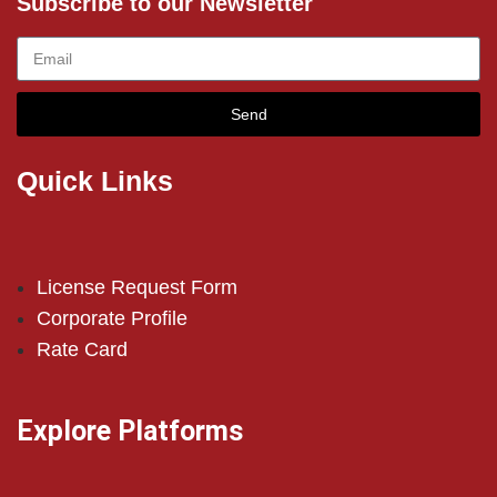
Subscribe to our Newsletter
Send
Quick Links
License Request Form
Corporate Profile
Rate Card
Explore Platforms