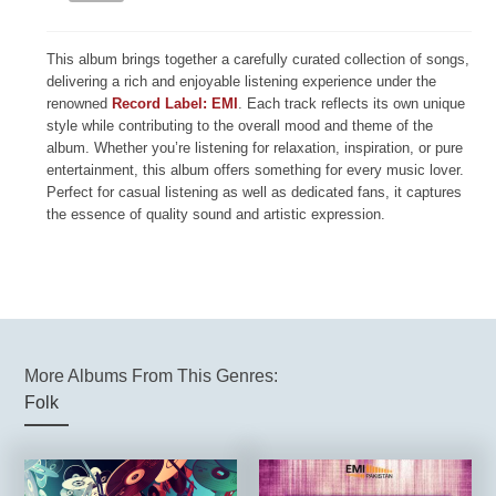
This album brings together a carefully curated collection of songs,
delivering a rich and enjoyable listening experience under the
renowned
Record Label: EMI
. Each track reflects its own unique
style while contributing to the overall mood and theme of the
album. Whether you’re listening for relaxation, inspiration, or pure
entertainment, this album offers something for every music lover.
Perfect for casual listening as well as dedicated fans, it captures
the essence of quality sound and artistic expression.
More Albums From This Genres:
Folk