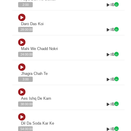
0
2:00
Daro Das Koi
0
28:00:00
Mahi We Chadd Nokri
0
24:00:00
Jhagra Chah Te
0
3:00
Aes Ishq De Kam
0
38:00:00
Dil Da Soda Kar Ke
0
54:00:00