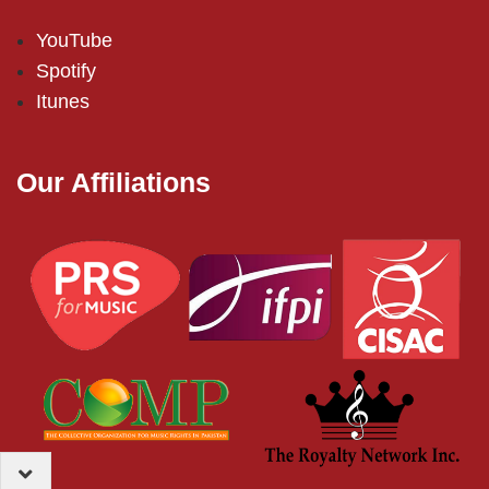
YouTube
Spotify
Itunes
Our Affiliations