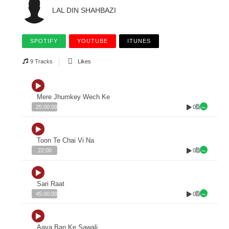
LAL DIN SHAHBAZI
SPOTIFY
YOUTUBE
ITUNES
9 Tracks
Likes
Mere Jhumkey Wech Ke
0
25:00:00
Toon Te Chai Vi Na
0
22:00
Sari Raat
0
45:00:00
Aaya Ban Ke Sawali