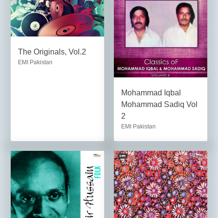
The Originals, Vol.2
EMI Pakistan
Mohammad Iqbal
Mohammad Sadiq Vol
2
EMI Pakistan