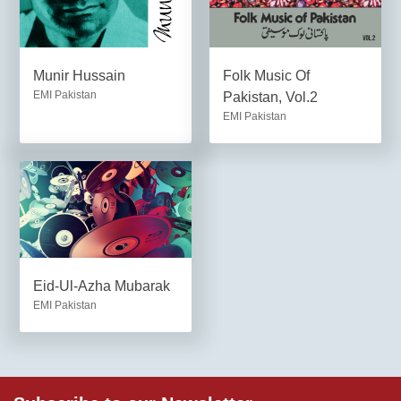
Munir Hussain
Folk Music Of
EMI Pakistan
Pakistan, Vol.2
EMI Pakistan
Eid-Ul-Azha Mubarak
EMI Pakistan