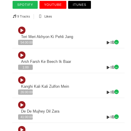
SPOTIFY
YOUTUBE
ITUNES
9 Tracks
Likes
Teri Meri Akhyon Ki Pehli Jang
0
54:00:00
Arsh Farsh Ke Beech Ik Baar
0
1:00
Kanghi Kali Kali Zulfon Mein
0
26:00:00
De De Mujhey Dil Zara
0
41:00:00