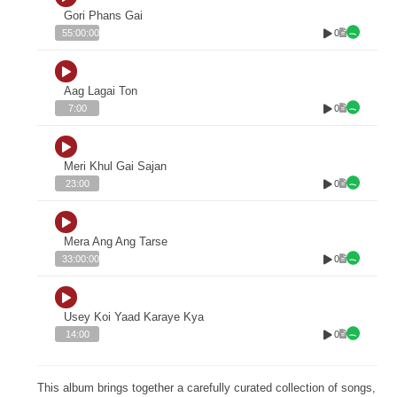
Gori Phans Gai
0
55:00:00
Aag Lagai Ton
0
7:00
Meri Khul Gai Sajan
0
23:00
Mera Ang Ang Tarse
0
33:00:00
Usey Koi Yaad Karaye Kya
0
14:00
This album brings together a carefully curated collection of songs,