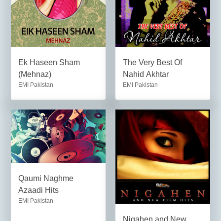
Ek Haseen Sham
The Very Best Of
(Mehnaz)
Nahid Akhtar
EMI Pakistan
EMI Pakistan
Qaumi Naghme
Azaadi Hits
EMI Pakistan
Nigahen and New