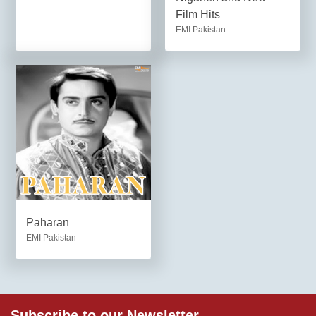
Film Hits
EMI Pakistan
Paharan
EMI Pakistan
Subscribe to our Newsletter