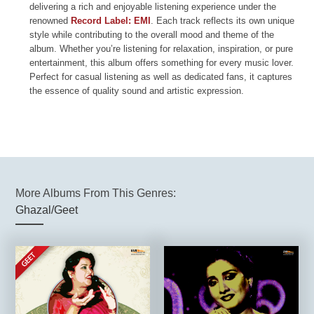
delivering a rich and enjoyable listening experience under the
renowned
Record Label: EMI
. Each track reflects its own unique
style while contributing to the overall mood and theme of the
album. Whether you’re listening for relaxation, inspiration, or pure
entertainment, this album offers something for every music lover.
Perfect for casual listening as well as dedicated fans, it captures
the essence of quality sound and artistic expression.
More Albums From This Genres:
Ghazal/Geet