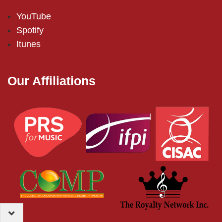
YouTube
Spotify
Itunes
Our Affiliations