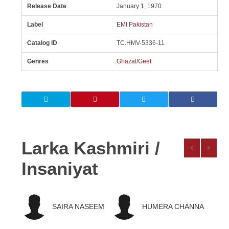
Release Date
January 1, 1970
Label
EMI Pakistan
Catalog ID
TC.HMV-5336-11
Genres
Ghazal/Geet
Larka Kashmiri /
Insaniyat
SAIRA NASEEM
HUMERA CHANNA