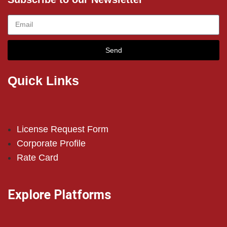
Send
Quick Links
License Request Form
Corporate Profile
Rate Card
Explore Platforms