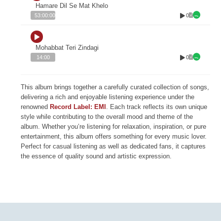
Hamare Dil Se Mat Khelo
0
53:00:00
Mohabbat Teri Zindagi
0
14:00
This album brings together a carefully curated collection of songs,
delivering a rich and enjoyable listening experience under the
renowned
Record Label: EMI
. Each track reflects its own unique
style while contributing to the overall mood and theme of the
album. Whether you’re listening for relaxation, inspiration, or pure
entertainment, this album offers something for every music lover.
Perfect for casual listening as well as dedicated fans, it captures
the essence of quality sound and artistic expression.