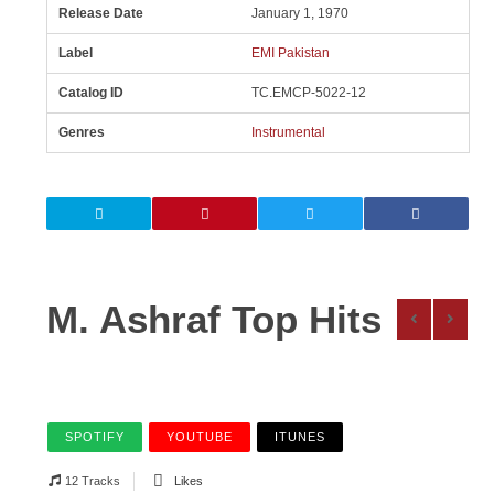
Release Date
January 1, 1970
Label
EMI Pakistan
Catalog ID
TC.EMCP-5022-12
Genres
Instrumental
M. Ashraf Top Hits
SPOTIFY
YOUTUBE
ITUNES
12 Tracks
Likes