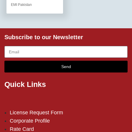
EMI Pakistan
Subscribe to our Newsletter
Send
Quick Links
License Request Form
Corporate Profile
Rate Card