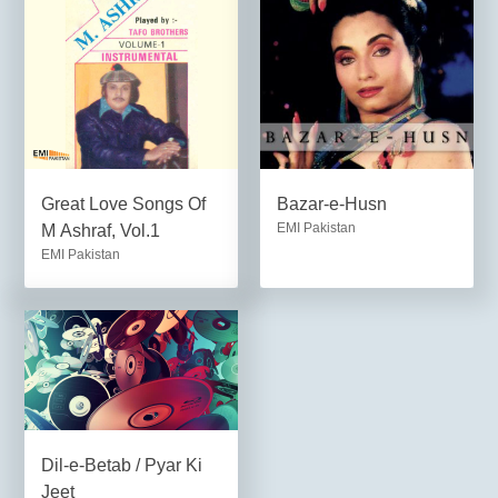
Great Love Songs Of
Bazar-e-Husn
EMI Pakistan
M Ashraf, Vol.1
EMI Pakistan
Dil-e-Betab / Pyar Ki
Jeet