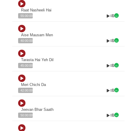
Raat Nasheeli Hai
0
55:00:00
Aise Mausam Men
0
40:00:00
Tarasta Hai Yeh Dil
0
45:00:00
Meri Chichi Da
0
42:00:00
Jeevan Bhar Saath
0
50:00:00