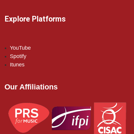
Explore Platforms
YouTube
Spotify
Itunes
Our Affiliations