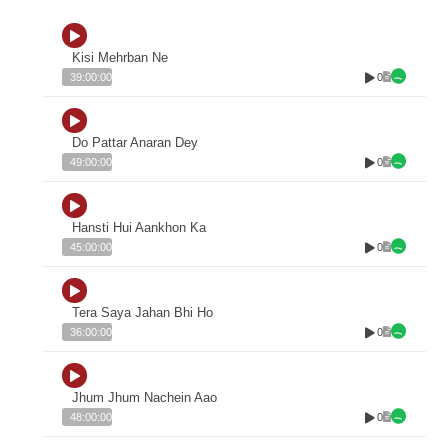
Kisi Mehrban Ne
0
39:00:00
Do Pattar Anaran Dey
0
49:00:00
Hansti Hui Aankhon Ka
0
45:00:00
Tera Saya Jahan Bhi Ho
0
36:00:00
Jhum Jhum Nachein Aao
0
48:00:00