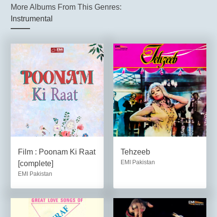
More Albums From This Genres:
Instrumental
Film : Poonam Ki Raat
Tehzeeb
EMI Pakistan
[complete]
EMI Pakistan