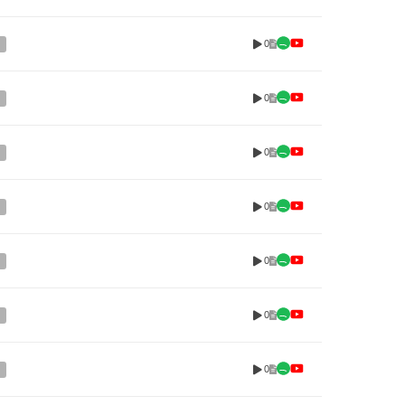
0
0
0
0
0
0
0