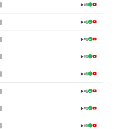
0
0
0
0
0
0
0
0