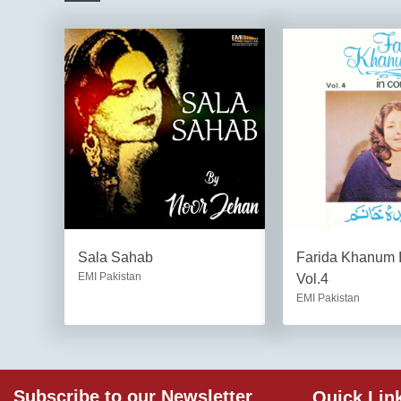
Sala Sahab
Farida Khanum I
EMI Pakistan
Vol.4
EMI Pakistan
Subscribe to our Newsletter
Quick Lin