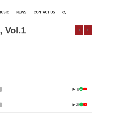
MUSIC
NEWS
CONTACT US
 Vol.1
0
0