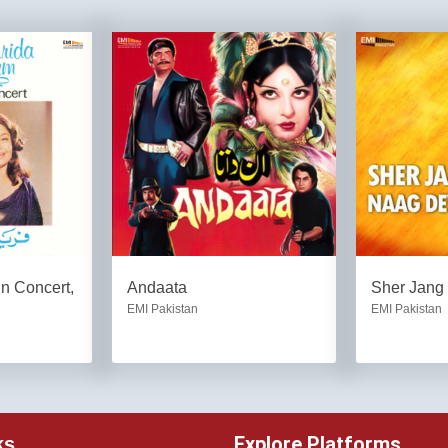
n Concert,
Andaata
Sher Jang
EMI Pakistan
EMI Pakistan
Explore Platforms
ks