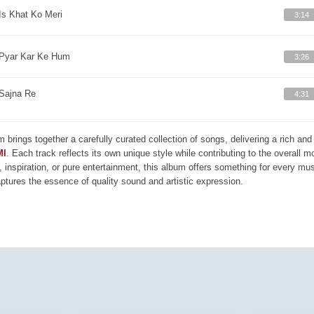
Is Khat Ko Meri
3:14
Pyar Kar Ke Hum
3:26
Sajna Re
4:31
m brings together a carefully curated collection of songs, delivering a rich a
MI
. Each track reflects its own unique style while contributing to the overall 
, inspiration, or pure entertainment, this album offers something for every mus
aptures the essence of quality sound and artistic expression.