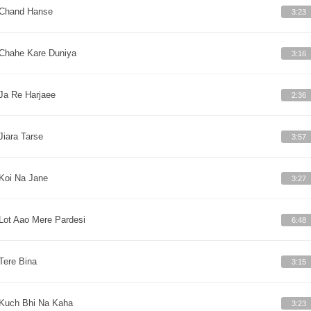
Chand Hanse
3:23
Chahe Kare Duniya
3:16
Ja Re Harjaee
2:36
Jiara Tarse
3:57
Koi Na Jane
3:27
Lot Aao Mere Pardesi
6:48
Tere Bina
3:15
Kuch Bhi Na Kaha
3:23