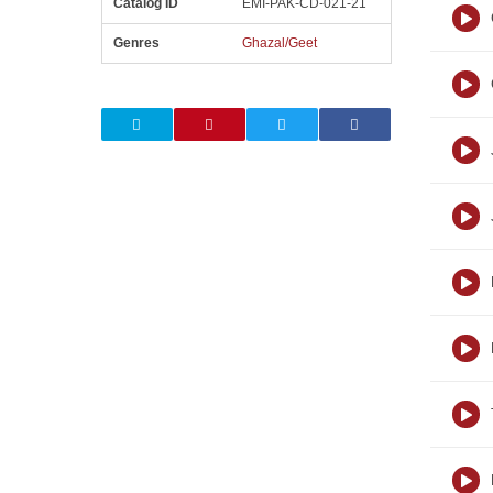
Catalog ID
EMI-PAK-CD-021-21
Genres
Ghazal/Geet