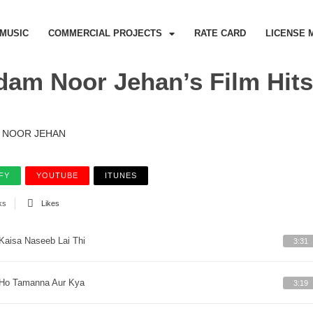
MUSIC
COMMERCIAL PROJECTS
RATE CARD
LICENSE 
am Noor Jehan’s Film Hits,
NOOR JEHAN
FY
YOUTUBE
ITUNES
ks
Likes
Kaisa Naseeb Lai Thi
3:31
Ho Tamanna Aur Kya
3:19