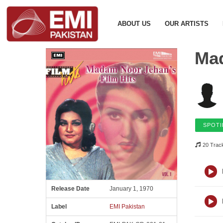
ABOUT US
OUR ARTISTS
Mad
SPOTI
20 Trac
Release Date
January 1, 1970
Label
EMI Pakistan