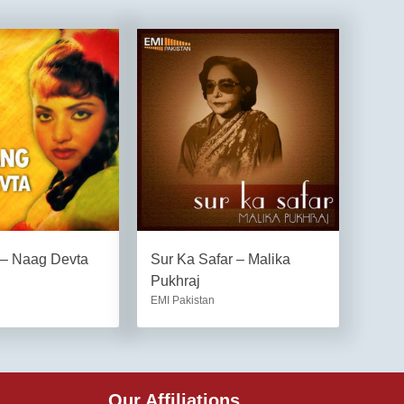
 – Naag Devta
Sur Ka Safar – Malika
Pukhraj
EMI Pakistan
Our Affiliations