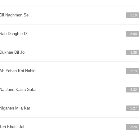
Dil Naghmon Se
3:19
Sab Daagh-e-Dil
8:00
Dukhae Dil Jo
3:38
Ab Yahan Koi Nahin
3:19
Na Jane Kaisa Safar
3:32
Nigahen Mila Kar
3:27
Teri Khatir Jal
3:24