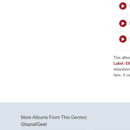
This albu
Label: E
relaxation
fans, it c
More Albums From This Genres:
Ghazal/Geet