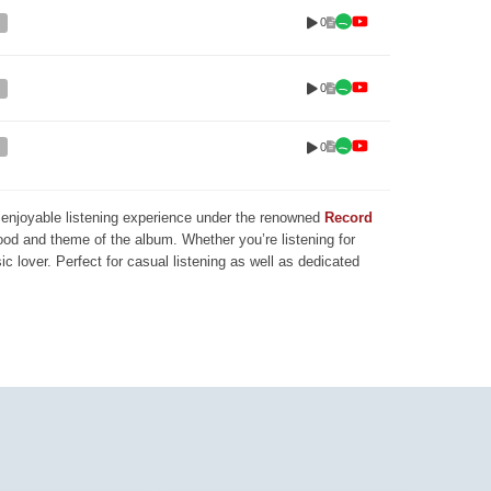
0
0
0
nd enjoyable listening experience under the renowned
Record
mood and theme of the album. Whether you’re listening for
ic lover. Perfect for casual listening as well as dedicated