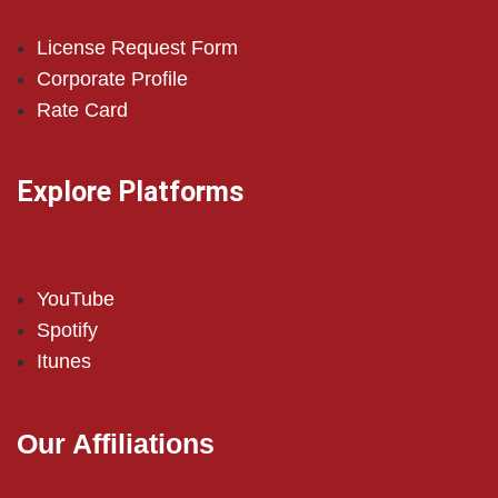
License Request Form
Corporate Profile
Rate Card
Explore Platforms
YouTube
Spotify
Itunes
Our Affiliations