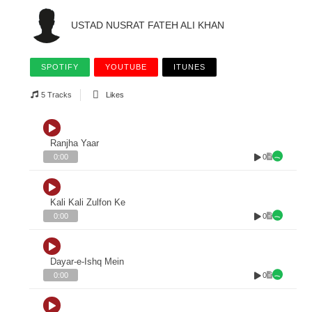
USTAD NUSRAT FATEH ALI KHAN
SPOTIFY
YOUTUBE
ITUNES
5 Tracks
Likes
Ranjha Yaar
0
0:00
Kali Kali Zulfon Ke
0
0:00
Dayar-e-Ishq Mein
0
0:00