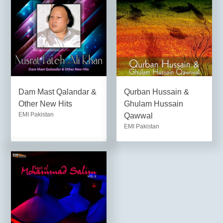
Dam Mast Qalandar &
Qurban Hussain &
Other New Hits
Ghulam Hussain
EMI Pakistan
Qawwal
EMI Pakistan