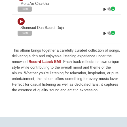
Mera Ae Charkha
0
0:00
Shamsud Dua Badrul Duja
0
0:00
This album brings together a carefully curated collection of songs,
delivering a rich and enjoyable listening experience under the
renowned
Record Label: EMI
. Each track reflects its own unique
style while contributing to the overall mood and theme of the
album. Whether you’re listening for relaxation, inspiration, or pure
entertainment, this album offers something for every music lover.
Perfect for casual listening as well as dedicated fans, it captures
the essence of quality sound and artistic expression.