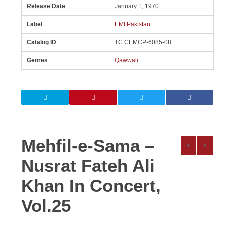
Release Date
January 1, 1970
Label
EMI Pakistan
Catalog ID
TC.CEMCP-6085-08
Genres
Qawwali
Mehfil-e-Sama –
Nusrat Fateh Ali
Khan In Concert,
Vol.25