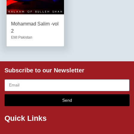
Mohammad Salim -vol
2
EMI Pakistan
Subscribe to our Newsletter
Send
Quick Links