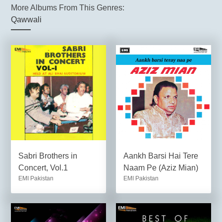
More Albums From This Genres:
Qawwali
Sabri Brothers in
Aankh Barsi Hai Tere
Concert, Vol.1
Naam Pe (Aziz Mian)
EMI Pakistan
EMI Pakistan