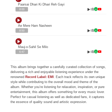
Paarsai Dhari Ki Dhari Reh Gayi
0
8:00
Ae Mere Ham Nasheen
0
8:50
Mauj-o-Sahil Se Milo
0
6:47
This album brings together a carefully curated collection of songs,
delivering a rich and enjoyable listening experience under the
renowned
Record Label: EMI
. Each track reflects its own unique
style while contributing to the overall mood and theme of the
album. Whether you’re listening for relaxation, inspiration, or pure
entertainment, this album offers something for every music lover.
Perfect for casual listening as well as dedicated fans, it captures
the essence of quality sound and artistic expression.