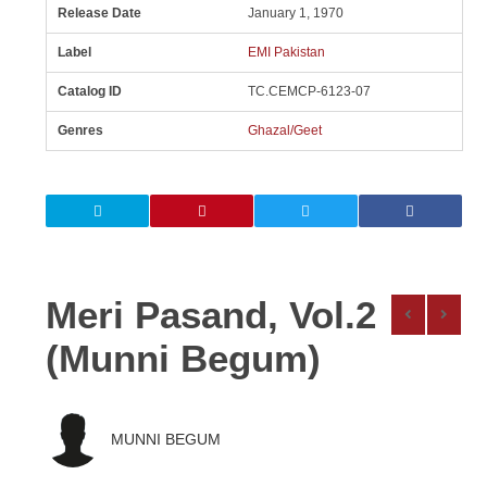
Release Date
January 1, 1970
Label
EMI Pakistan
Catalog ID
TC.CEMCP-6123-07
Genres
Ghazal/Geet
Meri Pasand, Vol.2
(Munni Begum)
MUNNI BEGUM