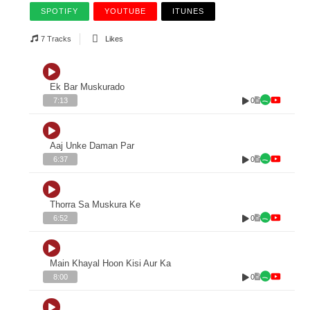
SPOTIFY
YOUTUBE
ITUNES
7 Tracks
Likes
Ek Bar Muskurado
0
7:13
Aaj Unke Daman Par
0
6:37
Thorra Sa Muskura Ke
0
6:52
Main Khayal Hoon Kisi Aur Ka
0
8:00