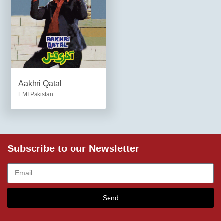
Aakhri Qatal
EMI Pakistan
Subscribe to our Newsletter
Send