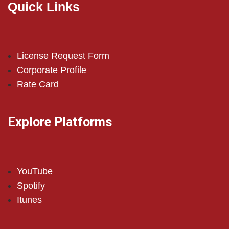
Quick Links
License Request Form
Corporate Profile
Rate Card
Explore Platforms
YouTube
Spotify
Itunes