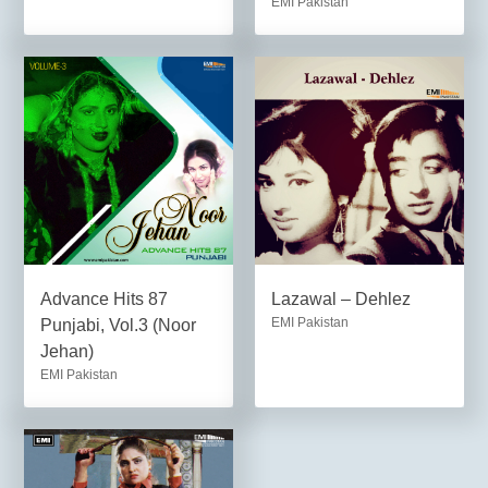
EMI Pakistan
Advance Hits 87
Lazawal – Dehlez
EMI Pakistan
Punjabi, Vol.3 (Noor
Jehan)
EMI Pakistan