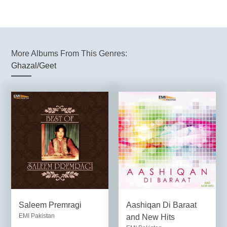
More Albums From This Genres:
Ghazal/Geet
Saleem Premragi
Aashiqan Di Baraat
EMI Pakistan
and New Hits