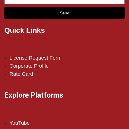
Send
Quick Links
License Request Form
Corporate Profile
Rate Card
Explore Platforms
YouTube