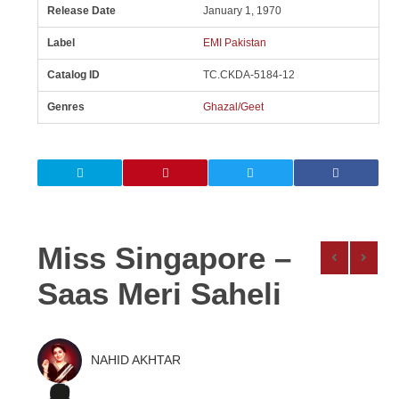
Release Date
January 1, 1970
Label
EMI Pakistan
Catalog ID
TC.CKDA-5184-12
Genres
Ghazal/Geet
Miss Singapore –
Saas Meri Saheli
NAHID AKHTAR