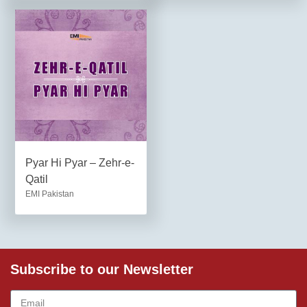
Pyar Hi Pyar – Zehr-e-
Qatil
EMI Pakistan
Subscribe to our Newsletter