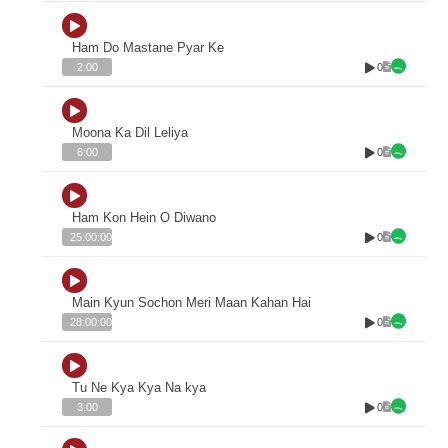
Ham Do Mastane Pyar Ke
0
2:00
Moona Ka Dil Leliya
0
6:00
Ham Kon Hein O Diwano
0
25:00:00
Main Kyun Sochon Meri Maan Kahan Hai
0
28:00:00
Tu Ne Kya Kya Na kya
0
3:00