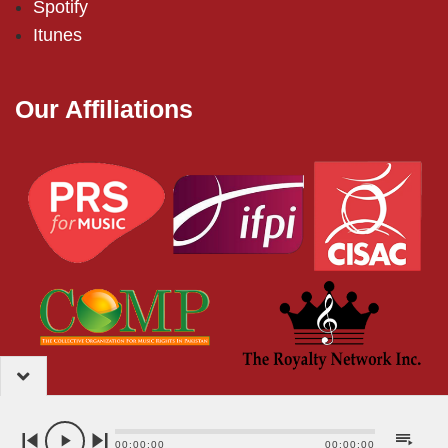
Spotify
Itunes
Our Affiliations
2024 – EMI (Pakistan) Limited
00:00:00
00:00:00