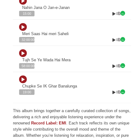
Nahin Jana O Jan-e-Janan
0
15:00
Meri Saas Hai meri Saheli
0
32:00:00
Tujh Se Ye Wada Hai Mera
0
58:00:00
Chupke Se IK Ghar Banalunga
0
19:00
This album brings together a carefully curated collection of songs,
delivering a rich and enjoyable listening experience under the
renowned
Record Label: EMI
. Each track reflects its own unique
style while contributing to the overall mood and theme of the
album. Whether you’re listening for relaxation, inspiration, or pure