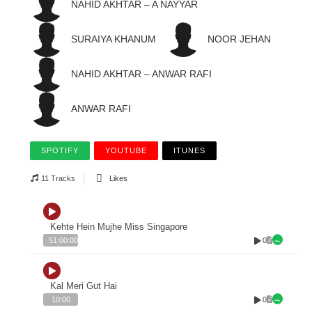
NAHID AKHTAR – A NAYYAR
SURAIYA KHANUM
NOOR JEHAN
NAHID AKHTAR – ANWAR RAFI
ANWAR RAFI
SPOTIFY
YOUTUBE
ITUNES
11 Tracks
Likes
Kehte Hein Mujhe Miss Singapore
0
51:00:00
Kal Meri Gut Hai
0
10:00