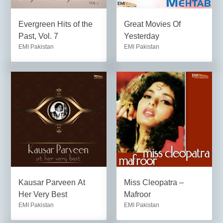
Evergreen Hits of the
Great Movies Of
Past, Vol. 7
Yesterday
EMI Pakistan
EMI Pakistan
Kausar Parveen At
Miss Cleopatra –
Her Very Best
Mafroor
EMI Pakistan
EMI Pakistan