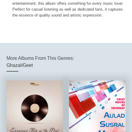
entertainment, this album offers something for every music lover.
Perfect for casual listening as well as dedicated fans, it captures
the essence of quality sound and artistic expression.
More Albums From This Genres:
Ghazal/Geet