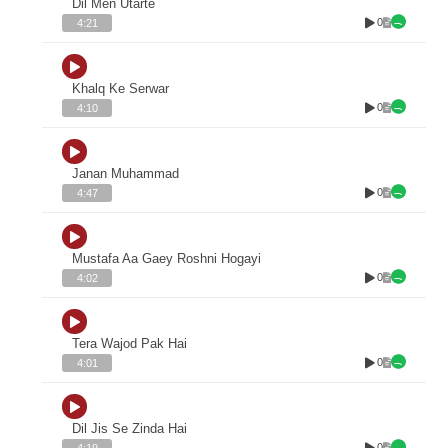
Dil Men Utarte
0
4:21
Khalq Ke Serwar
0
4:10
Janan Muhammad
0
4:47
Mustafa Aa Gaey Roshni Hogayi
0
4:02
Tera Wajod Pak Hai
0
4:01
Dil Jis Se Zinda Hai
0
4:19