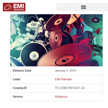
Release Date
January 1, 1970
Label
EMI Pakistan
Catalog ID
TC.CEMCPM-5317-14
Genres
Religious