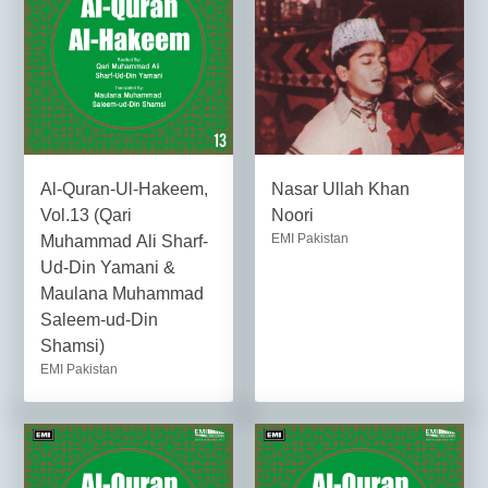
Al-Quran-Ul-Hakeem,
Nasar Ullah Khan
Vol.13 (Qari
Noori
EMI Pakistan
Muhammad Ali Sharf-
Ud-Din Yamani &
Maulana Muhammad
Saleem-ud-Din
Shamsi)
EMI Pakistan