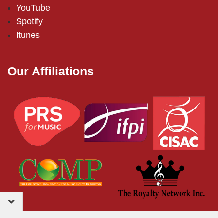
YouTube
Spotify
Itunes
Our Affiliations