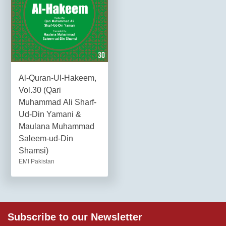
Al-Quran-Ul-Hakeem,
Vol.30 (Qari
Muhammad Ali Sharf-
Ud-Din Yamani &
Maulana Muhammad
Saleem-ud-Din
Shamsi)
EMI Pakistan
Subscribe to our Newsletter