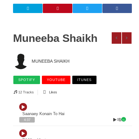
Muneeba Shaikh
MUNEEBA SHAIKH
SPOTIFY
YOUTUBE
ITUNES
12 Tracks
Likes
Saanaey Konain To Hai
0
4:37