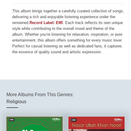
This album brings together a carefully curated collection of songs,
delivering a rich and enjoyable listening experience under the
renowned
Record Label: EMI
. Each track reflects its own unique
style while contributing to the overall mood and theme of the
album. Whether you’re listening for relaxation, inspiration, or pure
entertainment, this album offers something for every music lover.
Perfect for casual listening as well as dedicated fans, it captures
the essence of quality sound and artistic expression.
More Albums From This Genres:
Religious