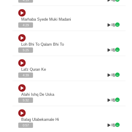
Marhaba Syede Muki Madani
0
4:29
Loh Bhi To Qalam Bhi To
0
5:25
Lafz Quran Ke
0
4:39
Alahi Ishq De Uska
0
5:32
Balag Ulabekamale Hi
0
0:57