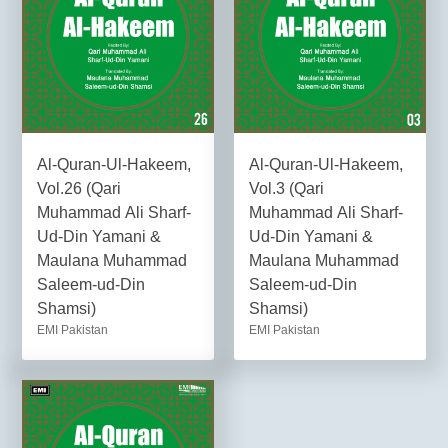
Al-Quran-Ul-Hakeem,
Al-Quran-Ul-Hakeem,
Vol.26 (Qari
Vol.3 (Qari
Muhammad Ali Sharf-
Muhammad Ali Sharf-
Ud-Din Yamani &
Ud-Din Yamani &
Maulana Muhammad
Maulana Muhammad
Saleem-ud-Din
Saleem-ud-Din
Shamsi)
Shamsi)
EMI Pakistan
EMI Pakistan