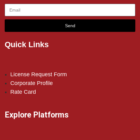
Send
Quick Links
License Request Form
Corporate Profile
Rate Card
Explore Platforms